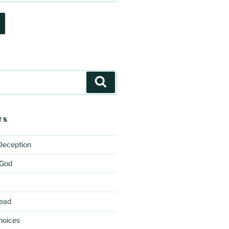
Search
TS
 Deception
 God
ead
hoices