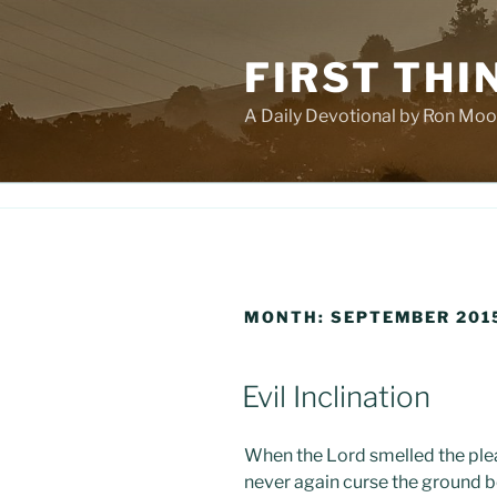
Skip
to
FIRST THI
content
A Daily Devotional by Ron Moo
MONTH:
SEPTEMBER 201
POSTED
Evil Inclination
ON
When the Lord smelled the pleas
never again curse the ground 