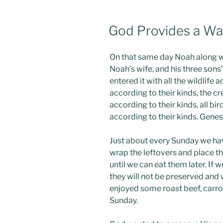
POSTED
God Provides a W
ON
On that same day Noah along w
Noah’s wife, and his three sons
entered it with all the wildlife a
according to their kinds, the cr
according to their kinds, all bi
according to their kinds. Gene
Just about every Sunday we hav
wrap the leftovers and place th
until we can eat them later. If 
they will not be preserved and w
enjoyed some roast beef, carro
Sunday.