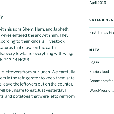
April 2013
ay
CATEGORIES
ith his sons Shem, Ham, and Japheth,
First Things Fi
’ wives entered the ark with him. They
ccording to their kinds, all livestock
eatures that crawl on the earth
META
rds, every fowl, and everything with wings
sis 7:13-14 HCSB
Log in
Entries feed
e leftovers from our lunch. We carefully
em in the refrigerator to keep them safe
Comments fee
we leave the leftovers out on the counter,
ill be unsafe to eat. Just yesterday I
WordPress.org
ts, and potatoes that were leftover from