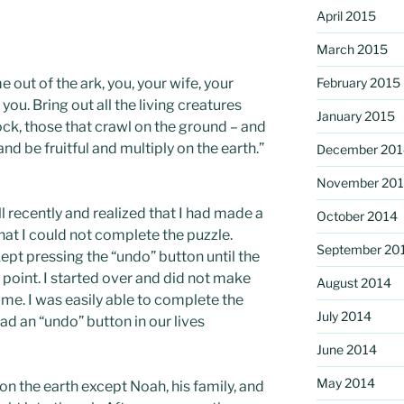
April 2015
March 2015
out of the ark, you, your wife, your
February 2015
you. Bring out all the living creatures
January 2015
tock, those that crawl on the ground – and
and be fruitful and multiply on the earth.”
December 201
November 20
l recently and realized that I had made a
October 2014
hat I could not complete the puzzle.
September 20
kept pressing the “undo” button until the
 point. I started over and did not make
August 2014
me. I was easily able to complete the
July 2014
ad an “undo” button in our lives
June 2014
May 2014
n the earth except Noah, his family, and