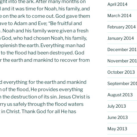
ght into the ark. After many months on
April 2014
 and it was time for Noah, his family, and
March 2014
ere on the ark to come out. God gave them
 to Adam and Eve; “Be fruitful and
February 2014
). Noah and his family were given a fresh
th God, who had chosen Noah, his family,
January 2014
eplenish the earth. Everything man had
December 201
 to the flood had been destroyed. God
r the earth and mankind to recover from
November 20
October 2013
d everything for the earth and mankind
September 20
 of the flood, He provides everything
August 2013
he destruction of its sin. Jesus Christ is
rry us safely through the flood waters
July 2013
t in Christ. Thank God for all He has
June 2013
May 2013