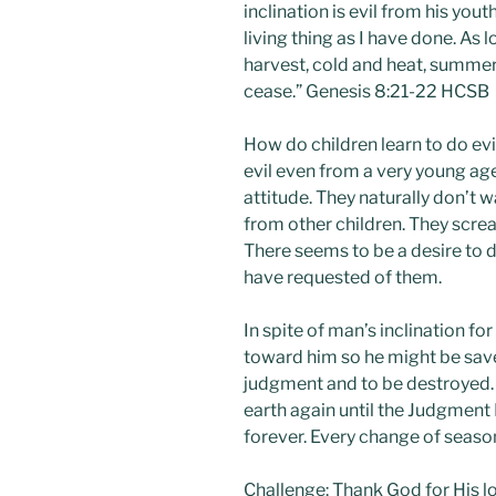
inclination is evil from his yout
living thing as I have done. As
harvest, cold and heat, summer 
cease.” Genesis 8:21-22 HCSB
How do children learn to do evi
evil even from a very young age.
attitude. They naturally don’t 
from other children. They screa
There seems to be a desire to d
have requested of them.
In spite of man’s inclination fo
toward him so he might be sav
judgment and to be destroyed.
earth again until the Judgment 
forever. Every change of seaso
Challenge: Thank God for His l