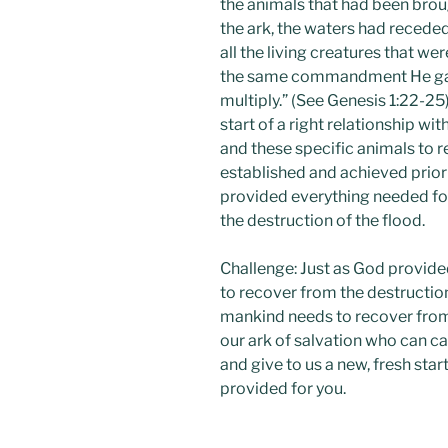
the animals that had been brou
the ark, the waters had receded
all the living creatures that w
the same commandment He gave
multiply.” (See Genesis 1:22-25
start of a right relationship wi
and these specific animals to r
established and achieved prior
provided everything needed fo
the destruction of the flood.
Challenge: Just as God provide
to recover from the destruction
mankind needs to recover from t
our ark of salvation who can ca
and give to us a new, fresh star
provided for you.