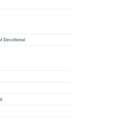
rst Devotional
d