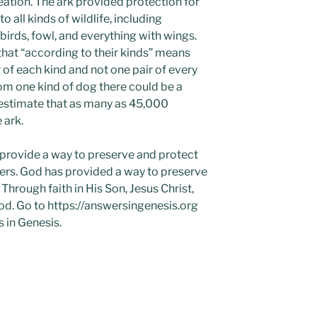
ation. The ark provided protection for
o all kinds of wildlife, including
 birds, fowl, and everything with wings.
that “according to their kinds” means
of each kind and not one pair of every
om one kind of dog there could be a
s estimate that as many as 45,000
 ark.
 provide a way to preserve and protect
ers. God has provided a way to preserve
hrough faith in His Son, Jesus Christ,
 God. Go to https://answersingenesis.org
 in Genesis.