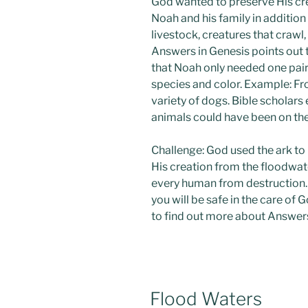
God wanted to preserve His cre
Noah and his family in addition t
livestock, creatures that crawl,
Answers in Genesis points out 
that Noah only needed one pair 
species and color. Example: Fr
variety of dogs. Bible scholar
animals could have been on the
Challenge: God used the ark to
His creation from the floodwat
every human from destruction. T
you will be safe in the care of
to find out more about Answers
POSTED
Flood Waters
ON