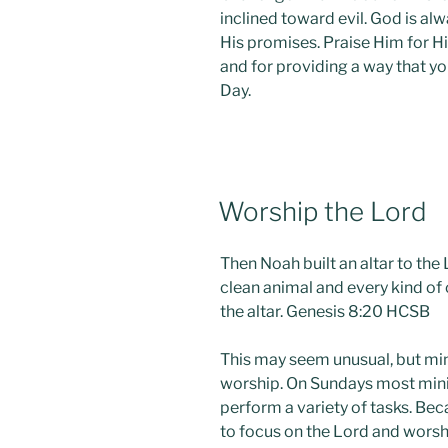
inclined toward evil. God is al
His promises. Praise Him for H
and for providing a way that 
Day.
POSTED
Worship the Lord
ON
Then Noah built an altar to the
clean animal and every kind of 
the altar. Genesis 8:20 HCSB
This may seem unusual, but mini
worship. On Sundays most minis
perform a variety of tasks. Becaus
to focus on the Lord and worshi