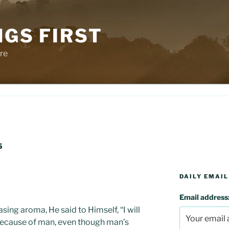
NGS FIRST
re
5
DAILY EMAIL
Email address
ing aroma, He said to Himself, “I will
because of man, even though man’s