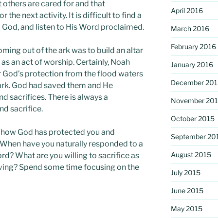
 others are cared for and that
April 2016
 the next activity. It is difficult to find a
o God, and listen to His Word proclaimed.
March 2016
February 2016
oming out of the ark was to build an altar
 as an act of worship. Certainly, Noah
January 2016
r God’s protection from the flood waters
December 201
 ark. God had saved them and He
nd sacrifices. There is always a
November 20
d sacrifice.
October 2015
or how God has protected you and
September 20
? When have you naturally responded to a
August 2015
ord? What are you willing to sacrifice as
iving? Spend some time focusing on the
July 2015
June 2015
May 2015