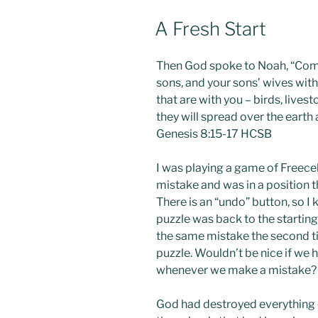
POSTED
A Fresh Start
ON
Then God spoke to Noah, “Come 
sons, and your sons’ wives with 
that are with you – birds, lives
they will spread over the earth 
Genesis 8:15-17 HCSB
I was playing a game of Freecel
mistake and was in a position t
There is an “undo” button, so I 
puzzle was back to the starting
the same mistake the second ti
puzzle. Wouldn’t be nice if we h
whenever we make a mistake?
God had destroyed everything o