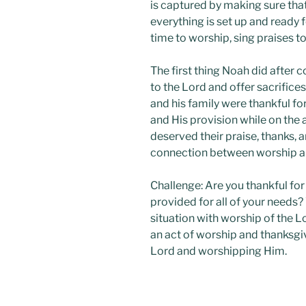
is captured by making sure that
everything is set up and ready for
time to worship, sing praises t
The first thing Noah did after c
to the Lord and offer sacrifices
and his family were thankful fo
and His provision while on the
deserved their praise, thanks, a
connection between worship an
Challenge: Are you thankful f
provided for all of your needs
situation with worship of the L
an act of worship and thanksg
Lord and worshipping Him.