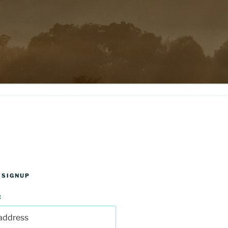
 SIGNUP
: