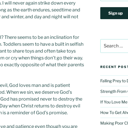
h. I will never again strike down every
 long as the earth endures, seedtime and
and winter, and day and night will not
l? There seems to be an inclination for
Search
 Toddlers seem to have a built in selfish
for:
want to share toys and often take toys
m or cry when things don’t go their way.
o exactly opposite of what their parents
RECENT POS
Falling Prey to
r evil, God loves man and is patient
Strength From
ed. When we sin, we deserve God’s
 God has promised never to destroy the
If You Love Me
Day when Christ returns to destroy evil
n is a reminder of God’s promise.
How To Get Ah
Making Poor C
ove and patience even though you are