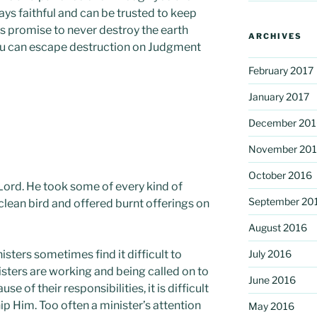
ways faithful and can be trusted to keep
is promise to never destroy the earth
ARCHIVES
you can escape destruction on Judgment
February 2017
January 2017
December 201
November 20
October 2016
 Lord. He took some of every kind of
September 20
clean bird and offered burnt offerings on
August 2016
sters sometimes find it difficult to
July 2016
ters are working and being called on to
June 2016
e of their responsibilities, it is difficult
p Him. Too often a minister’s attention
May 2016