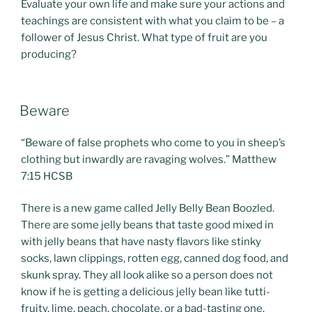
Evaluate your own life and make sure your actions and
teachings are consistent with what you claim to be – a
follower of Jesus Christ. What type of fruit are you
producing?
POSTED
Beware
ON
“Beware of false prophets who come to you in sheep’s
clothing but inwardly are ravaging wolves.” Matthew
7:15 HCSB
There is a new game called Jelly Belly Bean Boozled.
There are some jelly beans that taste good mixed in
with jelly beans that have nasty flavors like stinky
socks, lawn clippings, rotten egg, canned dog food, and
skunk spray. They all look alike so a person does not
know if he is getting a delicious jelly bean like tutti-
fruity, lime, peach, chocolate, or a bad-tasting one.