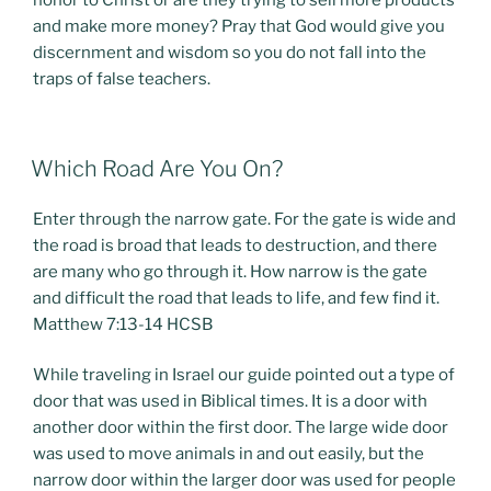
honor to Christ or are they trying to sell more products
and make more money? Pray that God would give you
discernment and wisdom so you do not fall into the
traps of false teachers.
POSTED
Which Road Are You On?
ON
Enter through the narrow gate. For the gate is wide and
the road is broad that leads to destruction, and there
are many who go through it. How narrow is the gate
and difficult the road that leads to life, and few find it.
Matthew 7:13-14 HCSB
While traveling in Israel our guide pointed out a type of
door that was used in Biblical times. It is a door with
another door within the first door. The large wide door
was used to move animals in and out easily, but the
narrow door within the larger door was used for people