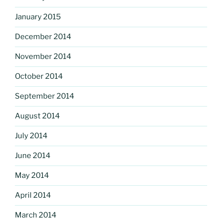
January 2015
December 2014
November 2014
October 2014
September 2014
August 2014
July 2014
June 2014
May 2014
April 2014
March 2014