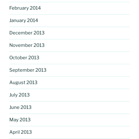
February 2014
January 2014
December 2013
November 2013
October 2013
September 2013
August 2013
July 2013
June 2013
May 2013
April 2013