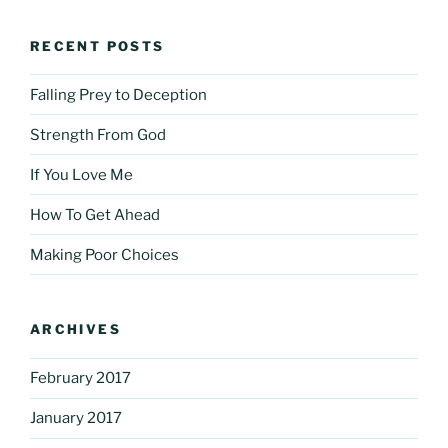
RECENT POSTS
Falling Prey to Deception
Strength From God
If You Love Me
How To Get Ahead
Making Poor Choices
ARCHIVES
February 2017
January 2017