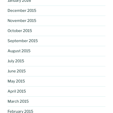
January 2016
December 2015
November 2015
October 2015
September 2015
August 2015
July 2015
June 2015
May 2015
April 2015
March 2015
February 2015