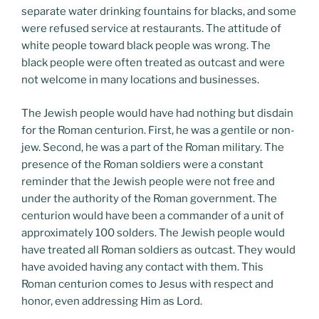
separate water drinking fountains for blacks, and some
were refused service at restaurants. The attitude of
white people toward black people was wrong. The
black people were often treated as outcast and were
not welcome in many locations and businesses.
The Jewish people would have had nothing but disdain
for the Roman centurion. First, he was a gentile or non-
jew. Second, he was a part of the Roman military. The
presence of the Roman soldiers were a constant
reminder that the Jewish people were not free and
under the authority of the Roman government. The
centurion would have been a commander of a unit of
approximately 100 solders. The Jewish people would
have treated all Roman soldiers as outcast. They would
have avoided having any contact with them. This
Roman centurion comes to Jesus with respect and
honor, even addressing Him as Lord.