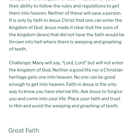
their ability to follow the rules and regulations to get
them into heaven. Neither of these will save a person.
It is only by faith in Jesus Christ that one can enter the
kingdom of God. Jesus made it clear that the sons of
the kingdom (Jews) that did not have the faith would be
thrown into hell where there is weeping and gnashing
of teeth.
Challenge: Many will say, “Lord, Lord” but will not enter
the kingdom of God. Neither a good life nor a Christian
heritage gets one into heaven. No one can be good
enough to get into heaven. Faith in Jesus is the only
way to know you have eternal life. Ask Jesus to forgive
you and come into your life. Place your faith and trust
in Him and avoid the weeping and gnashing of teeth.
POSTED
Great Faith
ON