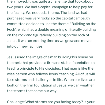
then moved. It was quite a challenge that took about
two years. We had a capital campaign to help pay for
the facility. We needed a theme. The land we had
purchased was very rocky, so the capital campaign
committee decided to use the theme, “Building on the
Rock”, which had a double meaning of literally building
on the rock and figuratively building on the rock of
Jesus. It was an exciting time as we grew and moved
into our new facilities.
Jesus used the image of a man building his house on
the rock that provided a firm and stable foundation to
teach a principle to His disciples. That man is like the
wise person who follows Jesus’ teaching. All of us will
face storms and challenges in life. When our lives are
built on the firm foundation of Jesus, we can weather
the storms that come our way.
Challenge: What storms are you facing today? Is your