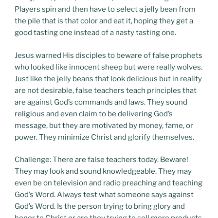
Players spin and then have to select a jelly bean from
the pile that is that color and eat it, hoping they get a
good tasting one instead of a nasty tasting one.
Jesus warned His disciples to beware of false prophets
who looked like innocent sheep but were really wolves.
Just like the jelly beans that look delicious but in reality
are not desirable, false teachers teach principles that
are against God’s commands and laws. They sound
religious and even claim to be delivering God’s
message, but they are motivated by money, fame, or
power. They minimize Christ and glorify themselves.
Challenge: There are false teachers today. Beware!
They may look and sound knowledgeable. They may
even be on television and radio preaching and teaching
God’s Word. Always test what someone says against
God’s Word. Is the person trying to bring glory and