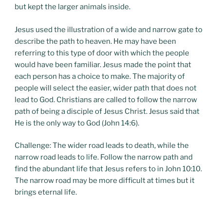
but kept the larger animals inside.
Jesus used the illustration of a wide and narrow gate to
describe the path to heaven. He may have been
referring to this type of door with which the people
would have been familiar. Jesus made the point that
each person has a choice to make. The majority of
people will select the easier, wider path that does not
lead to God. Christians are called to follow the narrow
path of being a disciple of Jesus Christ. Jesus said that
He is the only way to God (John 14:6).
Challenge: The wider road leads to death, while the
narrow road leads to life. Follow the narrow path and
find the abundant life that Jesus refers to in John 10:10.
The narrow road may be more difficult at times but it
brings eternal life.