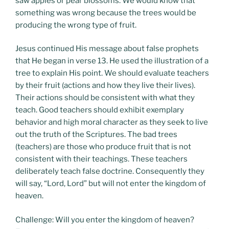
saw apples or pear blossoms. We would know that
something was wrong because the trees would be
producing the wrong type of fruit.
Jesus continued His message about false prophets
that He began in verse 13. He used the illustration of a
tree to explain His point. We should evaluate teachers
by their fruit (actions and how they live their lives).
Their actions should be consistent with what they
teach. Good teachers should exhibit exemplary
behavior and high moral character as they seek to live
out the truth of the Scriptures. The bad trees
(teachers) are those who produce fruit that is not
consistent with their teachings. These teachers
deliberately teach false doctrine. Consequently they
will say, “Lord, Lord” but will not enter the kingdom of
heaven.
Challenge: Will you enter the kingdom of heaven?