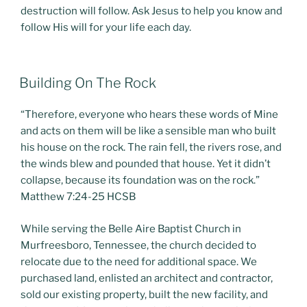
destruction will follow. Ask Jesus to help you know and
follow His will for your life each day.
POSTED
Building On The Rock
ON
“Therefore, everyone who hears these words of Mine
and acts on them will be like a sensible man who built
his house on the rock. The rain fell, the rivers rose, and
the winds blew and pounded that house. Yet it didn’t
collapse, because its foundation was on the rock.”
Matthew 7:24-25 HCSB
While serving the Belle Aire Baptist Church in
Murfreesboro, Tennessee, the church decided to
relocate due to the need for additional space. We
purchased land, enlisted an architect and contractor,
sold our existing property, built the new facility, and