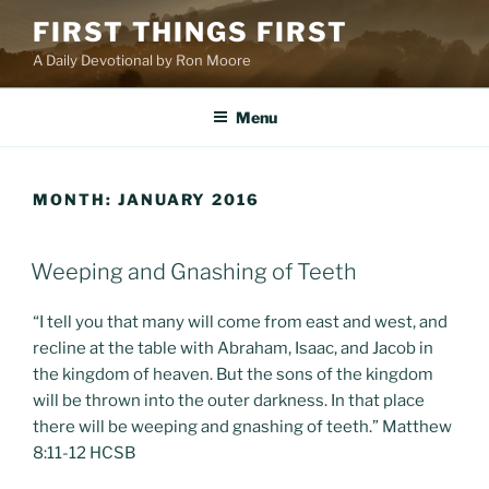
Skip
FIRST THINGS FIRST
to
A Daily Devotional by Ron Moore
content
Menu
MONTH:
JANUARY 2016
POSTED
Weeping and Gnashing of Teeth
ON
“I tell you that many will come from east and west, and
recline at the table with Abraham, Isaac, and Jacob in
the kingdom of heaven. But the sons of the kingdom
will be thrown into the outer darkness. In that place
there will be weeping and gnashing of teeth.” Matthew
8:11-12 HCSB