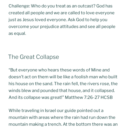
Challenge: Who do you treat as an outcast? God has
created all people and we are called to love everyone
just as Jesus loved everyone. Ask God to help you
overcome your prejudice attitudes and see all people
as equal.
POSTED
The Great Collapse
ON
“But everyone who hears these words of Mine and
doesn’t act on them will be like a foolish man who built
his house on the sand. The rain fell, the rivers rose, the
winds blew and pounded that house, and it collapsed.
And its collapse was great!” Matthew 7:26-27 HCSB
While traveling in Israel our guide pointed out a
mountain with areas where the rain had run down the
mountain making a trench. At the bottom there was an