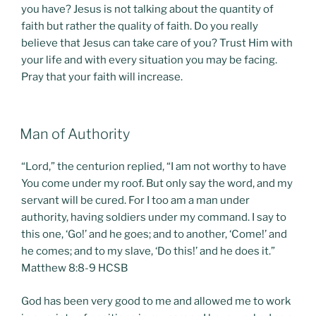
you have? Jesus is not talking about the quantity of
faith but rather the quality of faith. Do you really
believe that Jesus can take care of you? Trust Him with
your life and with every situation you may be facing.
Pray that your faith will increase.
POSTED
Man of Authority
ON
“Lord,” the centurion replied, “I am not worthy to have
You come under my roof. But only say the word, and my
servant will be cured. For I too am a man under
authority, having soldiers under my command. I say to
this one, ‘Go!’ and he goes; and to another, ‘Come!’ and
he comes; and to my slave, ‘Do this!’ and he does it.”
Matthew 8:8-9 HCSB
God has been very good to me and allowed me to work