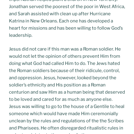
Jonathan served the poorest of the poor in West Africa,
and Sarah assisted with clean up after Hurricane
Katrina in New Orleans. Each one has developed a
heart for missions and has been willing to follow God’s
leadership.
Jesus did not care if this man was a Roman soldier. He
would not let the opinion of others prevent Him from
doing what God had called Him to do. The Jews hated
the Roman soldiers because of their ridicule, control,
and oppression. Jesus, however, looked beyond the
soldier’s ethnicity and His position as a Roman
centurion and saw Him as a human being that deserved
to be loved and cared for as much as anyone else.
Jesus was willing to go to the house of a Gentile to heal
someone which would have made Him ceremonially
unclean by the rules and regulations of the the Scribes
and Pharisees. He often disregarded ritualistic rules in