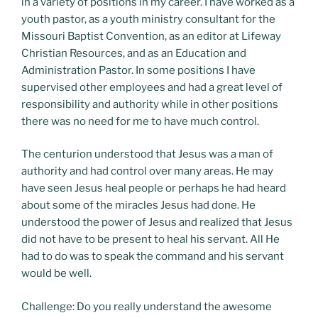
in a variety of positions in my career. I have worked as a
youth pastor, as a youth ministry consultant for the
Missouri Baptist Convention, as an editor at Lifeway
Christian Resources, and as an Education and
Administration Pastor. In some positions I have
supervised other employees and had a great level of
responsibility and authority while in other positions
there was no need for me to have much control.
The centurion understood that Jesus was a man of
authority and had control over many areas. He may
have seen Jesus heal people or perhaps he had heard
about some of the miracles Jesus had done. He
understood the power of Jesus and realized that Jesus
did not have to be present to heal his servant. All He
had to do was to speak the command and his servant
would be well.
Challenge: Do you really understand the awesome