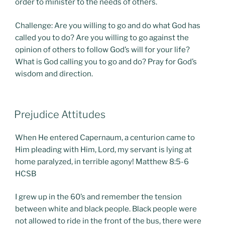
order to minister to the needs of others.
Challenge: Are you willing to go and do what God has
called you to do? Are you willing to go against the
opinion of others to follow God’s will for your life?
What is God calling you to go and do? Pray for God’s
wisdom and direction.
POSTED
Prejudice Attitudes
ON
When He entered Capernaum, a centurion came to
Him pleading with Him, Lord, my servant is lying at
home paralyzed, in terrible agony! Matthew 8:5-6
HCSB
I grew up in the 60’s and remember the tension
between white and black people. Black people were
not allowed to ride in the front of the bus, there were