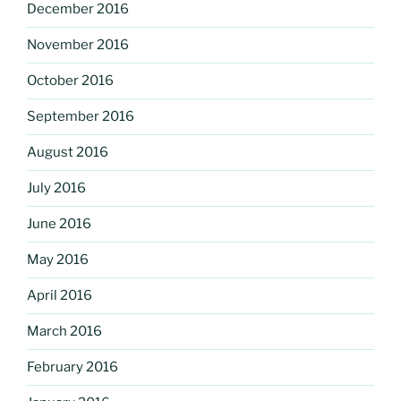
December 2016
November 2016
October 2016
September 2016
August 2016
July 2016
June 2016
May 2016
April 2016
March 2016
February 2016