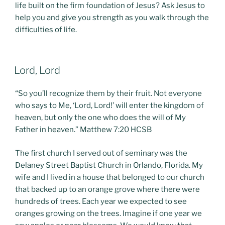
life built on the firm foundation of Jesus? Ask Jesus to
help you and give you strength as you walk through the
difficulties of life.
POSTED
Lord, Lord
ON
“So you’ll recognize them by their fruit. Not everyone
who says to Me, ‘Lord, Lord!’ will enter the kingdom of
heaven, but only the one who does the will of My
Father in heaven.” Matthew 7:20 HCSB
The first church I served out of seminary was the
Delaney Street Baptist Church in Orlando, Florida. My
wife and I lived in a house that belonged to our church
that backed up to an orange grove where there were
hundreds of trees. Each year we expected to see
oranges growing on the trees. Imagine if one year we