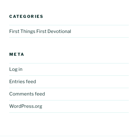
CATEGORIES
First Things First Devotional
META
Log in
Entries feed
Comments feed
WordPress.org