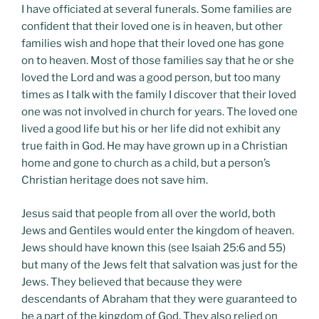
I have officiated at several funerals. Some families are
confident that their loved one is in heaven, but other
families wish and hope that their loved one has gone
on to heaven. Most of those families say that he or she
loved the Lord and was a good person, but too many
times as I talk with the family I discover that their loved
one was not involved in church for years. The loved one
lived a good life but his or her life did not exhibit any
true faith in God. He may have grown up in a Christian
home and gone to church as a child, but a person’s
Christian heritage does not save him.
Jesus said that people from all over the world, both
Jews and Gentiles would enter the kingdom of heaven.
Jews should have known this (see Isaiah 25:6 and 55)
but many of the Jews felt that salvation was just for the
Jews. They believed that because they were
descendants of Abraham that they were guaranteed to
be a part of the kingdom of God. They also relied on