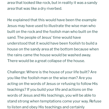
area that looked like rock, but in reality it was a sandy
area that was like a dry riverbed.
He explained that this would have been the example
Jesus may have used to illustrate the wise man who
built on the rock and the foolish man who built on the
sand. The people of Jesus’ time would have
understood that it would have been foolish to build a
house on the sandy area at the bottom because when
the rains came the house would be washed away.
There would be a great collapse of the house.
Challenge: Where is the house of your life built? Are
you like the foolish man or the wise man? Are you
acting on the words of Jesus or refusing to follow His
teachings? If you build your life and actions on the
words of Jesus and His teachings, you will be able to
stand strong when temptations come your way. Refuse
to listen and obey His teachings and certainly