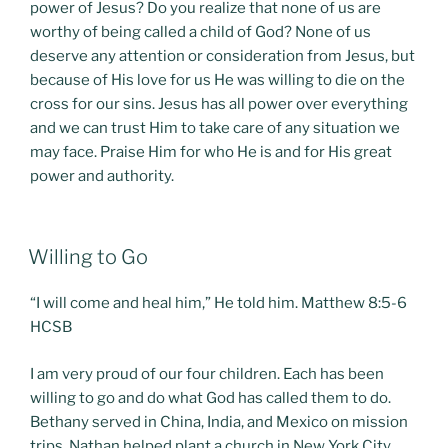
power of Jesus? Do you realize that none of us are
worthy of being called a child of God? None of us
deserve any attention or consideration from Jesus, but
because of His love for us He was willing to die on the
cross for our sins. Jesus has all power over everything
and we can trust Him to take care of any situation we
may face. Praise Him for who He is and for His great
power and authority.
POSTED
Willing to Go
ON
“I will come and heal him,” He told him. Matthew 8:5-6
HCSB
I am very proud of our four children. Each has been
willing to go and do what God has called them to do.
Bethany served in China, India, and Mexico on mission
trips. Nathan helped plant a church in New York City.