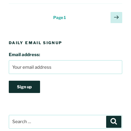
Posts
Next
Page
1
page
pagination
DAILY EMAIL SIGNUP
Email address:
Search
Search
for: