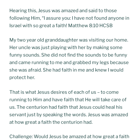
Hearing this, Jesus was amazed and said to those
following Him, “I assure you: I have not found anyone in
Israel with so great a faith! Matthew 8:10 HCSB
My two year old granddaughter was visiting our home.
Her uncle was just playing with her by making some
funny sounds. She did not find the sounds to be funny
and came running to me and grabbed my legs because
she was afraid. She had faith in me and knew I would
protect her.
That is what Jesus desires of each of us – to come
running to Him and have faith that He will take care of
us. The centurion had faith that Jesus could heal his
servant just by speaking the words. Jesus was amazed
at how great a faith the centurion had.
Challenge: Would Jesus be amazed at how great a faith