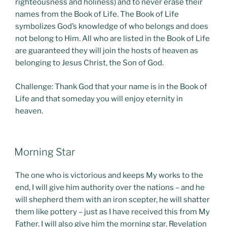
righteousness and holiness) and to never erase their
names from the Book of Life. The Book of Life
symbolizes God’s knowledge of who belongs and does
not belong to Him. All who are listed in the Book of Life
are guaranteed they will join the hosts of heaven as
belonging to Jesus Christ, the Son of God.
Challenge: Thank God that your name is in the Book of
Life and that someday you will enjoy eternity in
heaven.
POSTED
Morning Star
ON
The one who is victorious and keeps My works to the
end, I will give him authority over the nations – and he
will shepherd them with an iron scepter, he will shatter
them like pottery – just as I have received this from My
Father. I will also give him the morning star. Revelation