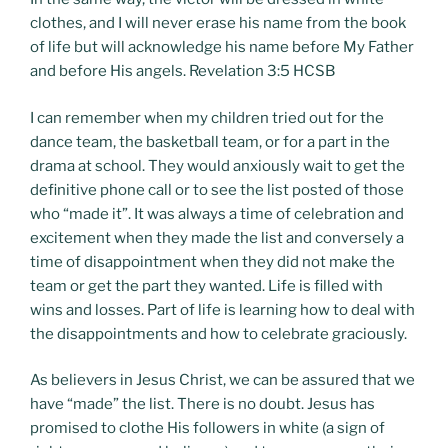
clothes, and I will never erase his name from the book
of life but will acknowledge his name before My Father
and before His angels. Revelation 3:5 HCSB
I can remember when my children tried out for the
dance team, the basketball team, or for a part in the
drama at school. They would anxiously wait to get the
definitive phone call or to see the list posted of those
who “made it”. It was always a time of celebration and
excitement when they made the list and conversely a
time of disappointment when they did not make the
team or get the part they wanted. Life is filled with
wins and losses. Part of life is learning how to deal with
the disappointments and how to celebrate graciously.
As believers in Jesus Christ, we can be assured that we
have “made” the list. There is no doubt. Jesus has
promised to clothe His followers in white (a sign of