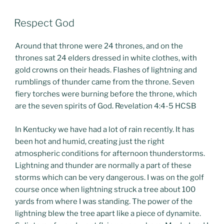
POSTED
Respect God
ON
Around that throne were 24 thrones, and on the
thrones sat 24 elders dressed in white clothes, with
gold crowns on their heads. Flashes of lightning and
rumblings of thunder came from the throne. Seven
fiery torches were burning before the throne, which
are the seven spirits of God. Revelation 4:4-5 HCSB
In Kentucky we have had a lot of rain recently. It has
been hot and humid, creating just the right
atmospheric conditions for afternoon thunderstorms.
Lightning and thunder are normally a part of these
storms which can be very dangerous. I was on the golf
course once when lightning struck a tree about 100
yards from where I was standing. The power of the
lightning blew the tree apart like a piece of dynamite.