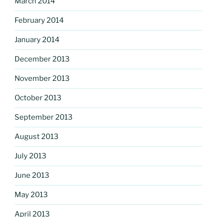
March 2014
February 2014
January 2014
December 2013
November 2013
October 2013
September 2013
August 2013
July 2013
June 2013
May 2013
April 2013