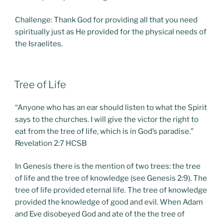
Challenge: Thank God for providing all that you need
spiritually just as He provided for the physical needs of
the Israelites.
POSTED
Tree of Life
ON
“Anyone who has an ear should listen to what the Spirit
says to the churches. I will give the victor the right to
eat from the tree of life, which is in God’s paradise.”
Revelation 2:7 HCSB
In Genesis there is the mention of two trees: the tree
of life and the tree of knowledge (see Genesis 2:9). The
tree of life provided eternal life. The tree of knowledge
provided the knowledge of good and evil. When Adam
and Eve disobeyed God and ate of the the tree of