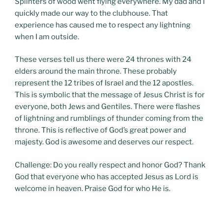
Splinters of wood went flying everywhere. My dad and I
quickly made our way to the clubhouse. That
experience has caused me to respect any lightning
when I am outside.
These verses tell us there were 24 thrones with 24
elders around the main throne. These probably
represent the 12 tribes of Israel and the 12 apostles.
This is symbolic that the message of Jesus Christ is for
everyone, both Jews and Gentiles. There were flashes
of lightning and rumblings of thunder coming from the
throne. This is reflective of God’s great power and
majesty. God is awesome and deserves our respect.
Challenge: Do you really respect and honor God? Thank
God that everyone who has accepted Jesus as Lord is
welcome in heaven. Praise God for who He is.