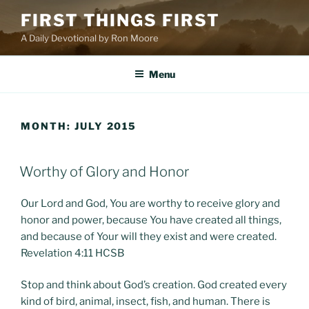
Skip
FIRST THINGS FIRST
to
A Daily Devotional by Ron Moore
content
Menu
MONTH:
JULY 2015
POSTED
Worthy of Glory and Honor
ON
Our Lord and God, You are worthy to receive glory and
honor and power, because You have created all things,
and because of Your will they exist and were created.
Revelation 4:11 HCSB
Stop and think about God’s creation. God created every
kind of bird, animal, insect, fish, and human. There is