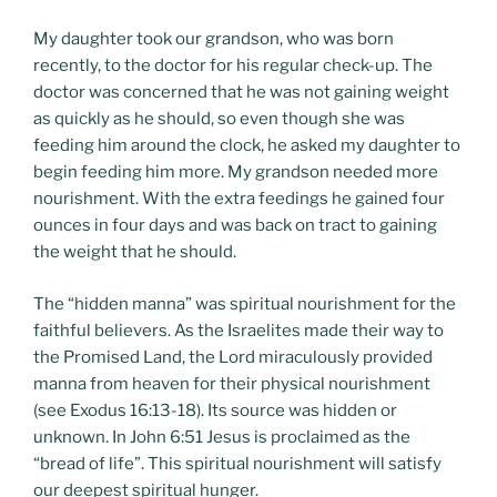
My daughter took our grandson, who was born
recently, to the doctor for his regular check-up. The
doctor was concerned that he was not gaining weight
as quickly as he should, so even though she was
feeding him around the clock, he asked my daughter to
begin feeding him more. My grandson needed more
nourishment. With the extra feedings he gained four
ounces in four days and was back on tract to gaining
the weight that he should.
The “hidden manna” was spiritual nourishment for the
faithful believers. As the Israelites made their way to
the Promised Land, the Lord miraculously provided
manna from heaven for their physical nourishment
(see Exodus 16:13-18). Its source was hidden or
unknown. In John 6:51 Jesus is proclaimed as the
“bread of life”. This spiritual nourishment will satisfy
our deepest spiritual hunger.