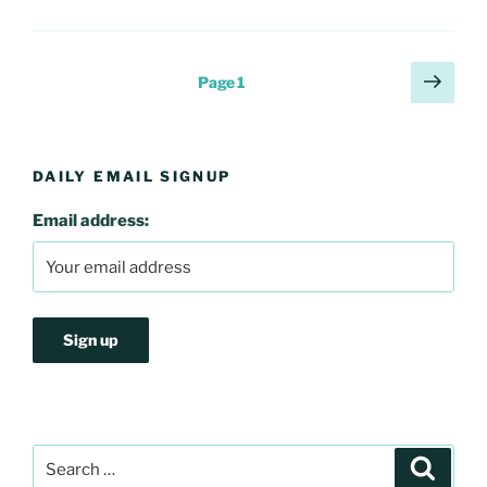
Posts
Next
Page
1
page
pagination
DAILY EMAIL SIGNUP
Email address:
Search
Search
for: