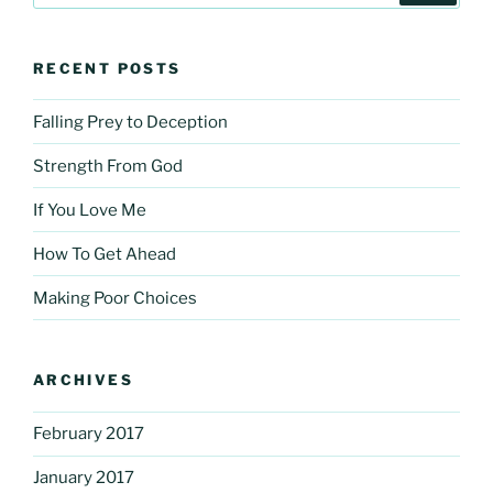
RECENT POSTS
Falling Prey to Deception
Strength From God
If You Love Me
How To Get Ahead
Making Poor Choices
ARCHIVES
February 2017
January 2017