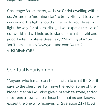
Challenge: As believers, we have Christ dwelling within
us. We are the “morning star” to bring His light to a very
dark world. His light should shine forth in our lives to
light the way for others. His light will expose the evil of
our world and will help us to stand for what is right and
good. Listen to Steve Green sing “Morning Star” on
YouTube at https://www.youtube.com/watch?
v=EGAIFuHYAfU
POSTED
Spiritual Nourishment
ON
“Anyone who has an ear should listen to what the Spirit
says to the churches. I will give the victor some of the
hidden manna. I will also give him a white stone, and on
the stone a new name is inscribed that no one knows
except the one who receives it. Revelation 2:17 HCSB