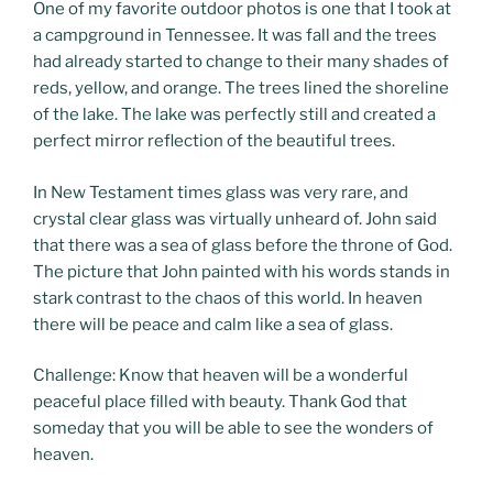
One of my favorite outdoor photos is one that I took at
a campground in Tennessee. It was fall and the trees
had already started to change to their many shades of
reds, yellow, and orange. The trees lined the shoreline
of the lake. The lake was perfectly still and created a
perfect mirror reflection of the beautiful trees.
In New Testament times glass was very rare, and
crystal clear glass was virtually unheard of. John said
that there was a sea of glass before the throne of God.
The picture that John painted with his words stands in
stark contrast to the chaos of this world. In heaven
there will be peace and calm like a sea of glass.
Challenge: Know that heaven will be a wonderful
peaceful place filled with beauty. Thank God that
someday that you will be able to see the wonders of
heaven.