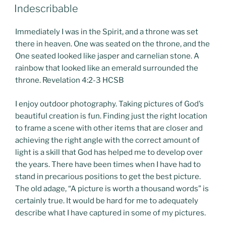
POSTED
Indescribable
ON
Immediately I was in the Spirit, and a throne was set
there in heaven. One was seated on the throne, and the
One seated looked like jasper and carnelian stone. A
rainbow that looked like an emerald surrounded the
throne. Revelation 4:2-3 HCSB
I enjoy outdoor photography. Taking pictures of God’s
beautiful creation is fun. Finding just the right location
to frame a scene with other items that are closer and
achieving the right angle with the correct amount of
light is a skill that God has helped me to develop over
the years. There have been times when I have had to
stand in precarious positions to get the best picture.
The old adage, “A picture is worth a thousand words” is
certainly true. It would be hard for me to adequately
describe what I have captured in some of my pictures.