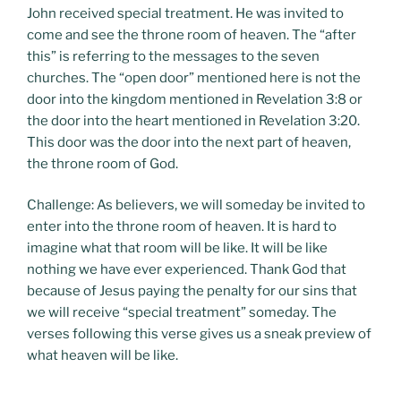
John received special treatment. He was invited to
come and see the throne room of heaven. The “after
this” is referring to the messages to the seven
churches. The “open door” mentioned here is not the
door into the kingdom mentioned in Revelation 3:8 or
the door into the heart mentioned in Revelation 3:20.
This door was the door into the next part of heaven,
the throne room of God.
Challenge: As believers, we will someday be invited to
enter into the throne room of heaven. It is hard to
imagine what that room will be like. It will be like
nothing we have ever experienced. Thank God that
because of Jesus paying the penalty for our sins that
we will receive “special treatment” someday. The
verses following this verse gives us a sneak preview of
what heaven will be like.