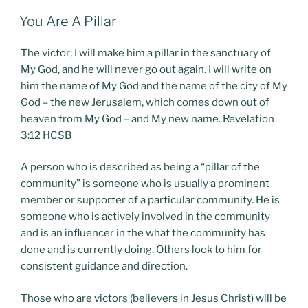
POSTED
You Are A Pillar
ON
The victor; I will make him a pillar in the sanctuary of
My God, and he will never go out again. I will write on
him the name of My God and the name of the city of My
God – the new Jerusalem, which comes down out of
heaven from My God – and My new name. Revelation
3:12 HCSB
A person who is described as being a “pillar of the
community” is someone who is usually a prominent
member or supporter of a particular community. He is
someone who is actively involved in the community
and is an influencer in the what the community has
done and is currently doing. Others look to him for
consistent guidance and direction.
Those who are victors (believers in Jesus Christ) will be