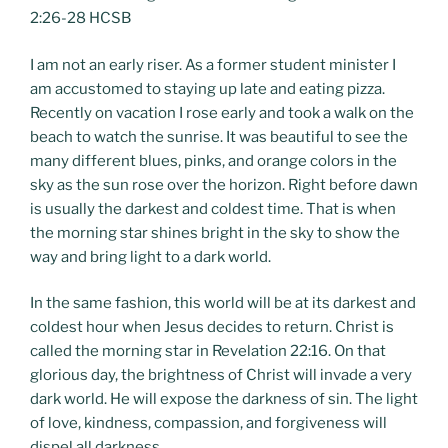
2:26-28 HCSB
I am not an early riser. As a former student minister I
am accustomed to staying up late and eating pizza.
Recently on vacation I rose early and took a walk on the
beach to watch the sunrise. It was beautiful to see the
many different blues, pinks, and orange colors in the
sky as the sun rose over the horizon. Right before dawn
is usually the darkest and coldest time. That is when
the morning star shines bright in the sky to show the
way and bring light to a dark world.
In the same fashion, this world will be at its darkest and
coldest hour when Jesus decides to return. Christ is
called the morning star in Revelation 22:16. On that
glorious day, the brightness of Christ will invade a very
dark world. He will expose the darkness of sin. The light
of love, kindness, compassion, and forgiveness will
dispel all darkness.