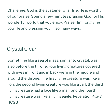
Challenge: God is the sustainer of all life. He is worthy
of our praise. Spend a few minutes praising God for His
wonderful world that you enjoy. Praise Him for giving
you life and blessing you in so many ways.
POSTED
Crystal Clear
ON
Something like a sea of glass, similar to crystal, was
also before the throne. Four living creatures covered
with eyes in front and in back were in the middle and
around the throne. The first living creature was like a
lion, the second living creature was like a calf; the third
living creature had a face like a man; and the fourth
living creature was like a flying eagle. Revelation 4:6-7
HCSB