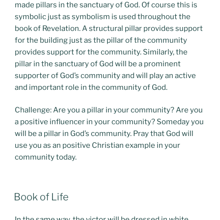
made pillars in the sanctuary of God. Of course this is
symbolic just as symbolism is used throughout the
book of Revelation. A structural pillar provides support
for the building just as the pillar of the community
provides support for the community. Similarly, the
pillar in the sanctuary of God will be a prominent
supporter of God’s community and will play an active
and important role in the community of God.
Challenge: Are you a pillar in your community? Are you
a positive influencer in your community? Someday you
will be a pillar in God’s community. Pray that God will
use you as an positive Christian example in your
community today.
POSTED
Book of Life
ON
In the same way, the victor will be dressed in white