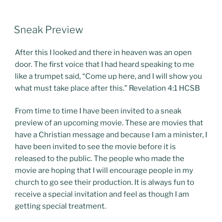
POSTED
Sneak Preview
ON
After this I looked and there in heaven was an open
door. The first voice that I had heard speaking to me
like a trumpet said, “Come up here, and I will show you
what must take place after this.” Revelation 4:1 HCSB
From time to time I have been invited to a sneak
preview of an upcoming movie. These are movies that
have a Christian message and because I am a minister, I
have been invited to see the movie before it is
released to the public. The people who made the
movie are hoping that I will encourage people in my
church to go see their production. It is always fun to
receive a special invitation and feel as though I am
getting special treatment.