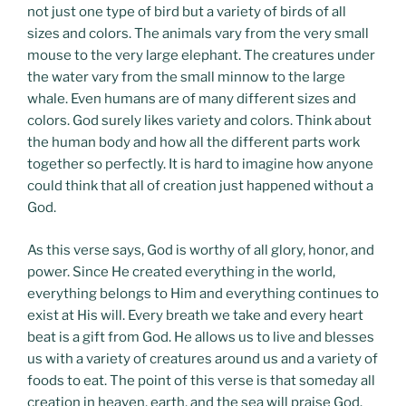
not just one type of bird but a variety of birds of all
sizes and colors. The animals vary from the very small
mouse to the very large elephant. The creatures under
the water vary from the small minnow to the large
whale. Even humans are of many different sizes and
colors. God surely likes variety and colors. Think about
the human body and how all the different parts work
together so perfectly. It is hard to imagine how anyone
could think that all of creation just happened without a
God.
As this verse says, God is worthy of all glory, honor, and
power. Since He created everything in the world,
everything belongs to Him and everything continues to
exist at His will. Every breath we take and every heart
beat is a gift from God. He allows us to live and blesses
us with a variety of creatures around us and a variety of
foods to eat. The point of this verse is that someday all
creation in heaven, earth, and the sea will praise God.