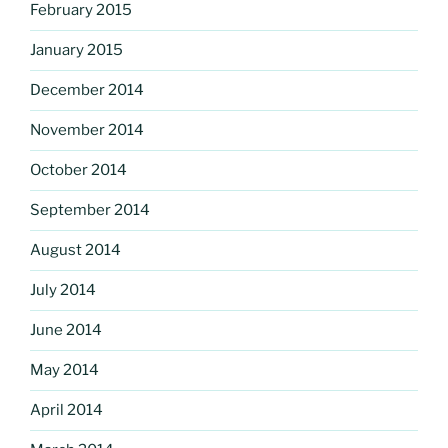
February 2015
January 2015
December 2014
November 2014
October 2014
September 2014
August 2014
July 2014
June 2014
May 2014
April 2014