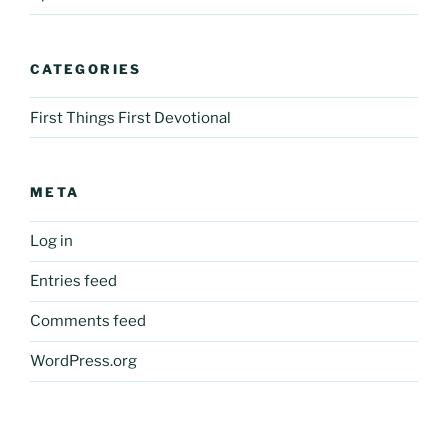
CATEGORIES
First Things First Devotional
META
Log in
Entries feed
Comments feed
WordPress.org