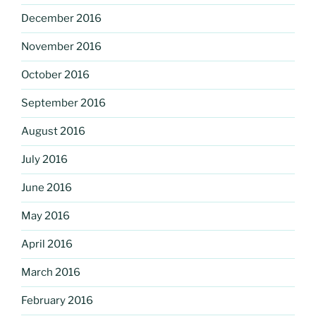
December 2016
November 2016
October 2016
September 2016
August 2016
July 2016
June 2016
May 2016
April 2016
March 2016
February 2016