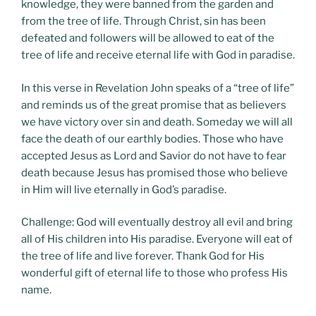
knowledge, they were banned from the garden and
from the tree of life. Through Christ, sin has been
defeated and followers will be allowed to eat of the
tree of life and receive eternal life with God in paradise.
In this verse in Revelation John speaks of a “tree of life”
and reminds us of the great promise that as believers
we have victory over sin and death. Someday we will all
face the death of our earthly bodies. Those who have
accepted Jesus as Lord and Savior do not have to fear
death because Jesus has promised those who believe
in Him will live eternally in God’s paradise.
Challenge: God will eventually destroy all evil and bring
all of His children into His paradise. Everyone will eat of
the tree of life and live forever. Thank God for His
wonderful gift of eternal life to those who profess His
name.