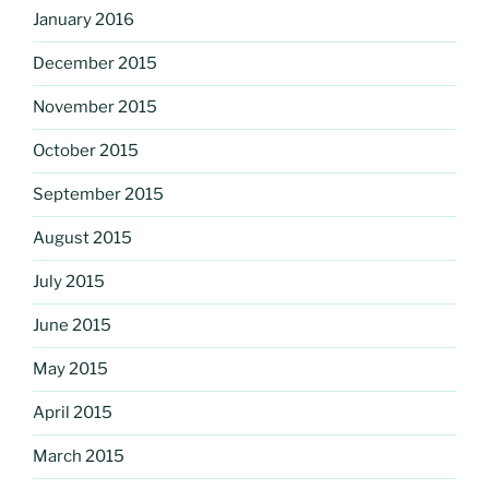
January 2016
December 2015
November 2015
October 2015
September 2015
August 2015
July 2015
June 2015
May 2015
April 2015
March 2015