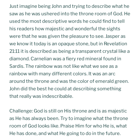
Just imagine being John and trying to describe what he
saw as he was ushered into the throne room of God. He
used the most descriptive words he could find to tell
his readers how majestic and wonderful the sights
were that he was given the pleasure to see. Jasper as
we know it today is an opaque stone, but in Revelation
21:11 it is described as being a transparent crystal like a
diamond. Carnelian was a fiery red mineral found in
Sardis. The rainbow was not like what we see as a
rainbow with many different colors. It was an arc
around the throne and was the color of emerald green.
John did the best he could at describing something
that really was indescribable.
Challenge: God is still on His throne and is as majestic
as He has always been. Try to imagine what the throne
room of God looks like. Praise Him for who He is, what
He has done, and what He going to do in the future.