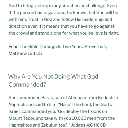
God to bring victory in any situation or challenge. Even
if the person has to go alone, he knows that God will be
with him. Trust in God and follow His leadership and
direction even if it means that you have to go against
the crowd and stand alone for what you believe is right.
Read The Bible Through In Two Years: Proverbs 1;
Matthew 19:1-15
POSTED
Why Are You Not Doing What God
ON
Commanded?
She summoned Barak, son of Abinoam from Kedesh in
Naphtali and said to him, “Hasn't the Lord, the God of
Israel, commanded you: 'Go, deploy the troops on
Mount Tabor, and take with you 10,000 men from the
Haphtalites and Zebulunites?'” Judges 4:6 HCSB