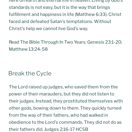
here on earth and eternal life in heaven. Living by God's
standards is not easy, but it is the way that brings
fulfillment and happiness in life (Matthew 6:33). Christ
faced and defeated Satan's temptations. Without
Christ's help we cannot live God's way.
Read The Bible Through In Two Years: Genesis 23:1-20;
Matthew 13:24-58
POSTED
Break the Cycle
ON
The Lord raised up judges, who saved them from the
power of their marauders, but they did not listen to
their judges. Instead, they prostituted themselves with
other gods, bowing down to them. They quickly turned
from the way of their fathers, who had walked in
obedience to the Lord's commands. They did not do as
their fathers did. Judges 2:16-17 HCSB