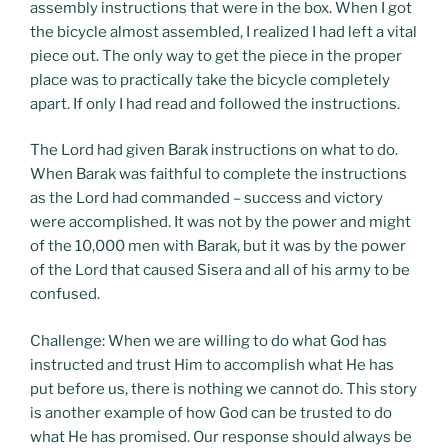
assembly instructions that were in the box. When I got
the bicycle almost assembled, I realized I had left a vital
piece out. The only way to get the piece in the proper
place was to practically take the bicycle completely
apart. If only I had read and followed the instructions.
The Lord had given Barak instructions on what to do.
When Barak was faithful to complete the instructions
as the Lord had commanded – success and victory
were accomplished. It was not by the power and might
of the 10,000 men with Barak, but it was by the power
of the Lord that caused Sisera and all of his army to be
confused.
Challenge: When we are willing to do what God has
instructed and trust Him to accomplish what He has
put before us, there is nothing we cannot do. This story
is another example of how God can be trusted to do
what He has promised. Our response should always be