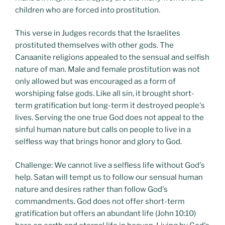
children who are forced into prostitution.
This verse in Judges records that the Israelites
prostituted themselves with other gods. The
Canaanite religions appealed to the sensual and selfish
nature of man. Male and female prostitution was not
only allowed but was encouraged as a form of
worshiping false gods. Like all sin, it brought short-
term gratification but long-term it destroyed people's
lives. Serving the one true God does not appeal to the
sinful human nature but calls on people to live in a
selfless way that brings honor and glory to God.
Challenge: We cannot live a selfless life without God's
help. Satan will tempt us to follow our sensual human
nature and desires rather than follow God's
commandments. God does not offer short-term
gratification but offers an abundant life (John 10:10)