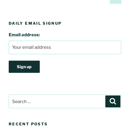
page
pagination
DAILY EMAIL SIGNUP
Email address:
Search
Search
for:
RECENT POSTS