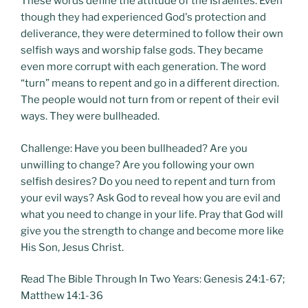
These words define the attitude of the Israelites. Even
though they had experienced God's protection and
deliverance, they were determined to follow their own
selfish ways and worship false gods. They became
even more corrupt with each generation. The word
“turn” means to repent and go in a different direction.
The people would not turn from or repent of their evil
ways. They were bullheaded.
Challenge: Have you been bullheaded? Are you
unwilling to change? Are you following your own
selfish desires? Do you need to repent and turn from
your evil ways? Ask God to reveal how you are evil and
what you need to change in your life. Pray that God will
give you the strength to change and become more like
His Son, Jesus Christ.
Read The Bible Through In Two Years: Genesis 24:1-67;
Matthew 14:1-36