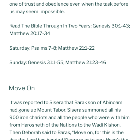
one of trust and obedience even when the task before
us may seem impossible.
Read The Bible Through In Two Years: Genesis 30:1-43;
Matthew 20:17-34
Saturday: Psalms 7-8; Matthew 21:1-22
Sunday: Genesis 31:1-55; Matthew 21:23-46
POSTED
Move On
ON
It was reported to Sisera that Barak son of Abinoam
had gone up Mount Tabor. Sisera summoned all his
900 iron chariots and all the people who were with him
from Harosheth of the Nations to the Wadi Kishon.
Then Deborah said to Barak, “Move on, for this is the
day the Lord has handed Sisera over to you. Hasn't the