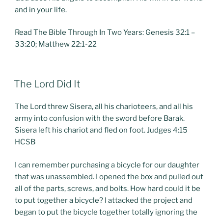
and in your life.
Read The Bible Through In Two Years: Genesis 32:1 –
33:20; Matthew 22:1-22
POSTED
The Lord Did It
ON
The Lord threw Sisera, all his charioteers, and all his
army into confusion with the sword before Barak.
Sisera left his chariot and fled on foot. Judges 4:15
HCSB
I can remember purchasing a bicycle for our daughter
that was unassembled. I opened the box and pulled out
all of the parts, screws, and bolts. How hard could it be
to put together a bicycle? I attacked the project and
began to put the bicycle together totally ignoring the