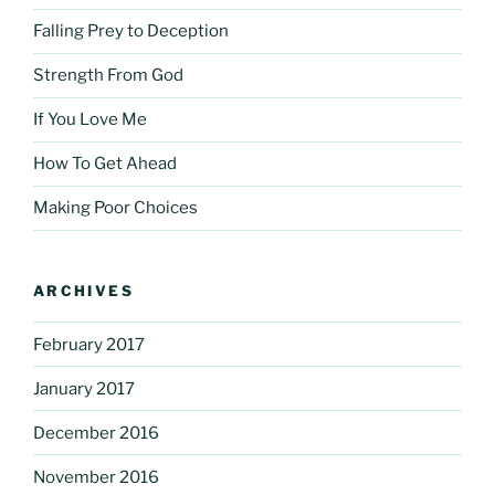
Falling Prey to Deception
Strength From God
If You Love Me
How To Get Ahead
Making Poor Choices
ARCHIVES
February 2017
January 2017
December 2016
November 2016