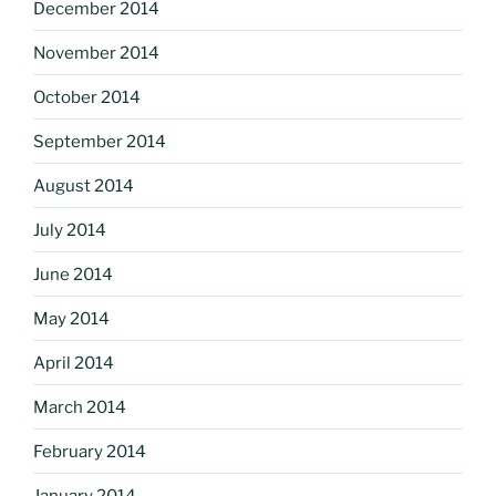
December 2014
November 2014
October 2014
September 2014
August 2014
July 2014
June 2014
May 2014
April 2014
March 2014
February 2014
January 2014