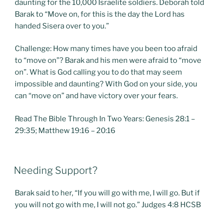
daunting for the 10,000 Israelite soldiers. Deborah told
Barak to “Move on, for this is the day the Lord has
handed Sisera over to you.”
Challenge: How many times have you been too afraid
to “move on”? Barak and his men were afraid to “move
on”. What is God calling you to do that may seem
impossible and daunting? With God on your side, you
can “move on” and have victory over your fears.
Read The Bible Through In Two Years: Genesis 28:1 –
29:35; Matthew 19:16 – 20:16
POSTED
Needing Support?
ON
Barak said to her, “If you will go with me, I will go. But if
you will not go with me, I will not go.” Judges 4:8 HCSB