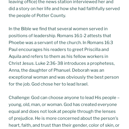
leaving office) the news station interviewed her and
did a story on her life and how she had faithfully served
the people of Potter County.
In the Bible we find that several women served in
positions of leadership. Romans 16:1-2 attests that
Phoebe was a servant of the church. In Romans 16:3
Paul encourages his readers to greet Priscilla and
Aquila and refers to them as his fellow workers in
Christ Jesus. Luke 2:36-38 introduces a prophetess,
Anna, the daughter of Phanuel. Deborah was an
exceptional woman and was obviously the best person
for the job. God chose her to lead Israel.
Challenge: God can choose anyone to lead His people –
young, old, man, or woman. God has created everyone
equal and does not look at people through the lenses
of prejudice. He is more concerned about the person's
heart, faith, and trust than their gender, color of skin, or