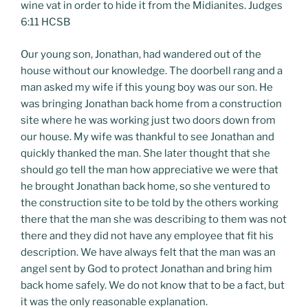
wine vat in order to hide it from the Midianites. Judges
6:11 HCSB
Our young son, Jonathan, had wandered out of the
house without our knowledge. The doorbell rang and a
man asked my wife if this young boy was our son. He
was bringing Jonathan back home from a construction
site where he was working just two doors down from
our house. My wife was thankful to see Jonathan and
quickly thanked the man. She later thought that she
should go tell the man how appreciative we were that
he brought Jonathan back home, so she ventured to
the construction site to be told by the others working
there that the man she was describing to them was not
there and they did not have any employee that fit his
description. We have always felt that the man was an
angel sent by God to protect Jonathan and bring him
back home safely. We do not know that to be a fact, but
it was the only reasonable explanation.