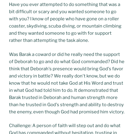
Have you ever attempted to do something that was a
bit difficult or scary and you wanted someone to go
with you? I know of people who have gone on a roller
coaster, skydiving, scuba diving, or mountain climbing
and they wanted someone to go with for support
rather than attempting the task alone.
Was Barak a coward or did he really need the support
of Deborah to go and do what God commanded? Did he
think that Deborah's presence would bring God's favor
and victory in battle? We really don't know, but we do
know that he would not take God at His Word and trust
in what God had told him to do. It demonstrated that
Barak trusted in Deborah and human strength more
than he trusted in God's strength and ability to destroy
the enemy, even though God had promised him victory.
Challenge: A person of faith will step out and do what
God has commanded without hesitation, trusting in