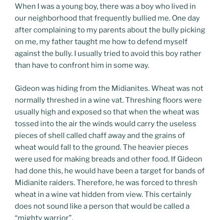
When I was a young boy, there was a boy who lived in
our neighborhood that frequently bullied me. One day
after complaining to my parents about the bully picking
on me, my father taught me how to defend myself
against the bully. I usually tried to avoid this boy rather
than have to confront him in some way.
Gideon was hiding from the Midianites. Wheat was not
normally threshed in a wine vat. Threshing floors were
usually high and exposed so that when the wheat was
tossed into the air the winds would carry the useless
pieces of shell called chaff away and the grains of
wheat would fall to the ground. The heavier pieces
were used for making breads and other food. If Gideon
had done this, he would have been a target for bands of
Midianite raiders. Therefore, he was forced to thresh
wheat in a wine vat hidden from view. This certainly
does not sound like a person that would be called a
“mighty warrior”.