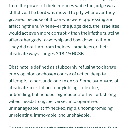
from the power of their enemies while the judge was
still alive. The Lord was moved to pity whenever they
groaned because of those who were oppressing and
afflicting them. Whenever the judge died, the Israelites
would act even more corruptly than their fathers, going
after other gods to worship and bow down to them.
They did not turn from their evil practices or their
obstinate ways. Judges 2:18-19 HCSB
Obstinate is defined as stubbornly refusing to change
one's opinion or chosen course of action despite
attempts to persuade one to do so. Some synonyms of
obstinate are stubborn, unyielding, inflexible,
unbending, bullheaded, pigheaded, self-willed, strong-
willed, headstrong, perverse, uncooperative,
unmanageable, stiff-necked, rigid, uncompromising,
unrelenting, immovable, and unshakable.