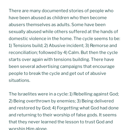
There are many documented stories of people who
have been abused as children who then become
abusers themselves as adults. Some have been
sexually abused while others suffered at the hands of
domestic violence in the home. The cycle seems to be:
1) Tensions build; 2) Abusive incident; 3) Remorse and
reconciliation; followed by 4) Calm. But then the cycle
starts over again with tensions building. There have
been several advertising campaigns that encourage
people to break the cycle and get out of abusive
situations.
The Israelites were in a cycle: 1) Rebelling against God;
2) Being overthrown by enemies; 3) Being delivered
and restored by God; 4) Forgetting what God had done
and returning to their worship of false gods. It seems
that they never learned the lesson to trust God and
worship Him alone.