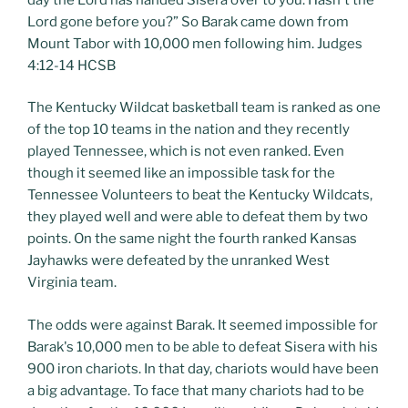
Lord gone before you?” So Barak came down from
Mount Tabor with 10,000 men following him. Judges
4:12-14 HCSB
The Kentucky Wildcat basketball team is ranked as one
of the top 10 teams in the nation and they recently
played Tennessee, which is not even ranked. Even
though it seemed like an impossible task for the
Tennessee Volunteers to beat the Kentucky Wildcats,
they played well and were able to defeat them by two
points. On the same night the fourth ranked Kansas
Jayhawks were defeated by the unranked West
Virginia team.
The odds were against Barak. It seemed impossible for
Barak's 10,000 men to be able to defeat Sisera with his
900 iron chariots. In that day, chariots would have been
a big advantage. To face that many chariots had to be