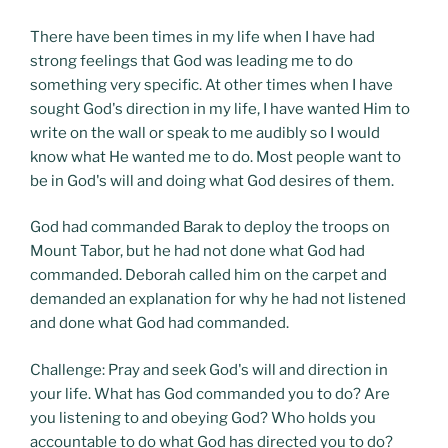
There have been times in my life when I have had
strong feelings that God was leading me to do
something very specific. At other times when I have
sought God's direction in my life, I have wanted Him to
write on the wall or speak to me audibly so I would
know what He wanted me to do. Most people want to
be in God's will and doing what God desires of them.
God had commanded Barak to deploy the troops on
Mount Tabor, but he had not done what God had
commanded. Deborah called him on the carpet and
demanded an explanation for why he had not listened
and done what God had commanded.
Challenge: Pray and seek God's will and direction in
your life. What has God commanded you to do? Are
you listening to and obeying God? Who holds you
accountable to do what God has directed you to do?