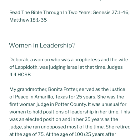
Read The Bible Through In Two Years: Genesis 27:1-46;
Matthew 18:1-35
POSTED
Women in Leadership?
ON
Deborah, a woman who was a prophetess and the wife
of Lappidoth, was judging Israel at that time. Judges
4:4 HCSB
My grandmother, Bonita Potter, served as the Justice
of Peace in Amarillo, Texas for 25 years. She was the
first woman judge in Potter County. It was unusual for
women to hold positions of leadership in her time. This
was an elected position and in her 25 years as the
judge, she ran unopposed most of the time. She retired
at the age of 75. At the age of 100 (25 years after