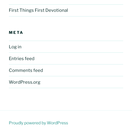
First Things First Devotional
META
Log in
Entries feed
Comments feed
WordPress.org
Proudly powered by WordPress