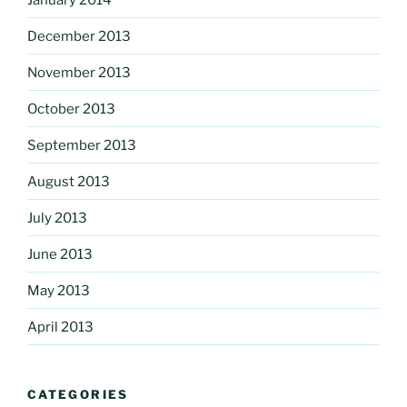
December 2013
November 2013
October 2013
September 2013
August 2013
July 2013
June 2013
May 2013
April 2013
CATEGORIES