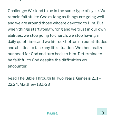
Challenge: We tend to be in the same type of cycle. We
remain faithful to God as long as things are going well
and we are around those whoare devoted to Him. But
when things start going wrong and we trust in our own
abilities, we stop going to church, we stop having a
daily quiet time, and we hit rock bottom in our attitudes
and abilities to face any life situation. We then realize
our need for God and turn back to Him. Determine to
be faithful to God despite the difficulties you
encounter.
Read The Bible Through In Two Years: Genesis 21:1 –
22:24; Matthew 13:1-23
Posts
Next
Page
1