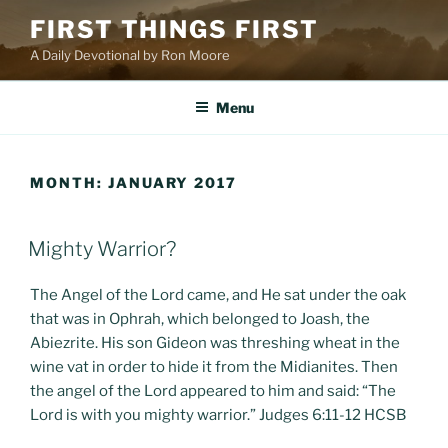
Skip
FIRST THINGS FIRST
to
A Daily Devotional by Ron Moore
content
Menu
MONTH:
JANUARY 2017
POSTED
Mighty Warrior?
ON
The Angel of the Lord came, and He sat under the oak
that was in Ophrah, which belonged to Joash, the
Abiezrite. His son Gideon was threshing wheat in the
wine vat in order to hide it from the Midianites. Then
the angel of the Lord appeared to him and said: “The
Lord is with you mighty warrior.” Judges 6:11-12 HCSB