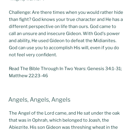
Challenge: Are there times when you would rather hide
than fight? God knows your true character and He has a
different perspective on life than ours. God came to
call an unsure and insecure Gideon. With God's power
and ability, He used Gideon to defeat the Midianites.
God can use you to accomplish His will, even if you do
not feel very confident.
Read The Bible Through In Two Years: Genesis 34:1-31;
Matthew 22:23-46
POSTED
Angels, Angels, Angels
ON
The Angel of the Lord came, and He sat under the oak
that was in Ophrah, which belonged to Joash, the
Abiezrite. His son Gideon was threshing wheat in the