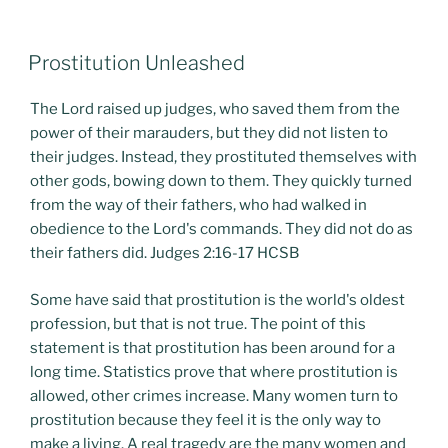
POSTED
Prostitution Unleashed
ON
The Lord raised up judges, who saved them from the
power of their marauders, but they did not listen to
their judges. Instead, they prostituted themselves with
other gods, bowing down to them. They quickly turned
from the way of their fathers, who had walked in
obedience to the Lord's commands. They did not do as
their fathers did. Judges 2:16-17 HCSB
Some have said that prostitution is the world's oldest
profession, but that is not true. The point of this
statement is that prostitution has been around for a
long time. Statistics prove that where prostitution is
allowed, other crimes increase. Many women turn to
prostitution because they feel it is the only way to
make a living. A real tragedy are the many women and