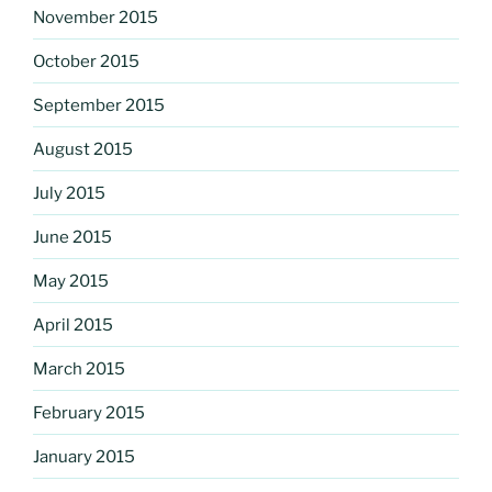
November 2015
October 2015
September 2015
August 2015
July 2015
June 2015
May 2015
April 2015
March 2015
February 2015
January 2015