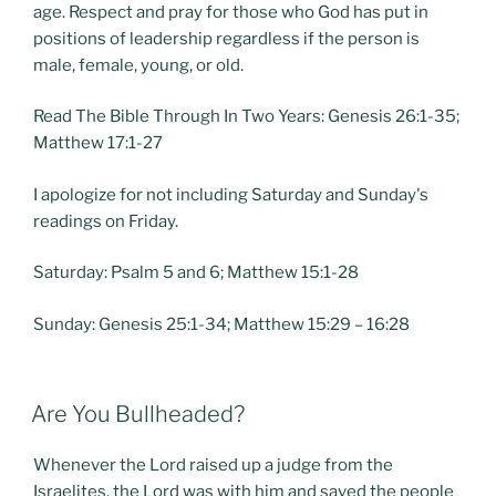
age. Respect and pray for those who God has put in
positions of leadership regardless if the person is
male, female, young, or old.
Read The Bible Through In Two Years: Genesis 26:1-35;
Matthew 17:1-27
I apologize for not including Saturday and Sunday's
readings on Friday.
Saturday: Psalm 5 and 6; Matthew 15:1-28
Sunday: Genesis 25:1-34; Matthew 15:29 – 16:28
POSTED
Are You Bullheaded?
ON
Whenever the Lord raised up a judge from the
Israelites, the Lord was with him and saved the people