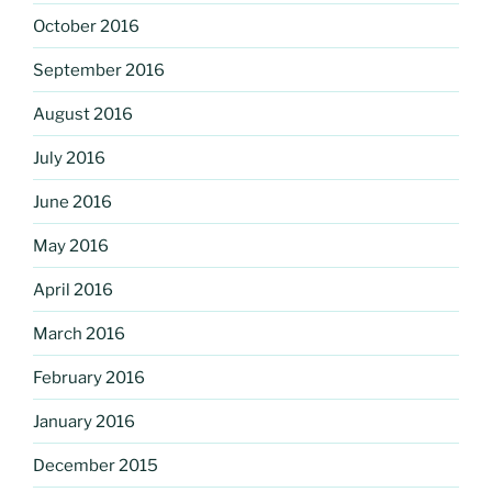
October 2016
September 2016
August 2016
July 2016
June 2016
May 2016
April 2016
March 2016
February 2016
January 2016
December 2015