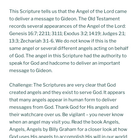
This Scripture tells us that the Angel of the Lord came
to deliver a message to Gideon. The Old Testament
records several appearances of the Angel of the Lord:
Genesis 16:7; 22:11; 31:11; Exodus 3:2; 14:19; Judges 2:1;
13:3; Zechariah 3:1-6. We do not know if this is the
same angel or several different angels acting on behalf
of God. The angel in this Scripture had the authority to
speak for God and hadcome to deliver an important
message to Gideon.
Challenge: The Scriptures are very clear that God
created angels and they exist to serve God. It appears
that many angels appear in human form to deliver
messages from God. Thank God for His angels and
their watchcare over us. Be vigilant – you never know
when an angel may visit you. Read the book Angels,
Angels, Angels by Billy Graham for a closer look at how
God uses His angels to accomplish His will in our world