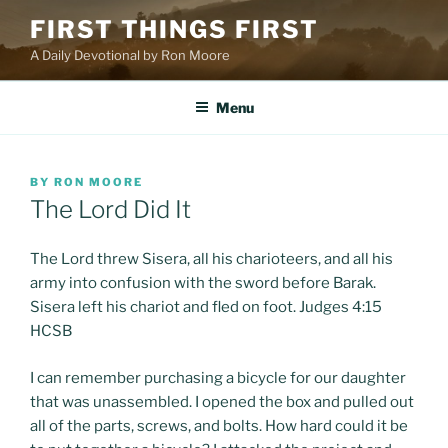
Skip
FIRST THINGS FIRST
to
A Daily Devotional by Ron Moore
content
Menu
POSTED
BY
RON MOORE
ON
The Lord Did It
The Lord threw Sisera, all his charioteers, and all his
army into confusion with the sword before Barak.
Sisera left his chariot and fled on foot. Judges 4:15
HCSB
I can remember purchasing a bicycle for our daughter
that was unassembled. I opened the box and pulled out
all of the parts, screws, and bolts. How hard could it be