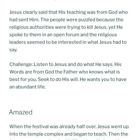
Jesus clearly said that His teaching was from God who
had sent Him. The people were puzzled because the
religious authorities were trying to kill Jesus, yet He
spoke to them in an open forum and the religious
leaders seemed to be interested in what Jesus had to
say.
Challenge: Listen to Jesus and do what He says. His
Words are from God the Father who knows what is
best for you. Seek to do His will. He wants you to have
an abundant life.
POSTED
Amazed
ON
When the festival was already half over, Jesus went up
into the temple complex and began to teach. Then the