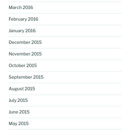
March 2016
February 2016
January 2016
December 2015
November 2015
October 2015
September 2015
August 2015
July 2015
June 2015
May 2015