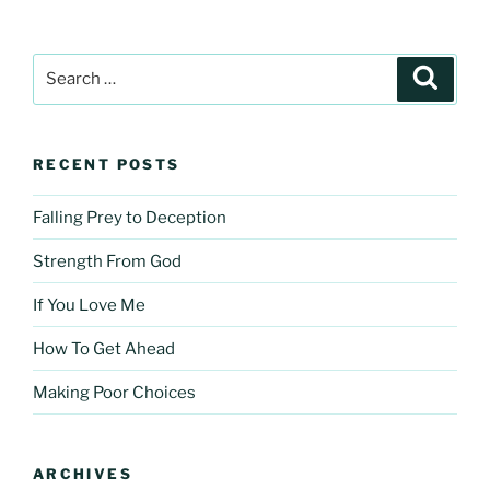
Search
Search
for:
RECENT POSTS
Falling Prey to Deception
Strength From God
If You Love Me
How To Get Ahead
Making Poor Choices
ARCHIVES