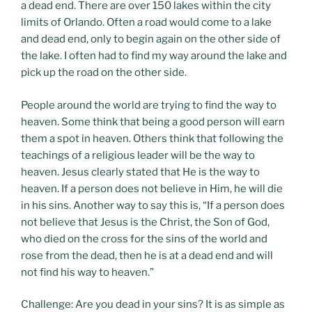
a dead end. There are over 150 lakes within the city
limits of Orlando. Often a road would come to a lake
and dead end, only to begin again on the other side of
the lake. I often had to find my way around the lake and
pick up the road on the other side.
People around the world are trying to find the way to
heaven. Some think that being a good person will earn
them a spot in heaven. Others think that following the
teachings of a religious leader will be the way to
heaven. Jesus clearly stated that He is the way to
heaven. If a person does not believe in Him, he will die
in his sins. Another way to say this is, “If a person does
not believe that Jesus is the Christ, the Son of God,
who died on the cross for the sins of the world and
rose from the dead, then he is at a dead end and will
not find his way to heaven.”
Challenge: Are you dead in your sins? It is as simple as