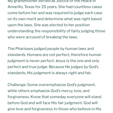
My grandmother served as Justice of the Peace in
Amarillo, Texas for 25 years. She had countless cases
come before her and was required to judge each case
on its own merit and determine what was right based
upon the laws. She was elected to her position
understanding the responsibility of fairly judging those
who were accused of breaking the laws.
The Pharisees judged people by human laws and
standards. Humans are not perfect, therefore human
judgment is never perfect. Jesus is the one and only
perfect and true judge. Because He judges by God’s
standards, His judgment is always right and fair.
Challenge: Some overemphasize God’s judgment,
while others emphasize God’s mercy, love, and
forgiveness. Know that someday everyone will stand
before God and will face His fair judgment. God will
give love and forgiveness to those who believe in His