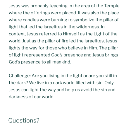
Jesus was probably teaching in the area of the Temple
where the offerings were placed. It was also the place
where candles were burning to symbolize the pillar of
light that led the Israelites in the wilderness. In
context, Jesus referred to Himself as the Light of the
world. Just as the pillar of fire led the Israelites, Jesus
lights the way for those who believe in Him. The pillar
of light represented God’s presence and Jesus brings
God’s presence to all mankind.
Challenge: Are you living in the light or are you still in
the dark? We live in a dark world filled with sin. Only
Jesus can light the way and help us avoid the sin and
darkness of our world.
POSTED
Questions?
ON