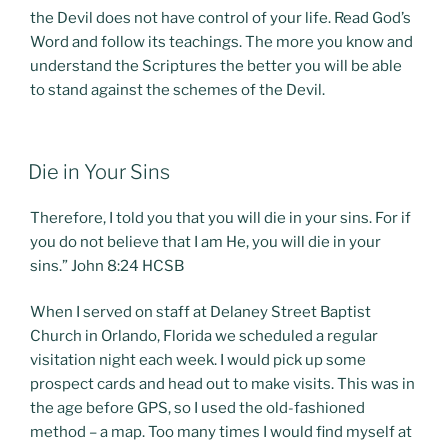
the Devil does not have control of your life. Read God’s
Word and follow its teachings. The more you know and
understand the Scriptures the better you will be able
to stand against the schemes of the Devil.
POSTED
Die in Your Sins
ON
Therefore, I told you that you will die in your sins. For if
you do not believe that I am He, you will die in your
sins.” John 8:24 HCSB
When I served on staff at Delaney Street Baptist
Church in Orlando, Florida we scheduled a regular
visitation night each week. I would pick up some
prospect cards and head out to make visits. This was in
the age before GPS, so I used the old-fashioned
method – a map. Too many times I would find myself at