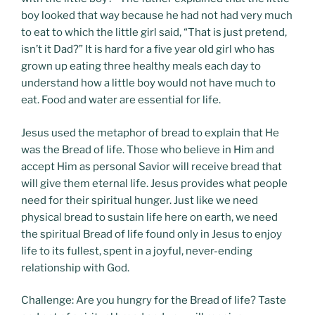
boy looked that way because he had not had very much
to eat to which the little girl said, “That is just pretend,
isn’t it Dad?” It is hard for a five year old girl who has
grown up eating three healthy meals each day to
understand how a little boy would not have much to
eat. Food and water are essential for life.
Jesus used the metaphor of bread to explain that He
was the Bread of life. Those who believe in Him and
accept Him as personal Savior will receive bread that
will give them eternal life. Jesus provides what people
need for their spiritual hunger. Just like we need
physical bread to sustain life here on earth, we need
the spiritual Bread of life found only in Jesus to enjoy
life to its fullest, spent in a joyful, never-ending
relationship with God.
Challenge: Are you hungry for the Bread of life? Taste