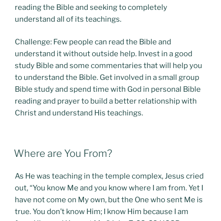
reading the Bible and seeking to completely
understand all of its teachings.
Challenge: Few people can read the Bible and
understand it without outside help. Invest in a good
study Bible and some commentaries that will help you
to understand the Bible. Get involved in a small group
Bible study and spend time with God in personal Bible
reading and prayer to build a better relationship with
Christ and understand His teachings.
POSTED
Where are You From?
ON
As He was teaching in the temple complex, Jesus cried
out, “You know Me and you know where I am from. Yet I
have not come on My own, but the One who sent Me is
true. You don’t know Him; I know Him because I am