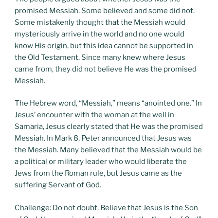
promised Messiah. Some believed and some did not.
Some mistakenly thought that the Messiah would
mysteriously arrive in the world and no one would
know His origin, but this idea cannot be supported in
the Old Testament. Since many knew where Jesus
came from, they did not believe He was the promised
Messiah.
The Hebrew word, “Messiah,” means “anointed one.” In
Jesus’ encounter with the woman at the well in
Samaria, Jesus clearly stated that He was the promised
Messiah. In Mark 8, Peter announced that Jesus was
the Messiah. Many believed that the Messiah would be
a political or military leader who would liberate the
Jews from the Roman rule, but Jesus came as the
suffering Servant of God.
Challenge: Do not doubt. Believe that Jesus is the Son