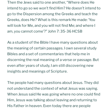
Then the Jews said to one another, “Where does He
intend to go so we won’t find Him? He doesn’t intend to
go to the Dispersion among the Greeks and teach the
Greeks, does He? What is this remark He made: ‘You
will look for Me, and you will not find Me; and where I
am, you cannot come’?” John 7: 35-36 HCSB
As a student of the Bible I have many questions about
the meaning of certain passages. I own several study
Bibles and a set of commentaries that help me in
discerning the real meaning of a verse or passage. But
even after years of study, I am still discovering new
insights and meanings of Scripture.
The people had many questions about Jesus. They did
not understand the context of what Jesus was saying.
When Jesus said He was going where no one could find
Him, Jesus was talking about leaving and returning to
His Father in heaven. Even today there are people