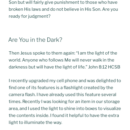
Son but will fairly give punishment to those who have
broken His laws and do not believe in His Son. Are you
ready for judgment?
POSTED
Are You in the Dark?
ON
Then Jesus spoke to them again: “I am the light of the
world. Anyone who follows Me will never walk in the
darkness but will have the light of life.” John 8:12 HCSB
I recently upgraded my cell phone and was delighted to
find one of its features is a flashlight created by the
camera flash. I have already used this feature several
times. Recently I was looking for an item in our storage
area, and I used the light to shine into boxes to visualize
the contents inside. I found it helpful to have the extra
light to illuminate the way.