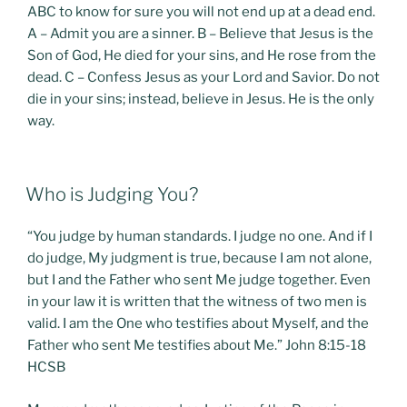
ABC to know for sure you will not end up at a dead end.
A – Admit you are a sinner. B – Believe that Jesus is the
Son of God, He died for your sins, and He rose from the
dead. C – Confess Jesus as your Lord and Savior. Do not
die in your sins; instead, believe in Jesus. He is the only
way.
POSTED
Who is Judging You?
ON
“You judge by human standards. I judge no one. And if I
do judge, My judgment is true, because I am not alone,
but I and the Father who sent Me judge together. Even
in your law it is written that the witness of two men is
valid. I am the One who testifies about Myself, and the
Father who sent Me testifies about Me.” John 8:15-18
HCSB