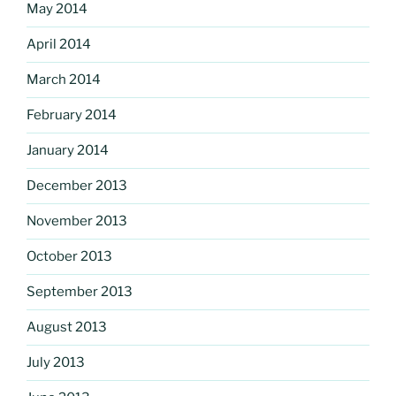
May 2014
April 2014
March 2014
February 2014
January 2014
December 2013
November 2013
October 2013
September 2013
August 2013
July 2013