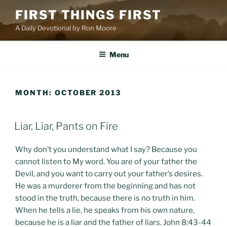
Skip
FIRST THINGS FIRST
to
A Daily Devotional by Ron Moore
content
Menu
MONTH:
OCTOBER 2013
POSTED
Liar, Liar, Pants on Fire
ON
Why don’t you understand what I say? Because you
cannot listen to My word. You are of your father the
Devil, and you want to carry out your father’s desires.
He was a murderer from the beginning and has not
stood in the truth, because there is no truth in him.
When he tells a lie, he speaks from his own nature,
because he is a liar and the father of liars. John 8:43-44