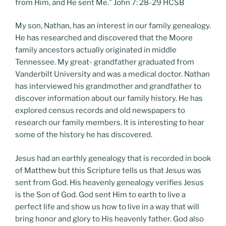
from Him, and He sent Me.” John 7: 28-29 HCSB
My son, Nathan, has an interest in our family genealogy.
He has researched and discovered that the Moore
family ancestors actually originated in middle
Tennessee. My great- grandfather graduated from
Vanderbilt University and was a medical doctor. Nathan
has interviewed his grandmother and grandfather to
discover information about our family history. He has
explored census records and old newspapers to
research our family members. It is interesting to hear
some of the history he has discovered.
Jesus had an earthly genealogy that is recorded in book
of Matthew but this Scripture tells us that Jesus was
sent from God. His heavenly genealogy verifies Jesus
is the Son of God. God sent Him to earth to live a
perfect life and show us how to live in a way that will
bring honor and glory to His heavenly father. God also