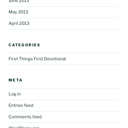
June 2013
May 2013
April 2013
CATEGORIES
First Things First Devotional
META
Log in
Entries feed
Comments feed