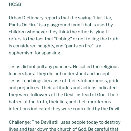
HCSB
Urban Dictionary reports that the saying “Liar, Liar,
Pants On Fire” is a playground taunt that is used by
children whenever they think the other is lying. It
refers to the fact that “fibbing” or not telling the truth
is considered naughty, and “pants on fire” is a
euphemism for spanking.
Jesus did not pull any punches. He called the religious
leaders liars. They did not understand and accept
Jesus’ teachings because of their stubbornness, pride,
and prejudices. Their attitudes and actions indicated
they were followers of the Devil instead of God. Their
hatred of the truth, their lies, and their murderous
intentions indicated they were controlled by the Devil.
Challenge: The Devil still uses people today to destroy
lives and tear down the church of God. Be careful that