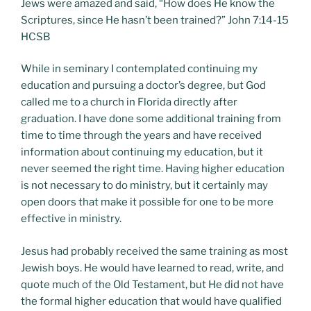
Jews were amazed and said, “How does He know the
Scriptures, since He hasn’t been trained?” John 7:14-15
HCSB
While in seminary I contemplated continuing my
education and pursuing a doctor’s degree, but God
called me to a church in Florida directly after
graduation. I have done some additional training from
time to time through the years and have received
information about continuing my education, but it
never seemed the right time. Having higher education
is not necessary to do ministry, but it certainly may
open doors that make it possible for one to be more
effective in ministry.
Jesus had probably received the same training as most
Jewish boys. He would have learned to read, write, and
quote much of the Old Testament, but He did not have
the formal higher education that would have qualified