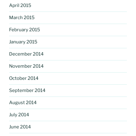
April 2015
March 2015
February 2015
January 2015
December 2014
November 2014
October 2014
September 2014
August 2014
July 2014
June 2014