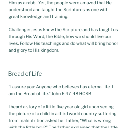
Him as a rabbi. Yet, the people were amazed that He
understood and taught the Scriptures as one with
great knowledge and training.
Challenge: Jesus knew the Scripture and has taught us
through His Word, the Bible, how we should live our
lives. Follow His teachings and do what will bring honor
and glory to His kingdom.
POSTED
Bread of Life
ON
“I assure you: Anyone who believes has eternal life. I
am the Bread of life.” John 6:47-48 HCSB
I heard a story of a little five year old girl upon seeing
the picture of a child in a third world country suffering
from malnutrition asked her father, “What is wrong
with the little boy?” The father explained that the little