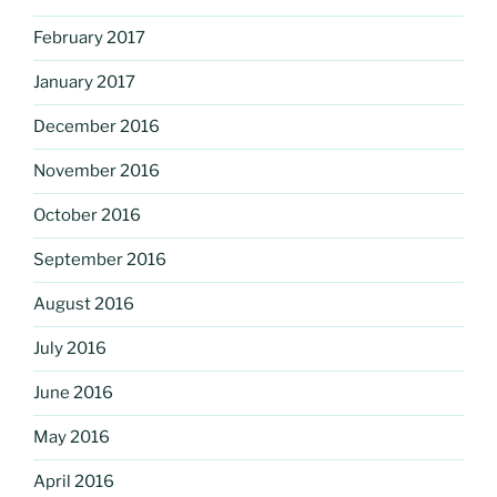
February 2017
January 2017
December 2016
November 2016
October 2016
September 2016
August 2016
July 2016
June 2016
May 2016
April 2016