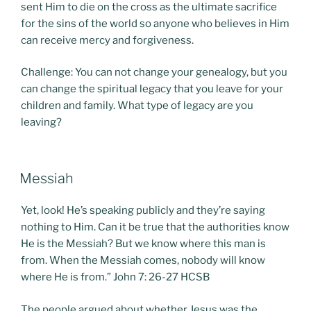
sent Him to die on the cross as the ultimate sacrifice
for the sins of the world so anyone who believes in Him
can receive mercy and forgiveness.
Challenge: You can not change your genealogy, but you
can change the spiritual legacy that you leave for your
children and family. What type of legacy are you
leaving?
POSTED
Messiah
ON
Yet, look! He’s speaking publicly and they’re saying
nothing to Him. Can it be true that the authorities know
He is the Messiah? But we know where this man is
from. When the Messiah comes, nobody will know
where He is from.” John 7: 26-27 HCSB
The people argued about whether Jesus was the