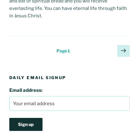
and eat of spiritual bread and you will receive
everlasting life. You can have eternal life through faith
in Jesus Christ.
Posts
Next
Page
1
page
pagination
DAILY EMAIL SIGNUP
Email address: