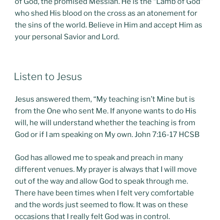
of God, the promised Messiah. He is the “Lamb of God”
who shed His blood on the cross as an atonement for
the sins of the world. Believe in Him and accept Him as
your personal Savior and Lord.
POSTED
Listen to Jesus
ON
Jesus answered them, “My teaching isn’t Mine but is
from the One who sent Me. If anyone wants to do His
will, he will understand whether the teaching is from
God or if I am speaking on My own. John 7:16-17 HCSB
God has allowed me to speak and preach in many
different venues. My prayer is always that I will move
out of the way and allow God to speak through me.
There have been times when I felt very comfortable
and the words just seemed to flow. It was on these
occasions that I really felt God was in control.