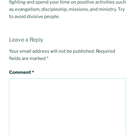
fighting and spend your time on positive activities such
as evangelism, discipleship, missions, and ministry. Try
to avoid divisive people.
Leave a Reply
Your email address will not be published.
Required
fields are marked
*
Comment
*