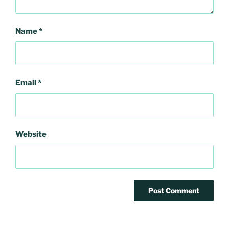
Name
*
Email
*
Website