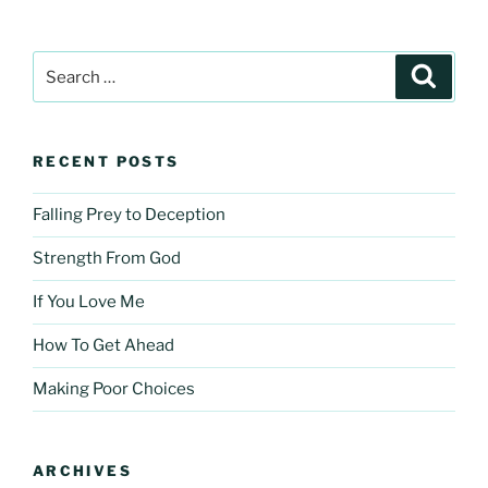
Search
Search
for:
RECENT POSTS
Falling Prey to Deception
Strength From God
If You Love Me
How To Get Ahead
Making Poor Choices
ARCHIVES