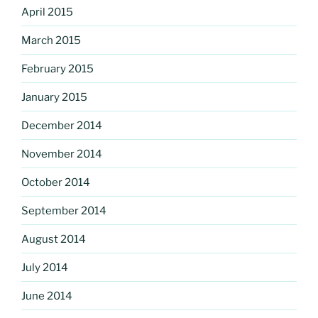
April 2015
March 2015
February 2015
January 2015
December 2014
November 2014
October 2014
September 2014
August 2014
July 2014
June 2014