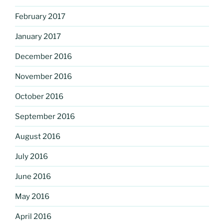
February 2017
January 2017
December 2016
November 2016
October 2016
September 2016
August 2016
July 2016
June 2016
May 2016
April 2016