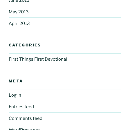
June 2013
May 2013
April 2013
CATEGORIES
First Things First Devotional
META
Log in
Entries feed
Comments feed
WordPress.org