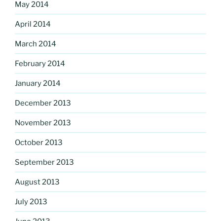
May 2014
April 2014
March 2014
February 2014
January 2014
December 2013
November 2013
October 2013
September 2013
August 2013
July 2013