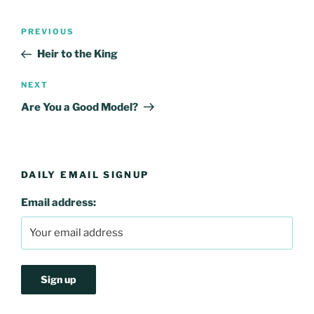
Post
Previous
PREVIOUS
navigation
Post
Heir to the King
Next
NEXT
Post
Are You a Good Model?
DAILY EMAIL SIGNUP
Email address: