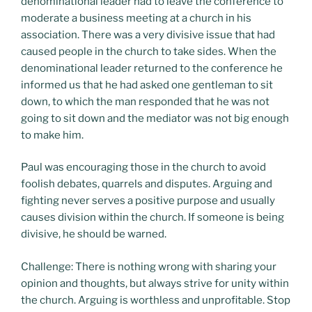
denominational leader had to leave the conference to
moderate a business meeting at a church in his
association. There was a very divisive issue that had
caused people in the church to take sides. When the
denominational leader returned to the conference he
informed us that he had asked one gentleman to sit
down, to which the man responded that he was not
going to sit down and the mediator was not big enough
to make him.
Paul was encouraging those in the church to avoid
foolish debates, quarrels and disputes. Arguing and
fighting never serves a positive purpose and usually
causes division within the church. If someone is being
divisive, he should be warned.
Challenge: There is nothing wrong with sharing your
opinion and thoughts, but always strive for unity within
the church. Arguing is worthless and unprofitable. Stop