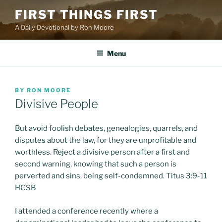
Skip
FIRST THINGS FIRST
to
A Daily Devotional by Ron Moore
content
Menu
POSTED
BY
RON MOORE
ON
Divisive People
But avoid foolish debates, genealogies, quarrels, and
disputes about the law, for they are unprofitable and
worthless. Reject a divisive person after a first and
second warning, knowing that such a person is
perverted and sins, being self-condemned. Titus 3:9-11
HCSB
I attended a conference recently where a