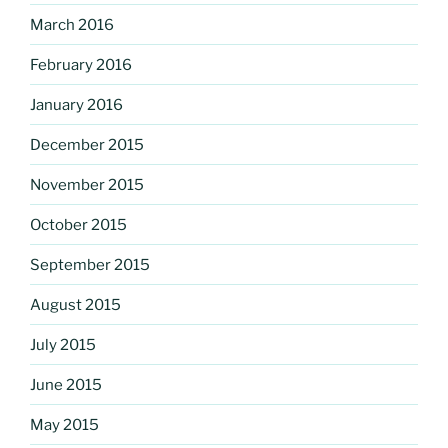
March 2016
February 2016
January 2016
December 2015
November 2015
October 2015
September 2015
August 2015
July 2015
June 2015
May 2015