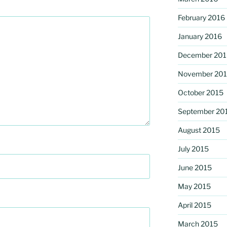
February 2016
January 2016
December 201
November 20
October 2015
September 20
August 2015
July 2015
June 2015
May 2015
April 2015
March 2015