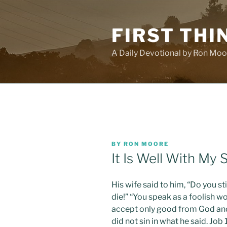
Skip
to
FIRST THI
content
A Daily Devotional by Ron Moo
POSTED
BY
RON MOORE
ON
It Is Well With My 
His wife said to him, “Do you st
die!” “You speak as a foolish w
accept only good from God and 
did not sin in what he said. Jo