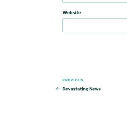
Website
Post
Previous
PREVIOUS
navigation
Post
Devastating News