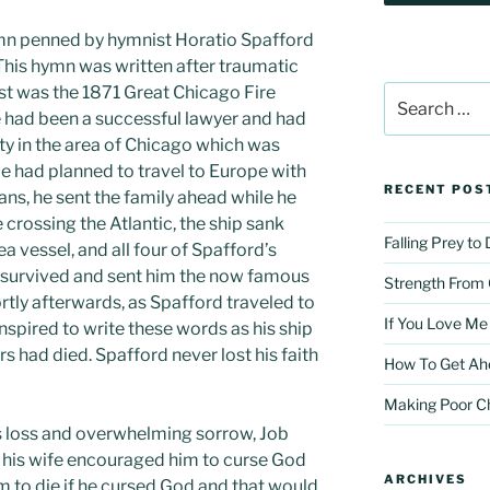
 hymn penned by hymnist Horatio Spafford
This hymn was written after traumatic
irst was the 1871 Great Chicago Fire
Search
for:
he had been a successful lawyer and had
rty in the area of Chicago which was
He had planned to travel to Europe with
RECENT POS
plans, he sent the family ahead while he
crossing the Atlantic, the ship sank
Falling Prey to
sea vessel, and all four of Spafford’s
, survived and sent him the now famous
Strength From
hortly afterwards, as Spafford traveled to
If You Love Me
inspired to write these words as his ship
 had died. Spafford never lost his faith
How To Get Ah
Making Poor C
his loss and overwhelming sorrow, Job
en his wife encouraged him to curse God
ARCHIVES
m to die if he cursed God and that would