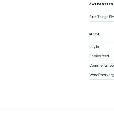
CATEGORIES
First Things Fi
META
Log in
Entries feed
Comments fee
WordPress.org