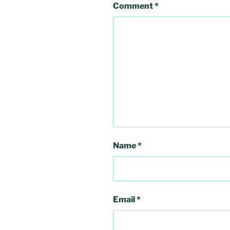
Comment
*
Name
*
Email
*