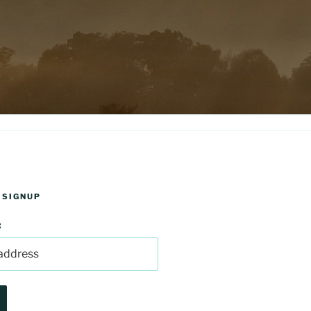
 SIGNUP
: