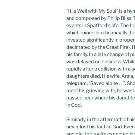
“It Is Well with My Soul” is a
and composed by Philip Bliss. 
events in Spafford’s life. The f
which ruined him financially (
invested significantly in prope
decimated by the Great Fire). 
his family. In a late change of 
was delayed on business. While 
rapidly after a collision with a 
daughters died. His wife, Anna
telegram, “Saved alone . . .”. S
meet his grieving wife, he was 
passed near where his daughters
in God.
Similarly, in the aftermath of 
never lost his faith in God. Ev
and die. Job’s wife expected hi