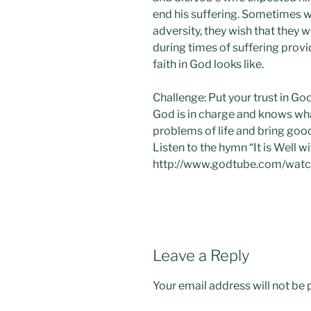
end his suffering. Sometimes w
adversity, they wish that they 
during times of suffering provi
faith in God looks like.
Challenge: Put your trust in Go
God is in charge and knows wha
problems of life and bring goo
Listen to the hymn “It is Well 
http://www.godtube.com/wa
Leave a Reply
Your email address will not be 