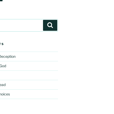
Search
TS
 Deception
 God
ead
hoices