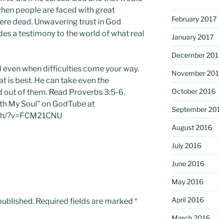
hen people are faced with great
February 2017
were dead. Unwavering trust in God
des a testimony to the world of what real
January 2017
December 201
d even when difficulties come your way.
November 20
t is best. He can take even the
October 2016
d out of them. Read Proverbs 3:5-6.
with My Soul” on GodTube at
September 20
tch/?v=FCM21CNU
August 2016
July 2016
June 2016
May 2016
April 2016
published.
Required fields are marked
*
March 2016