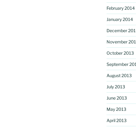
February 2014
January 2014
December 201
November 20
October 2013
September 20
August 2013
July 2013
June 2013
May 2013
April 2013