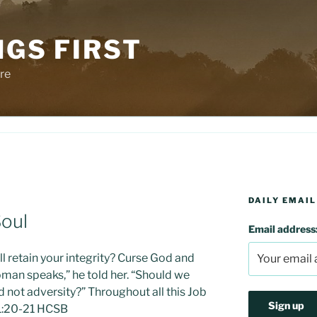
NGS FIRST
re
DAILY EMAIL
Soul
Email address
ill retain your integrity? Curse God and
oman speaks,” he told her. “Should we
not adversity?” Throughout all this Job
b 1:20-21 HCSB