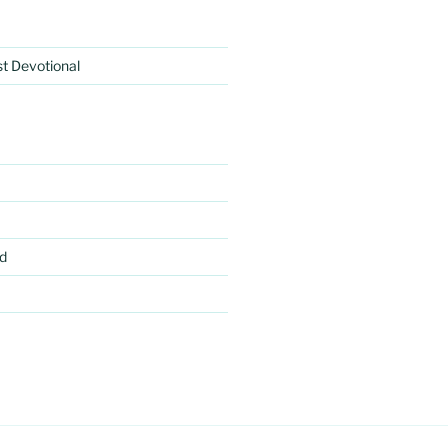
rst Devotional
d