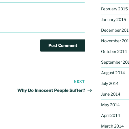
February 2015
January 2015
December 201
November 20
October 2014
September 20
August 2014
NEXT
Next
July 2014
Post
Why Do Innocent People Suffer?
June 2014
May 2014
April 2014
March 2014