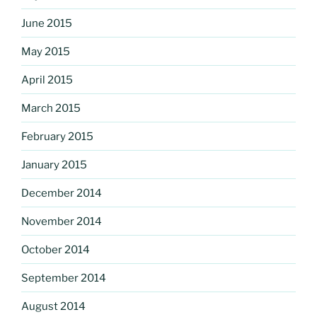
June 2015
May 2015
April 2015
March 2015
February 2015
January 2015
December 2014
November 2014
October 2014
September 2014
August 2014