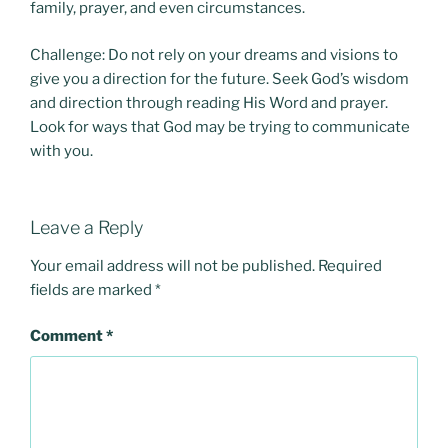
family, prayer, and even circumstances.
Challenge: Do not rely on your dreams and visions to
give you a direction for the future. Seek God’s wisdom
and direction through reading His Word and prayer.
Look for ways that God may be trying to communicate
with you.
Leave a Reply
Your email address will not be published.
Required
fields are marked
*
Comment
*