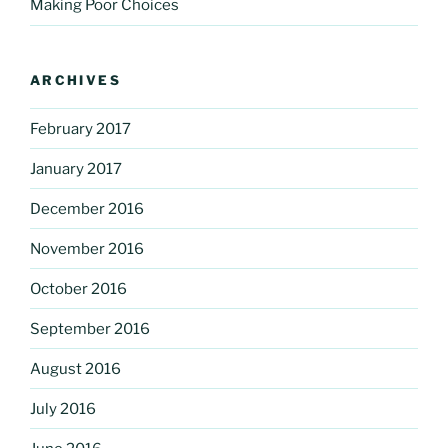
Making Poor Choices
ARCHIVES
February 2017
January 2017
December 2016
November 2016
October 2016
September 2016
August 2016
July 2016