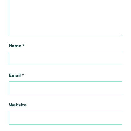
Name
*
Email
*
Website