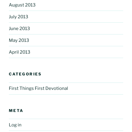
August 2013
July 2013
June 2013
May 2013
April 2013
CATEGORIES
First Things First Devotional
META
Log in