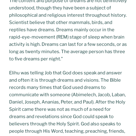
The content and purpose of dreams are not definitively
understood, though they have been a subject of
philosophical and religious interest throughout history.
Scientist believe that other mammals, birds, and
reptiles have dreams. Dreams mainly occur in the
rapid-eye-movement (REM) stage of sleep when brain
activity is high. Dreams can last for a few seconds, or as
long as twenty minutes. The average person has three
to five dreams per night.”
Elihu was telling Job that God does speak and answer
and often it is through dreams and visions. The Bible
records many times that God used dreams to
communicate with someone (Abimelech, Jacob, Laban,
Daniel, Joseph, Ananias, Peter, and Paul). After the Holy
Spirit came there was not as much of a need for
dreams and revelations since God could speak to
believers through the Holy Spirit. God also speaks to
people through His Word, teaching, preaching, friends,