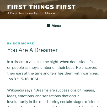
Skip
FIRST THINGS FIRST
to
A Daily Devotional by Ron Moore
content
Menu
POSTED
BY
RON MOORE
ON
You Are A Dreamer
In a dream, a vision in the night, when deep sleep falls
on people as they slumber on their beds. He uncovers
their ears at the time and terrifies them with warnings.
Job 33:15-16 HCSB
Wikipedia says, “Dreams are successions of images,
ideas, emotions, and sensations that occur
involuntarily in the mind during certain stages of sleep.