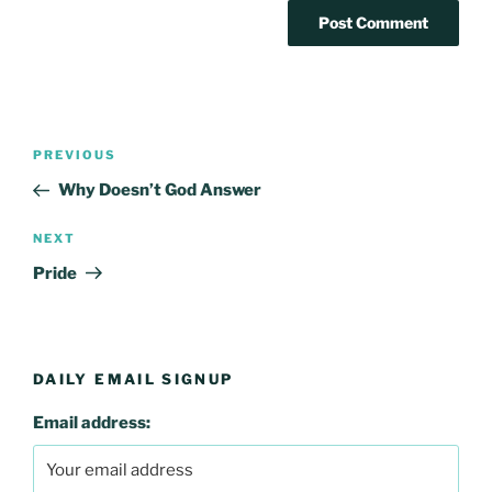
Post
Previous
PREVIOUS
navigation
Post
Why Doesn’t God Answer
Next
NEXT
Post
Pride
DAILY EMAIL SIGNUP
Email address: