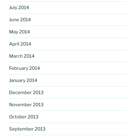
July 2014
June 2014
May 2014
April 2014
March 2014
February 2014
January 2014
December 2013
November 2013
October 2013
September 2013