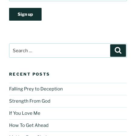
Search
Search
for:
RECENT POSTS
Falling Prey to Deception
Strength From God
If You Love Me
How To Get Ahead