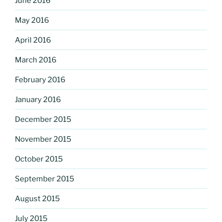
June 2016
May 2016
April 2016
March 2016
February 2016
January 2016
December 2015
November 2015
October 2015
September 2015
August 2015
July 2015