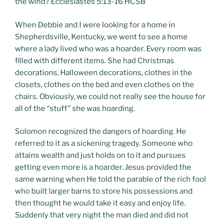
the wind? Ecclesiastes 5:13-16 HCSB
When Debbie and I were looking for a home in
Shepherdsville, Kentucky, we went to see a home
where a lady lived who was a hoarder. Every room was
filled with different items. She had Christmas
decorations, Halloween decorations, clothes in the
closets, clothes on the bed and even clothes on the
chairs. Obviously, we could not really see the house for
all of the “stuff” she was hoarding.
Solomon recognized the dangers of hoarding. He
referred to it as a sickening tragedy. Someone who
attains wealth and just holds on to it and pursues
getting even more is a hoarder. Jesus provided the
same warning when He told the parable of the rich fool
who built larger barns to store his possessions and
then thought he would take it easy and enjoy life.
Suddenly that very night the man died and did not