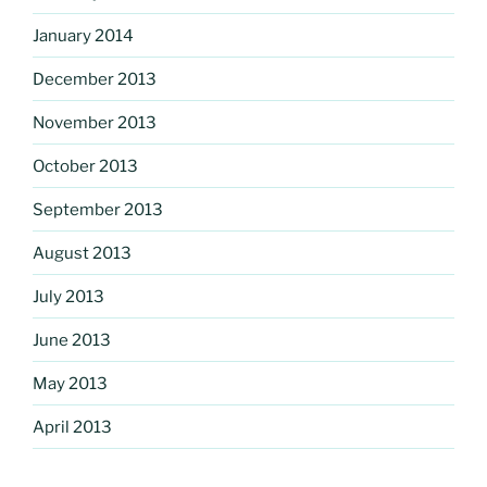
January 2014
December 2013
November 2013
October 2013
September 2013
August 2013
July 2013
June 2013
May 2013
April 2013