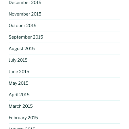
December 2015
November 2015
October 2015
September 2015
August 2015
July 2015
June 2015
May 2015
April 2015
March 2015
February 2015