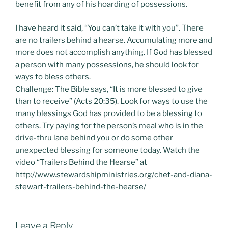
benefit from any of his hoarding of possessions.
I have heard it said, “You can’t take it with you”. There
are no trailers behind a hearse. Accumulating more and
more does not accomplish anything. If God has blessed
a person with many possessions, he should look for
ways to bless others.
Challenge: The Bible says, “It is more blessed to give
than to receive” (Acts 20:35). Look for ways to use the
many blessings God has provided to be a blessing to
others. Try paying for the person’s meal who is in the
drive-thru lane behind you or do some other
unexpected blessing for someone today. Watch the
video “Trailers Behind the Hearse” at
http://www.stewardshipministries.org/chet-and-diana-
stewart-trailers-behind-the-hearse/
Leave a Reply