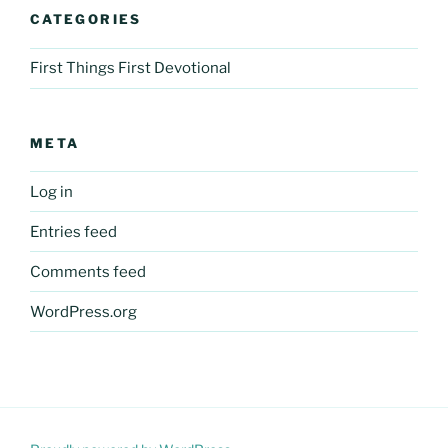
CATEGORIES
First Things First Devotional
META
Log in
Entries feed
Comments feed
WordPress.org