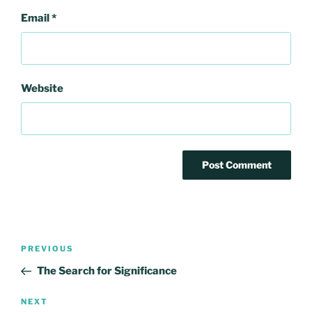
Email
*
Website
Post
Previous
PREVIOUS
navigation
Post
The Search for Significance
Next
NEXT