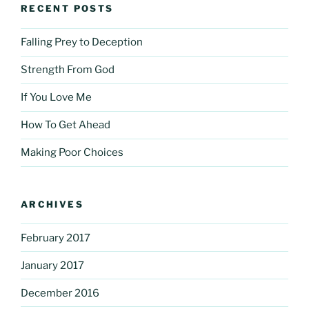
RECENT POSTS
Falling Prey to Deception
Strength From God
If You Love Me
How To Get Ahead
Making Poor Choices
ARCHIVES
February 2017
January 2017
December 2016