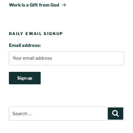
Post
Work is a Gift from God
DAILY EMAIL SIGNUP
Email address:
Search
Search
for: