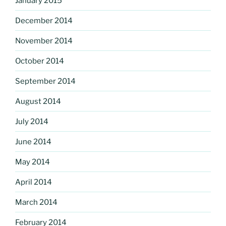
January 2015
December 2014
November 2014
October 2014
September 2014
August 2014
July 2014
June 2014
May 2014
April 2014
March 2014
February 2014