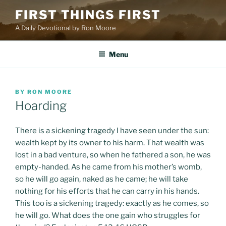
Skip
FIRST THINGS FIRST
to
A Daily Devotional by Ron Moore
content
Menu
POSTED
BY
RON MOORE
ON
Hoarding
There is a sickening tragedy I have seen under the sun:
wealth kept by its owner to his harm. That wealth was
lost in a bad venture, so when he fathered a son, he was
empty-handed. As he came from his mother’s womb,
so he will go again, naked as he came; he will take
nothing for his efforts that he can carry in his hands.
This too is a sickening tragedy: exactly as he comes, so
he will go. What does the one gain who struggles for