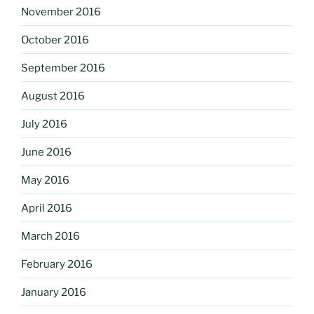
November 2016
October 2016
September 2016
August 2016
July 2016
June 2016
May 2016
April 2016
March 2016
February 2016
January 2016