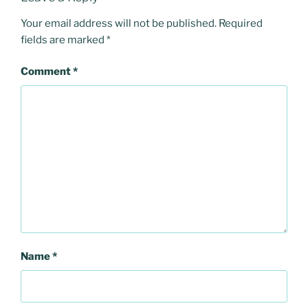
Your email address will not be published.
Required
fields are marked
*
Comment
*
Name
*