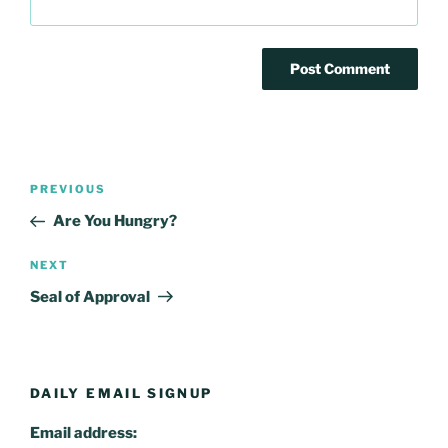
Post
Previous
PREVIOUS
navigation
Post
Are You Hungry?
Next
NEXT
Post
Seal of Approval
DAILY EMAIL SIGNUP
Email address: