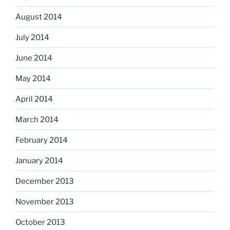
August 2014
July 2014
June 2014
May 2014
April 2014
March 2014
February 2014
January 2014
December 2013
November 2013
October 2013