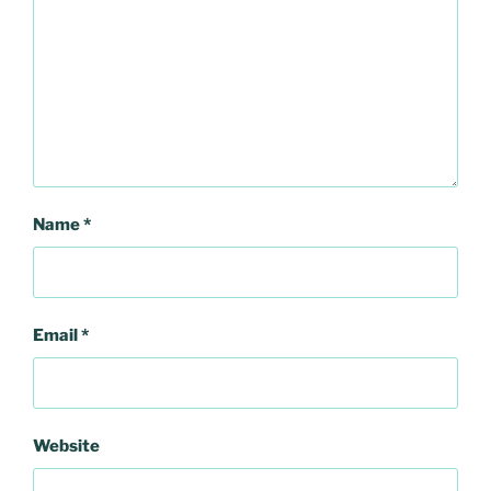
Name
*
Email
*
Website