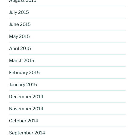
August 2015
July 2015
June 2015
May 2015
April 2015
March 2015
February 2015
January 2015
December 2014
November 2014
October 2014
September 2014