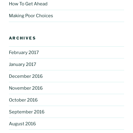
How To Get Ahead
Making Poor Choices
ARCHIVES
February 2017
January 2017
December 2016
November 2016
October 2016
September 2016
August 2016