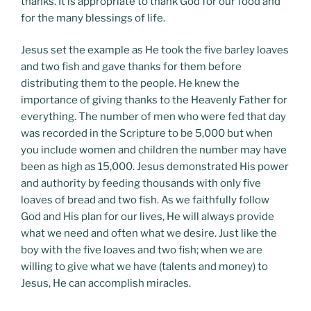
thanks. It is appropriate to thank God for our food and
for the many blessings of life.
Jesus set the example as He took the five barley loaves
and two fish and gave thanks for them before
distributing them to the people. He knew the
importance of giving thanks to the Heavenly Father for
everything. The number of men who were fed that day
was recorded in the Scripture to be 5,000 but when
you include women and children the number may have
been as high as 15,000. Jesus demonstrated His power
and authority by feeding thousands with only five
loaves of bread and two fish. As we faithfully follow
God and His plan for our lives, He will always provide
what we need and often what we desire. Just like the
boy with the five loaves and two fish; when we are
willing to give what we have (talents and money) to
Jesus, He can accomplish miracles.