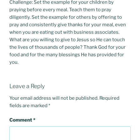
Challenge: Set the example for your children by
praying before every meal. Teach them to pray
diligently. Set the example for others by offering to
pray and consistently give thanks for your meal, even
when you are eating out with business associates.
What are you willing to give to Jesus so He can touch
the lives of thousands of people? Thank God for your
food and for the many blessings He has provided for
you.
Leave a Reply
Your email address will not be published.
Required
fields are marked
*
Comment
*