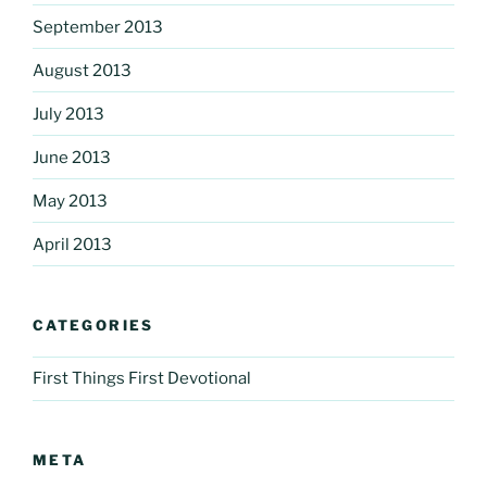
September 2013
August 2013
July 2013
June 2013
May 2013
April 2013
CATEGORIES
First Things First Devotional
META