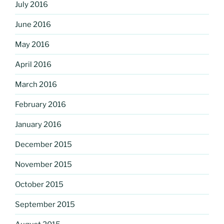
July 2016
June 2016
May 2016
April 2016
March 2016
February 2016
January 2016
December 2015
November 2015
October 2015
September 2015