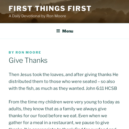
Skip
FIRST THINGS FIRST
to
A Daily Devotional by Ron Moore
content
Menu
POSTED
BY
RON MOORE
ON
Give Thanks
Then Jesus took the loaves, and after giving thanks He
distributed them to those who were seated – so also
with the fish, as much as they wanted. John 6:11 HCSB
From the time my children were very young to today as
adults, they know that as a family we always give
thanks for our food before we eat. Even when we
gather for a meal in a restaurant, we pause to give