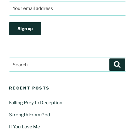
Search
Search
for:
RECENT POSTS
Falling Prey to Deception
Strength From God
If You Love Me