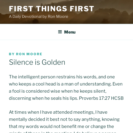
Skip
FIRST THINGS FIRST
to
A Daily Devotional by Ron Moore
content
Menu
POSTED
BY
RON MOORE
ON
Silence is Golden
The intelligent person restrains his words, and one
who keeps a cool head is a man of understanding. Even
a fool is considered wise when he keeps silent,
discerning when he seals his lips. Proverbs 17:27 HCSB
At times when I have attended meetings, I have
mentally decided it best not to say anything, knowing
that my words would not benefit me or change the