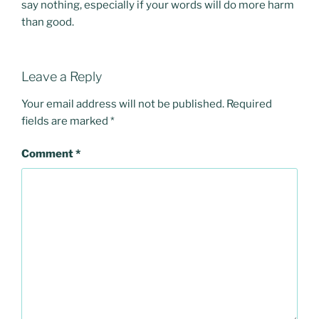
say nothing, especially if your words will do more harm
than good.
Leave a Reply
Your email address will not be published.
Required
fields are marked
*
Comment
*