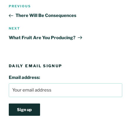
Post
Previous
PREVIOUS
navigation
Post
There Will Be Consequences
Next
NEXT
Post
What Fruit Are You Producing?
DAILY EMAIL SIGNUP
Email address: