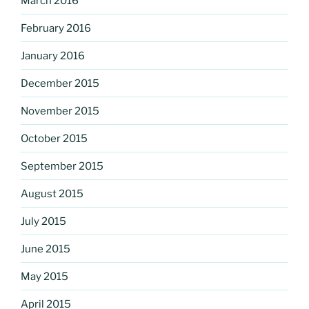
March 2016
February 2016
January 2016
December 2015
November 2015
October 2015
September 2015
August 2015
July 2015
June 2015
May 2015
April 2015