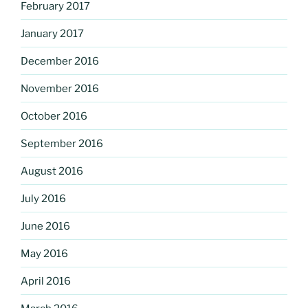
February 2017
January 2017
December 2016
November 2016
October 2016
September 2016
August 2016
July 2016
June 2016
May 2016
April 2016