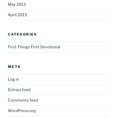
May 2013
April 2013
CATEGORIES
First Things First Devotional
META
Log in
Entries feed
Comments feed
WordPress.org