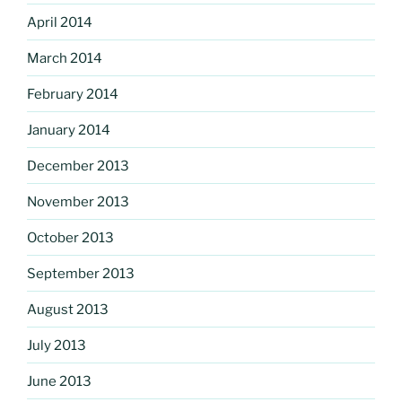
April 2014
March 2014
February 2014
January 2014
December 2013
November 2013
October 2013
September 2013
August 2013
July 2013
June 2013