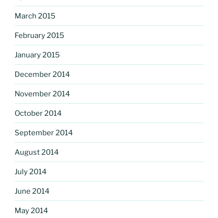
March 2015
February 2015
January 2015
December 2014
November 2014
October 2014
September 2014
August 2014
July 2014
June 2014
May 2014