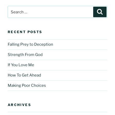
Search
Search
for:
RECENT POSTS
Falling Prey to Deception
Strength From God
If You Love Me
How To Get Ahead
Making Poor Choices
ARCHIVES