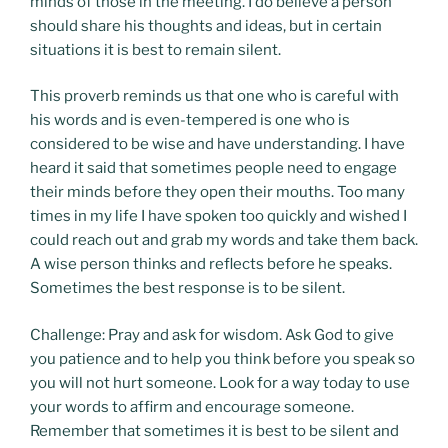
minds of those in the meeting. I do believe a person
should share his thoughts and ideas, but in certain
situations it is best to remain silent.
This proverb reminds us that one who is careful with
his words and is even-tempered is one who is
considered to be wise and have understanding. I have
heard it said that sometimes people need to engage
their minds before they open their mouths. Too many
times in my life I have spoken too quickly and wished I
could reach out and grab my words and take them back.
A wise person thinks and reflects before he speaks.
Sometimes the best response is to be silent.
Challenge: Pray and ask for wisdom. Ask God to give
you patience and to help you think before you speak so
you will not hurt someone. Look for a way today to use
your words to affirm and encourage someone.
Remember that sometimes it is best to be silent and