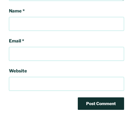
Name
*
Email
*
Website