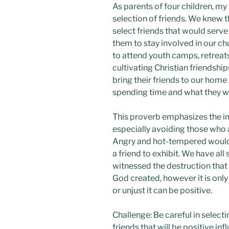
As parents of four children, my
selection of friends. We knew t
select friends that would serv
them to stay involved in our c
to attend youth camps, retreats
cultivating Christian friendshi
bring their friends to our ho
spending time and what they w
This proverb emphasizes the i
especially avoiding those who a
Angry and hot-tempered would 
a friend to exhibit. We have al
witnessed the destruction that 
God created, however it is only
or unjust it can be positive.
Challenge: Be careful in select
friends that will be positive in