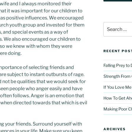
 wife and I always monitored their
hat it was important for our children to
e as positive influences. We encouraged
hurch youth group and invested for them
Search
for:
, and special events as a way of
ps. We also encouraged our children to
me so we knew with whom they were
RECENT POS
ere doing.
Falling Prey to
mportance of selecting friends and
re subject to instant outbursts of rage.
Strength From
not be qualities that we would seek for
If You Love Me
l seen people who anger easily and have
often follows. Anger is an emotion that
How To Get Ah
 when directed towards that which is evil
Making Poor C
ing your friends. Surround yourself with
ARCHIVES
fluences in your life. Make sure you keep