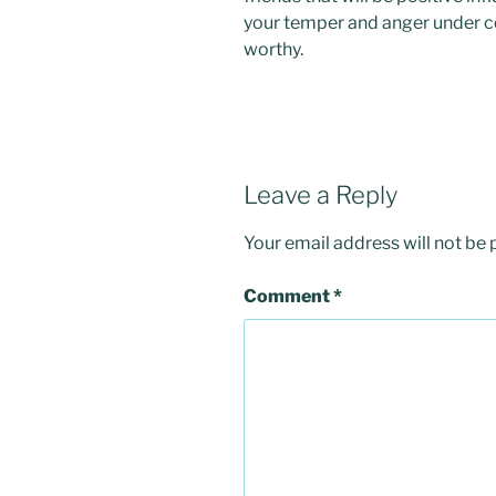
your temper and anger under con
worthy.
Leave a Reply
Your email address will not be 
Comment
*