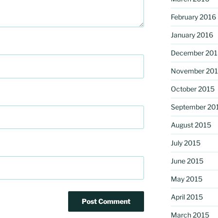
February 2016
January 2016
December 201
November 20
October 2015
September 20
August 2015
July 2015
June 2015
May 2015
April 2015
March 2015