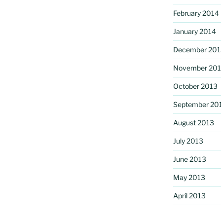
February 2014
January 2014
December 201
November 20
October 2013
September 20
August 2013
July 2013
June 2013
May 2013
April 2013