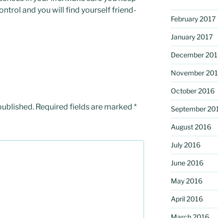
trol and you will find yourself friend-
February 2017
January 2017
December 201
November 20
October 2016
published.
Required fields are marked
*
September 20
August 2016
July 2016
June 2016
May 2016
April 2016
March 2016