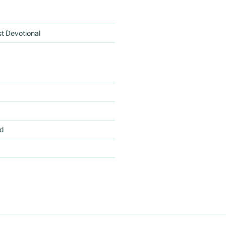
rst Devotional
d