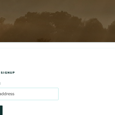
 SIGNUP
: