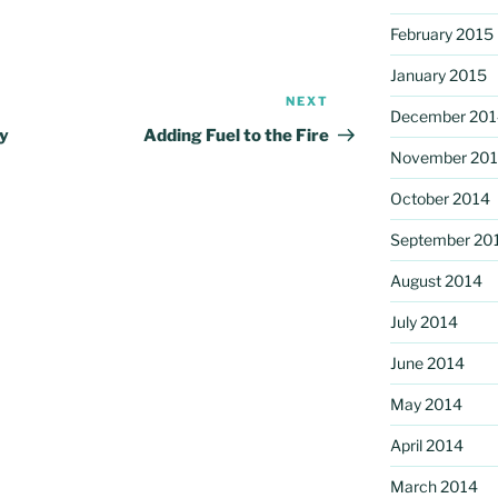
February 2015
January 2015
NEXT
Next
December 201
Post
ey
Adding Fuel to the Fire
November 20
October 2014
September 20
August 2014
July 2014
June 2014
May 2014
April 2014
March 2014