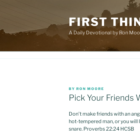
Skip
to
FIRST THI
content
A Daily Devotional by Ron Moo
POSTED
BY
RON MOORE
ON
Pick Your Friends 
Don’t make friends with an ang
hot-tempered man, or you will l
snare. Proverbs 22:24 HCSB