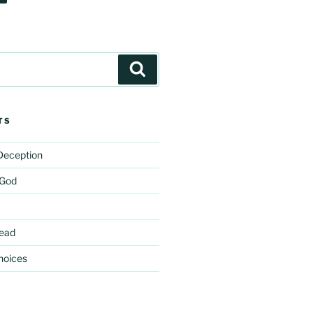
Search
TS
 Deception
 God
ead
hoices