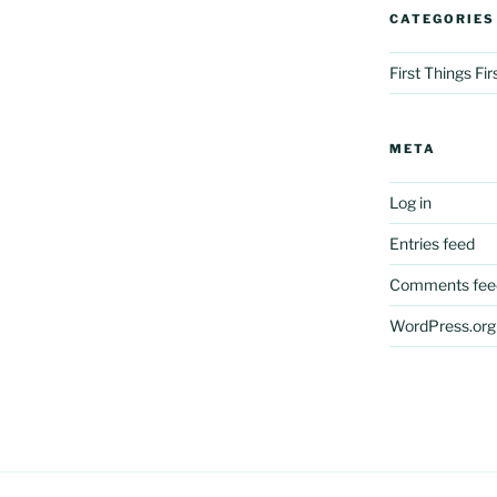
CATEGORIES
First Things Fi
META
Log in
Entries feed
Comments fee
WordPress.org