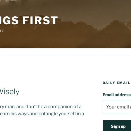
NGS FIRST
re
DAILY EMAIL
Wisely
Email address
ry man, and don’t be a companion of a
earn his ways and entangle yourself in a