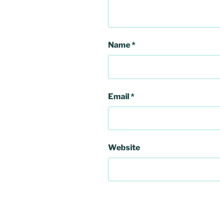
Name
*
Email
*
Website