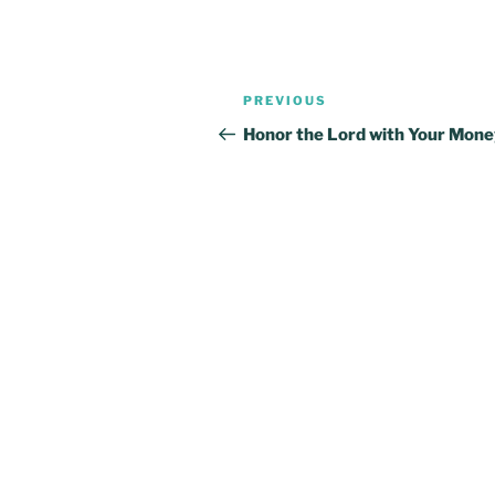
Post
Previous
PREVIOUS
navigation
Post
Honor the Lord with Your Mon