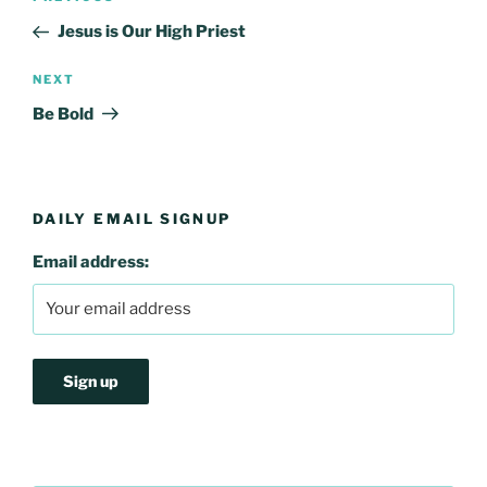
navigation
Post
Jesus is Our High Priest
Next
NEXT
Post
Be Bold
DAILY EMAIL SIGNUP
Email address: