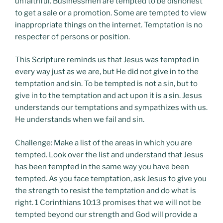
unfaithful. Businessmen are tempted to be dishonest
to get a sale or a promotion. Some are tempted to view
inappropriate things on the internet. Temptation is no
respecter of persons or position.
This Scripture reminds us that Jesus was tempted in
every way just as we are, but He did not give in to the
temptation and sin. To be tempted is not a sin, but to
give in to the temptation and act upon it is a sin. Jesus
understands our temptations and sympathizes with us.
He understands when we fail and sin.
Challenge: Make a list of the areas in which you are
tempted. Look over the list and understand that Jesus
has been tempted in the same way you have been
tempted. As you face temptation, ask Jesus to give you
the strength to resist the temptation and do what is
right. 1 Corinthians 10:13 promises that we will not be
tempted beyond our strength and God will provide a