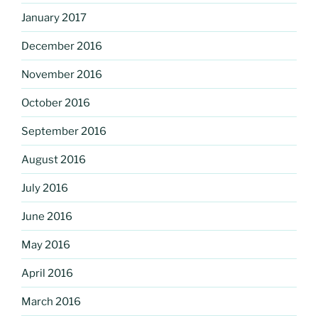
January 2017
December 2016
November 2016
October 2016
September 2016
August 2016
July 2016
June 2016
May 2016
April 2016
March 2016