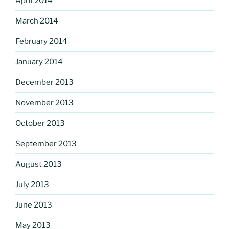
April 2014
March 2014
February 2014
January 2014
December 2013
November 2013
October 2013
September 2013
August 2013
July 2013
June 2013
May 2013