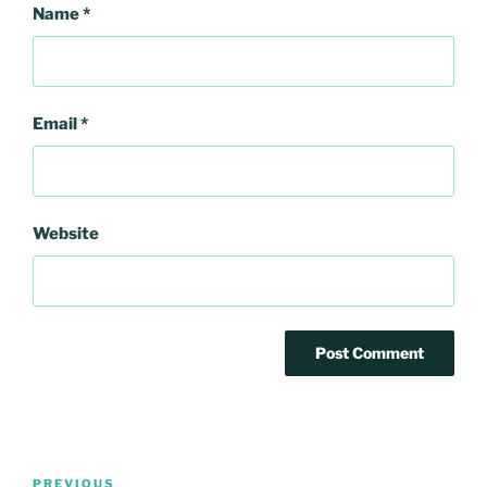
Name
*
Email
*
Website
Post
Previous
PREVIOUS