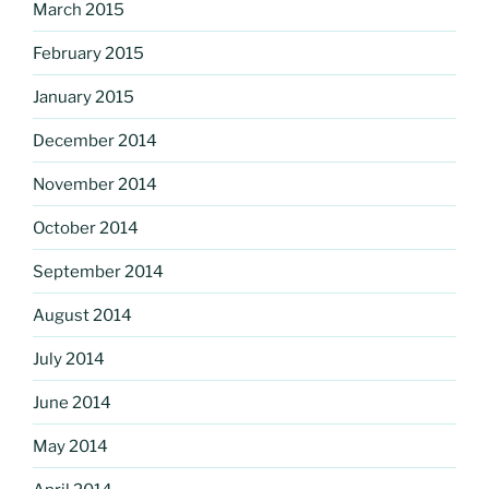
March 2015
February 2015
January 2015
December 2014
November 2014
October 2014
September 2014
August 2014
July 2014
June 2014
May 2014