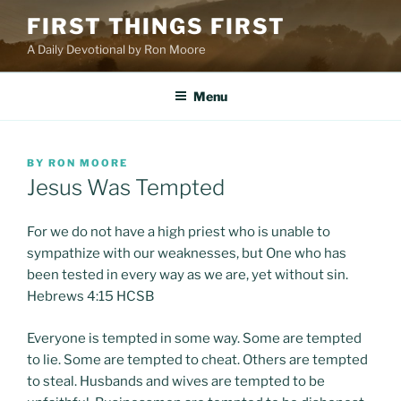
Skip
FIRST THINGS FIRST
to
A Daily Devotional by Ron Moore
content
Menu
POSTED
BY
RON MOORE
ON
Jesus Was Tempted
For we do not have a high priest who is unable to
sympathize with our weaknesses, but One who has
been tested in every way as we are, yet without sin.
Hebrews 4:15 HCSB
Everyone is tempted in some way. Some are tempted
to lie. Some are tempted to cheat. Others are tempted
to steal. Husbands and wives are tempted to be