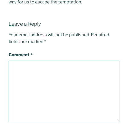
way for us to escape the temptation.
Leave a Reply
Your email address will not be published.
Required
fields are marked
*
Comment
*