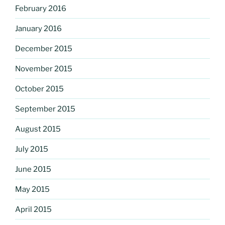
February 2016
January 2016
December 2015
November 2015
October 2015
September 2015
August 2015
July 2015
June 2015
May 2015
April 2015