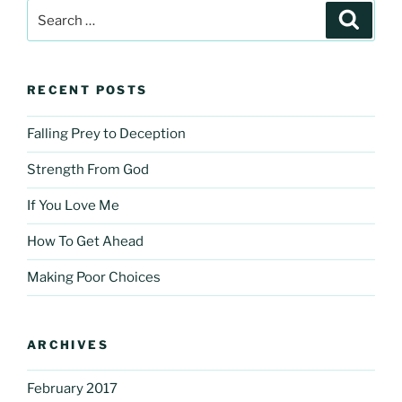
Search
Search
for:
RECENT POSTS
Falling Prey to Deception
Strength From God
If You Love Me
How To Get Ahead
Making Poor Choices
ARCHIVES
February 2017