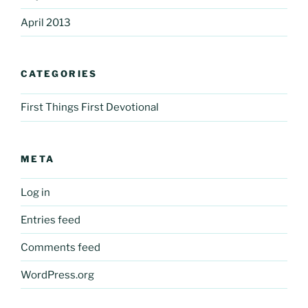
April 2013
CATEGORIES
First Things First Devotional
META
Log in
Entries feed
Comments feed
WordPress.org