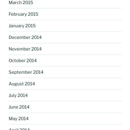
March 2015
February 2015
January 2015
December 2014
November 2014
October 2014
September 2014
August 2014
July 2014
June 2014
May 2014