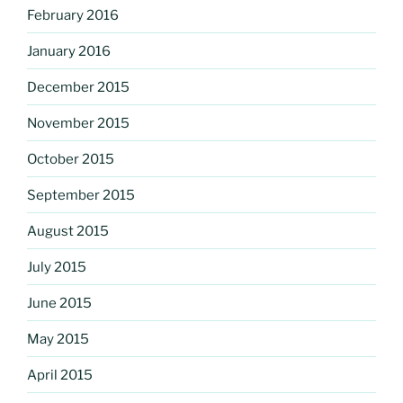
February 2016
January 2016
December 2015
November 2015
October 2015
September 2015
August 2015
July 2015
June 2015
May 2015
April 2015