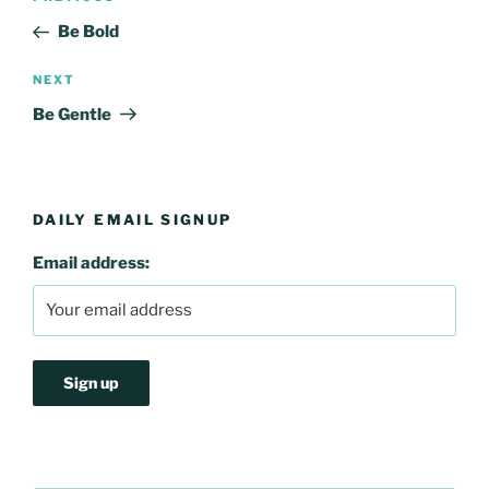
navigation
Post
Be Bold
Next
NEXT
Post
Be Gentle
DAILY EMAIL SIGNUP
Email address: