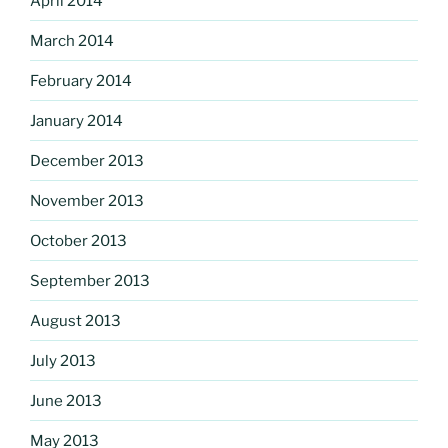
April 2014
March 2014
February 2014
January 2014
December 2013
November 2013
October 2013
September 2013
August 2013
July 2013
June 2013
May 2013