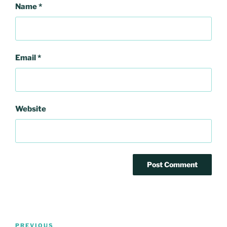
Name
*
Email
*
Website
Post
Previous
PREVIOUS