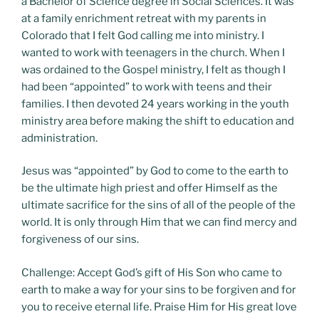
a Bachelor of Science degree in Social Sciences. It was
at a family enrichment retreat with my parents in
Colorado that I felt God calling me into ministry. I
wanted to work with teenagers in the church. When I
was ordained to the Gospel ministry, I felt as though I
had been “appointed” to work with teens and their
families. I then devoted 24 years working in the youth
ministry area before making the shift to education and
administration.
Jesus was “appointed” by God to come to the earth to
be the ultimate high priest and offer Himself as the
ultimate sacrifice for the sins of all of the people of the
world. It is only through Him that we can find mercy and
forgiveness of our sins.
Challenge: Accept God’s gift of His Son who came to
earth to make a way for your sins to be forgiven and for
you to receive eternal life. Praise Him for His great love