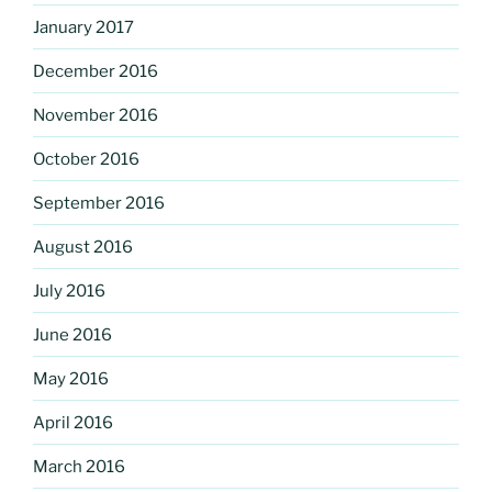
January 2017
December 2016
November 2016
October 2016
September 2016
August 2016
July 2016
June 2016
May 2016
April 2016
March 2016