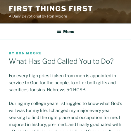
Skip
FIRST THINGS FIRST
to
A Daily Devotional by Ron Moore
content
Menu
POSTED
BY
RON MOORE
ON
What Has God Called You to Do?
For every high priest taken from men is appointed in
service to God for the people, to offer both gifts and
sacrifices for sins. Hebrews 5:1 HCSB
During my college years I struggled to know what God’s
will was for my life. I changed my major every year
seeking to find the right place and occupation for me. I
majored in history, pre-med., and finally graduated with