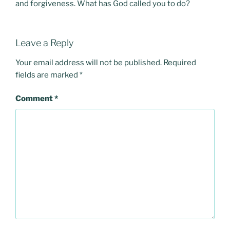
and forgiveness. What has God called you to do?
Leave a Reply
Your email address will not be published.
Required
fields are marked
*
Comment
*