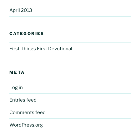
April 2013
CATEGORIES
First Things First Devotional
META
Log in
Entries feed
Comments feed
WordPress.org