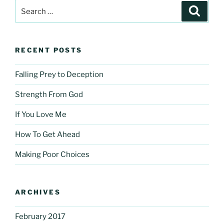
Search
Search
for:
RECENT POSTS
Falling Prey to Deception
Strength From God
If You Love Me
How To Get Ahead
Making Poor Choices
ARCHIVES
February 2017