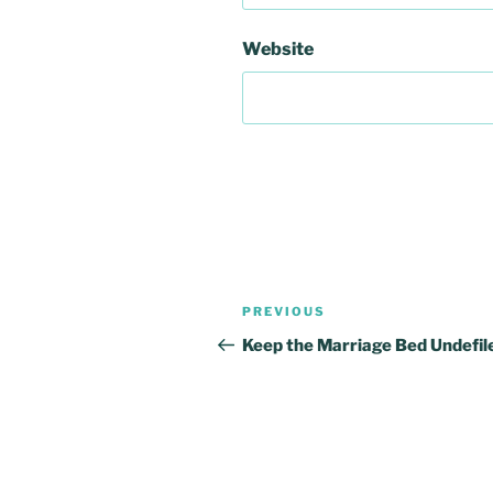
Website
Post
Previous
PREVIOUS
navigation
Post
Keep the Marriage Bed Undefil