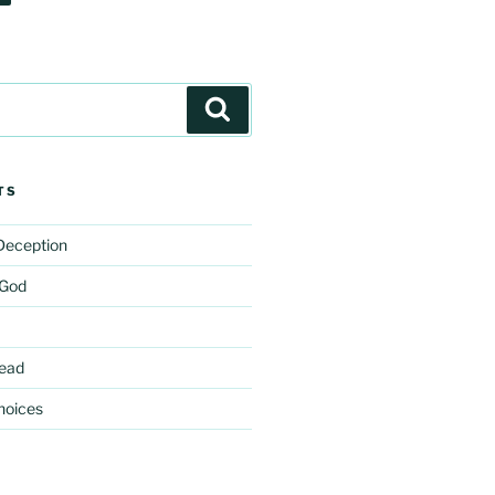
Search
TS
 Deception
 God
ead
hoices