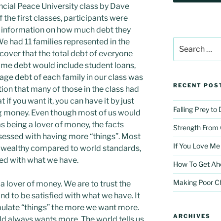
ncial Peace University class by Dave
 the first classes, participants were
 information on how much debt they
We had 11 families represented in the
Search
for:
scover that the total debt of everyone
e debt would include student loans,
rage debt of each family in our class was
RECENT POS
tion that many of those in the class had
 if you want it, you can have it by just
Falling Prey to
ng money. Even though most of us would
as being a lover of money, the facts
Strength From
bsessed with having more “things”. Most
If You Love Me
e wealthy compared to world standards,
ied with what we have.
How To Get Ah
Making Poor C
a lover of money. We are to trust the
nd to be satisfied with what we have. It
late “things” the more we want more.
ARCHIVES
ld always wants more. The world tells us