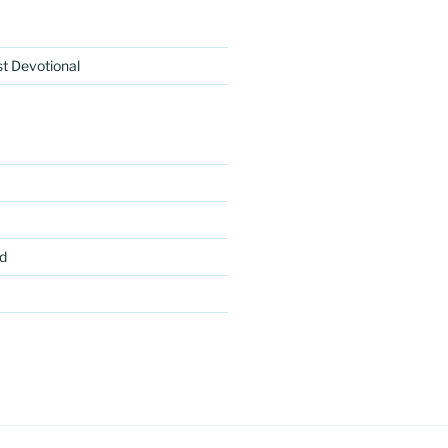
rst Devotional
d