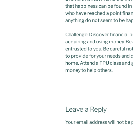
that happiness can be found in
who have reached a point financ
anything do not seem to be ha
Challenge: Discover financial p
acquiring and using money. Be
entrusted to you. Be careful n
to provide for your needs and
home. Attend a FPU class and g
money to help others.
Leave a Reply
Your email address will not be 