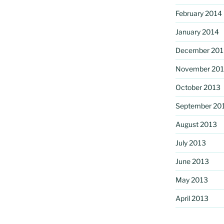
February 2014
January 2014
December 201
November 20
October 2013
September 20
August 2013
July 2013
June 2013
May 2013
April 2013