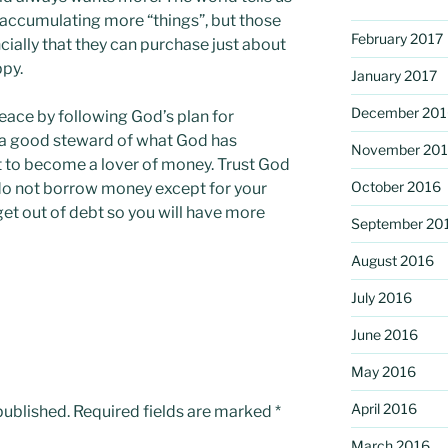
 accumulating more “things”, but those
February 2017
ially that they can purchase just about
ppy.
January 2017
December 201
eace by following God’s plan for
 a good steward of what God has
November 20
ot to become a lover of money. Trust God
October 2016
 do not borrow money except for your
et out of debt so you will have more
September 20
August 2016
July 2016
June 2016
May 2016
April 2016
published.
Required fields are marked
*
March 2016