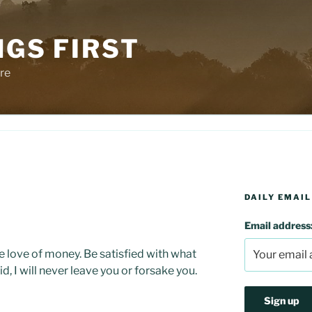
NGS FIRST
re
DAILY EMAIL
Email address
he love of money. Be satisfied with what
d, I will never leave you or forsake you.