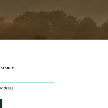
 SIGNUP
: