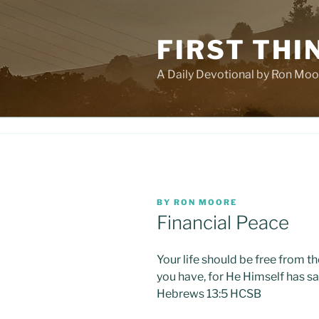
Skip
to
FIRST THI
content
A Daily Devotional by Ron Moo
POSTED
BY
RON MOORE
ON
Financial Peace
Your life should be free from t
you have, for He Himself has sai
Hebrews 13:5 HCSB