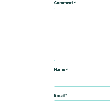
Comment
*
Name
*
Email
*