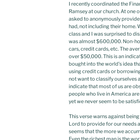
I recently coordinated the Fina
Ramsey at our church. At one of
asked to anonymously provide
had, not including their home. 
class and I was surprised to di
was almost $600,000. Non-hom
cars, credit cards, etc. The ave
over $50,000. This is an indica
bought into the world’s idea that
using credit cards or borrowi
not want to classify ourselves 
indicate that most of us are o
people who live in America ar
yet we never seem to be satisf
This verse warns against being 
Lord to provide for our needs a
seems that the more we accumu
Even the richest man is the wor