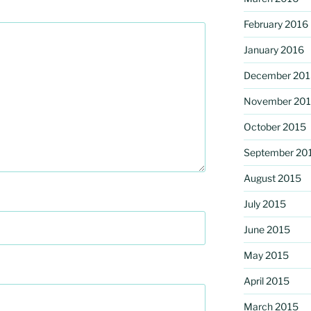
February 2016
January 2016
December 201
November 20
October 2015
September 20
August 2015
July 2015
June 2015
May 2015
April 2015
March 2015