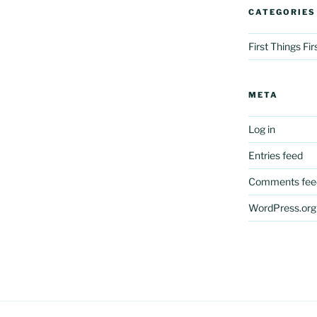
CATEGORIES
First Things Fi
META
Log in
Entries feed
Comments fee
WordPress.org