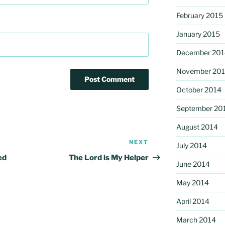
February 2015
January 2015
December 201
November 20
October 2014
September 20
August 2014
NEXT
Next
July 2014
Post
ed
The Lord is My Helper
June 2014
May 2014
April 2014
March 2014