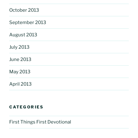
October 2013
September 2013
August 2013
July 2013
June 2013
May 2013
April 2013
CATEGORIES
First Things First Devotional