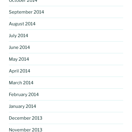
October 2014
September 2014
August 2014
July 2014
June 2014
May 2014
April 2014
March 2014
February 2014
January 2014
December 2013
November 2013