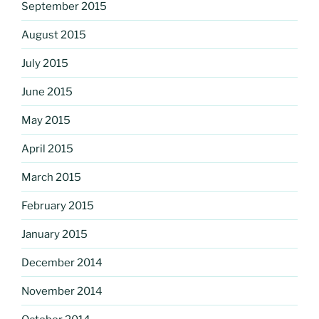
September 2015
August 2015
July 2015
June 2015
May 2015
April 2015
March 2015
February 2015
January 2015
December 2014
November 2014