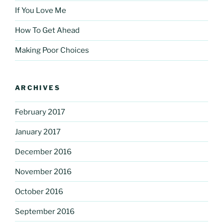
If You Love Me
How To Get Ahead
Making Poor Choices
ARCHIVES
February 2017
January 2017
December 2016
November 2016
October 2016
September 2016