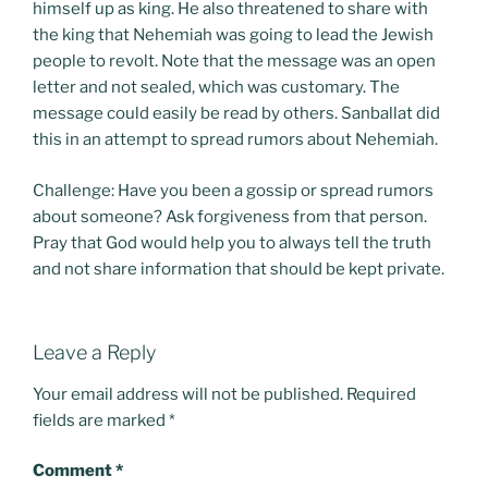
himself up as king. He also threatened to share with
the king that Nehemiah was going to lead the Jewish
people to revolt. Note that the message was an open
letter and not sealed, which was customary. The
message could easily be read by others. Sanballat did
this in an attempt to spread rumors about Nehemiah.
Challenge: Have you been a gossip or spread rumors
about someone? Ask forgiveness from that person.
Pray that God would help you to always tell the truth
and not share information that should be kept private.
Leave a Reply
Your email address will not be published.
Required
fields are marked
*
Comment
*