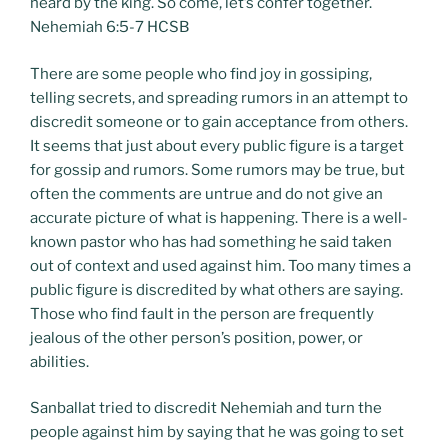
heard by the king. So come, let’s confer together.
Nehemiah 6:5-7 HCSB
There are some people who find joy in gossiping,
telling secrets, and spreading rumors in an attempt to
discredit someone or to gain acceptance from others.
It seems that just about every public figure is a target
for gossip and rumors. Some rumors may be true, but
often the comments are untrue and do not give an
accurate picture of what is happening. There is a well-
known pastor who has had something he said taken
out of context and used against him. Too many times a
public figure is discredited by what others are saying.
Those who find fault in the person are frequently
jealous of the other person’s position, power, or
abilities.
Sanballat tried to discredit Nehemiah and turn the
people against him by saying that he was going to set