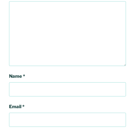
Name
*
Email
*