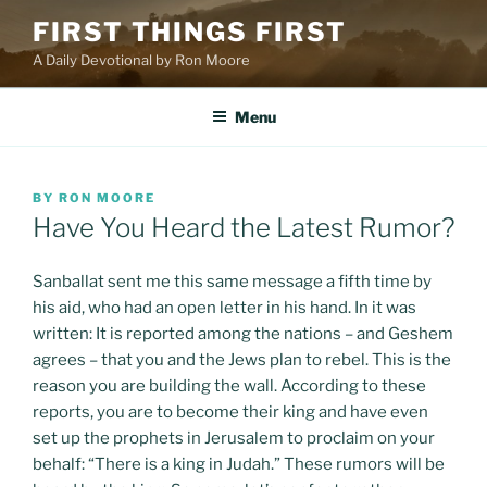
Skip
FIRST THINGS FIRST
to
A Daily Devotional by Ron Moore
content
Menu
POSTED
BY
RON MOORE
ON
Have You Heard the Latest Rumor?
Sanballat sent me this same message a fifth time by
his aid, who had an open letter in his hand. In it was
written: It is reported among the nations – and Geshem
agrees – that you and the Jews plan to rebel. This is the
reason you are building the wall. According to these
reports, you are to become their king and have even
set up the prophets in Jerusalem to proclaim on your
behalf: “There is a king in Judah.” These rumors will be