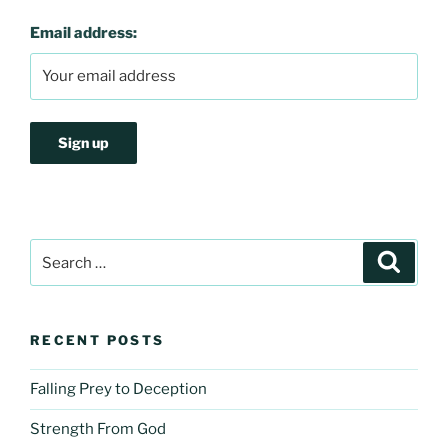
Email address:
Search
Search
for:
RECENT POSTS
Falling Prey to Deception
Strength From God