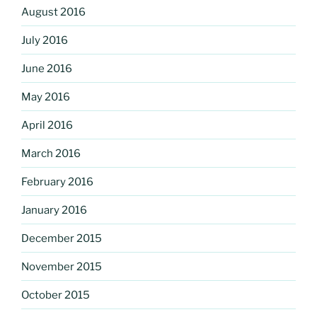
August 2016
July 2016
June 2016
May 2016
April 2016
March 2016
February 2016
January 2016
December 2015
November 2015
October 2015