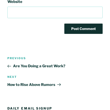
Website
Post
Previous
PREVIOUS
navigation
Post
Are You Doing a Great Work?
Next
NEXT
Post
How to Rise Above Rumors
DAILY EMAIL SIGNUP