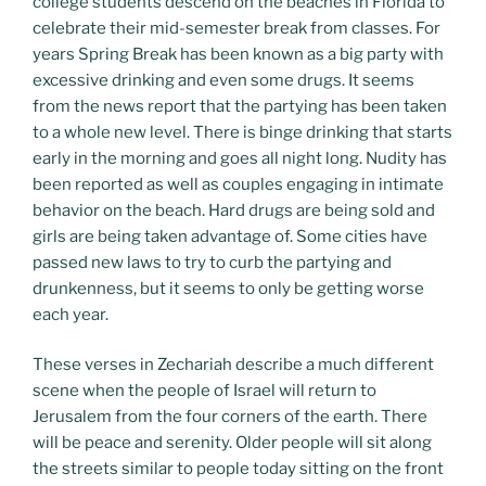
college students descend on the beaches in Florida to
celebrate their mid-semester break from classes. For
years Spring Break has been known as a big party with
excessive drinking and even some drugs. It seems
from the news report that the partying has been taken
to a whole new level. There is binge drinking that starts
early in the morning and goes all night long. Nudity has
been reported as well as couples engaging in intimate
behavior on the beach. Hard drugs are being sold and
girls are being taken advantage of. Some cities have
passed new laws to try to curb the partying and
drunkenness, but it seems to only be getting worse
each year.
These verses in Zechariah describe a much different
scene when the people of Israel will return to
Jerusalem from the four corners of the earth. There
will be peace and serenity. Older people will sit along
the streets similar to people today sitting on the front