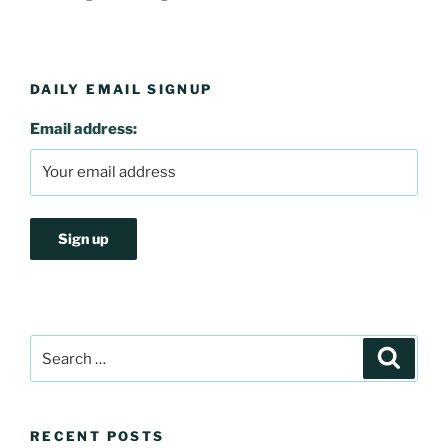
DAILY EMAIL SIGNUP
Email address:
Search
Search
for:
RECENT POSTS