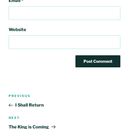
Email
*
Website
Post
Previous
PREVIOUS
navigation
Post
I Shall Return
Next
NEXT
Post
The King is Coming