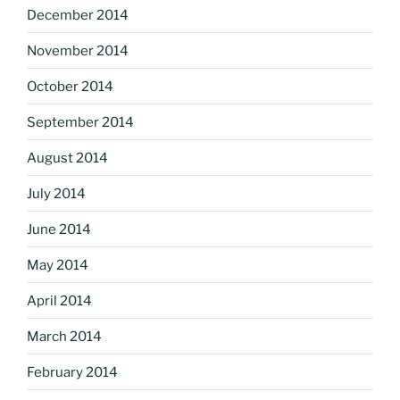
December 2014
November 2014
October 2014
September 2014
August 2014
July 2014
June 2014
May 2014
April 2014
March 2014
February 2014