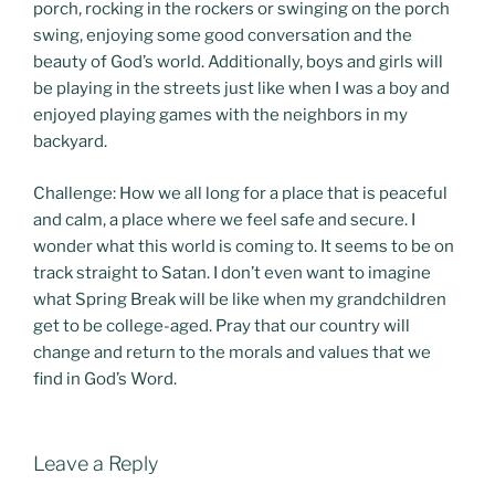
porch, rocking in the rockers or swinging on the porch
swing, enjoying some good conversation and the
beauty of God’s world. Additionally, boys and girls will
be playing in the streets just like when I was a boy and
enjoyed playing games with the neighbors in my
backyard.
Challenge: How we all long for a place that is peaceful
and calm, a place where we feel safe and secure. I
wonder what this world is coming to. It seems to be on
track straight to Satan. I don’t even want to imagine
what Spring Break will be like when my grandchildren
get to be college-aged. Pray that our country will
change and return to the morals and values that we
find in God’s Word.
Leave a Reply