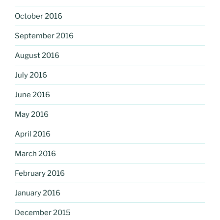
October 2016
September 2016
August 2016
July 2016
June 2016
May 2016
April 2016
March 2016
February 2016
January 2016
December 2015