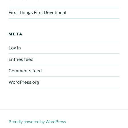
First Things First Devotional
META
Log in
Entries feed
Comments feed
WordPress.org
Proudly powered by WordPress