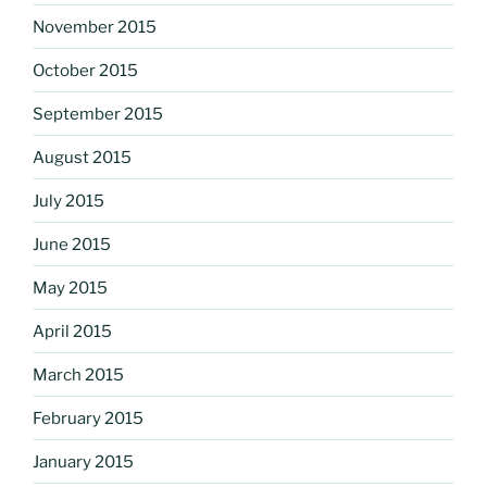
November 2015
October 2015
September 2015
August 2015
July 2015
June 2015
May 2015
April 2015
March 2015
February 2015
January 2015