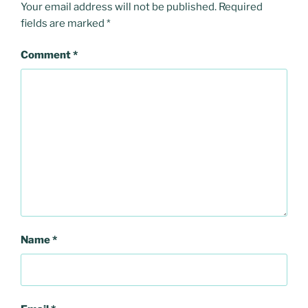
Your email address will not be published.
Required
fields are marked
*
Comment
*
Name
*