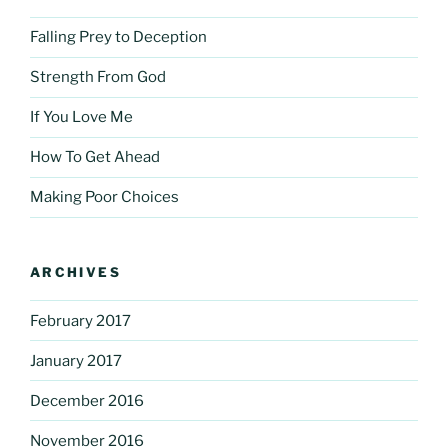
Falling Prey to Deception
Strength From God
If You Love Me
How To Get Ahead
Making Poor Choices
ARCHIVES
February 2017
January 2017
December 2016
November 2016