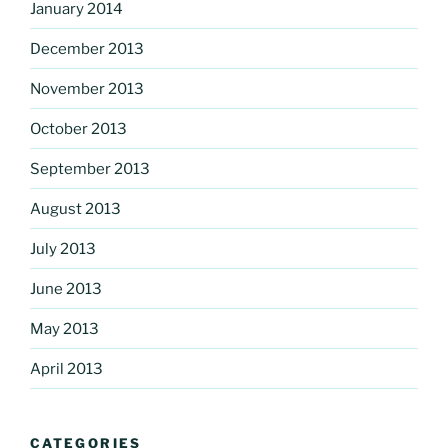
January 2014
December 2013
November 2013
October 2013
September 2013
August 2013
July 2013
June 2013
May 2013
April 2013
CATEGORIES