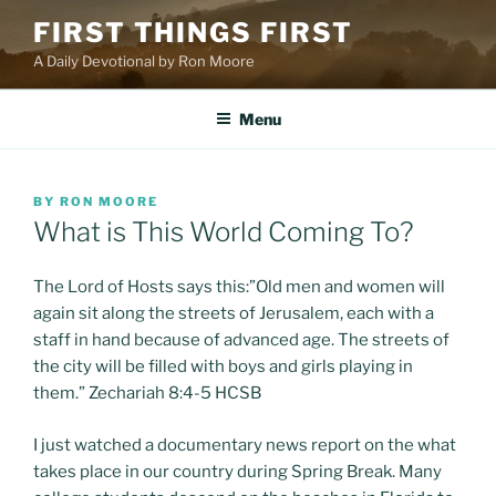
Skip
FIRST THINGS FIRST
to
A Daily Devotional by Ron Moore
content
Menu
POSTED
BY
RON MOORE
ON
What is This World Coming To?
The Lord of Hosts says this:”Old men and women will
again sit along the streets of Jerusalem, each with a
staff in hand because of advanced age. The streets of
the city will be filled with boys and girls playing in
them.” Zechariah 8:4-5 HCSB
I just watched a documentary news report on the what
takes place in our country during Spring Break. Many