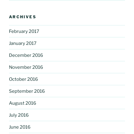
ARCHIVES
February 2017
January 2017
December 2016
November 2016
October 2016
September 2016
August 2016
July 2016
June 2016