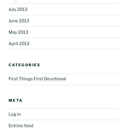
July 2013
June 2013
May 2013
April 2013
CATEGORIES
First Things First Devotional
META
Log in
Entries feed