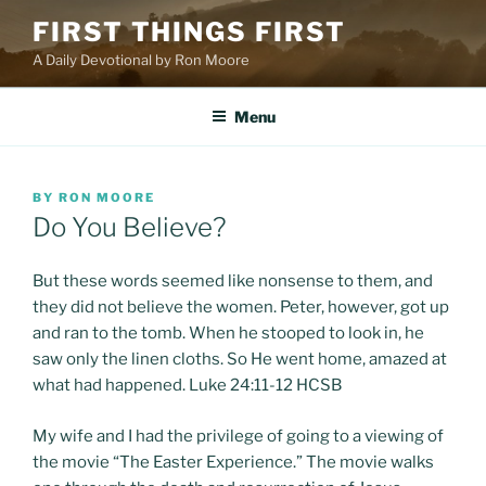
Skip
FIRST THINGS FIRST
to
A Daily Devotional by Ron Moore
content
Menu
POSTED
BY
RON MOORE
ON
Do You Believe?
But these words seemed like nonsense to them, and
they did not believe the women. Peter, however, got up
and ran to the tomb. When he stooped to look in, he
saw only the linen cloths. So He went home, amazed at
what had happened. Luke 24:11-12 HCSB
My wife and I had the privilege of going to a viewing of
the movie “The Easter Experience.” The movie walks