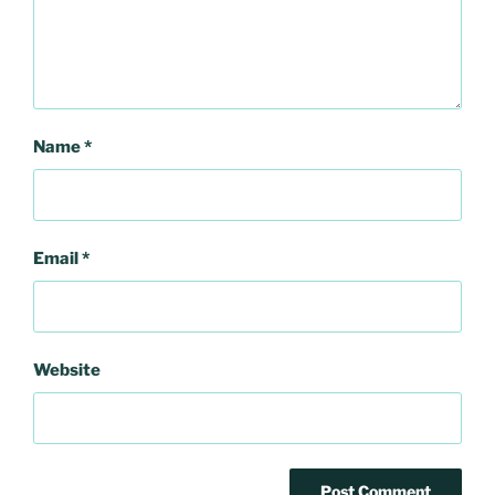
Name
*
Email
*
Website