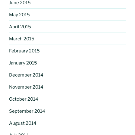
June 2015
May 2015
April 2015
March 2015
February 2015
January 2015
December 2014
November 2014
October 2014
September 2014
August 2014