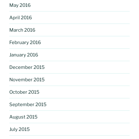
May 2016
April 2016
March 2016
February 2016
January 2016
December 2015
November 2015
October 2015
September 2015
August 2015
July 2015