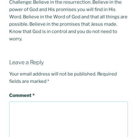
Challenge: Believe in the resurrection. Believe in the
power of God and His promises you will find in His
Word. Believe in the Word of God and that all things are
possible. Believe in the promises that Jesus made.
Know that God is in control and you do not need to
worry.
Leave a Reply
Your email address will not be published.
Required
fields are marked
*
Comment
*