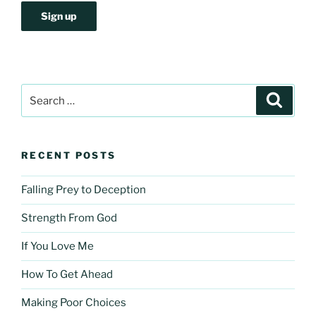
Search
Search
for:
RECENT POSTS
Falling Prey to Deception
Strength From God
If You Love Me
How To Get Ahead
Making Poor Choices