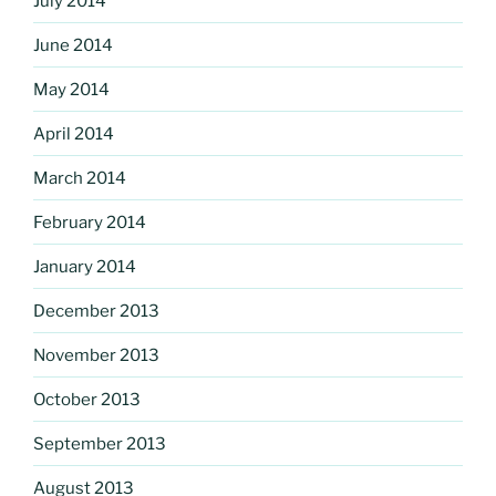
July 2014
June 2014
May 2014
April 2014
March 2014
February 2014
January 2014
December 2013
November 2013
October 2013
September 2013
August 2013