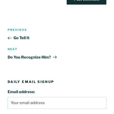
Post
Previous
PREVIOUS
navigation
Post
Go Tell It
Next
NEXT
Post
Do You Recognize Him?
DAILY EMAIL SIGNUP
Email address: