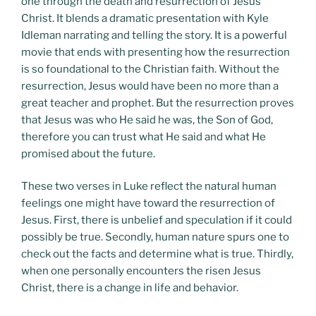
one through the death and resurrection of Jesus
Christ. It blends a dramatic presentation with Kyle
Idleman narrating and telling the story. It is a powerful
movie that ends with presenting how the resurrection
is so foundational to the Christian faith. Without the
resurrection, Jesus would have been no more than a
great teacher and prophet. But the resurrection proves
that Jesus was who He said he was, the Son of God,
therefore you can trust what He said and what He
promised about the future.
These two verses in Luke reflect the natural human
feelings one might have toward the resurrection of
Jesus. First, there is unbelief and speculation if it could
possibly be true. Secondly, human nature spurs one to
check out the facts and determine what is true. Thirdly,
when one personally encounters the risen Jesus
Christ, there is a change in life and behavior.