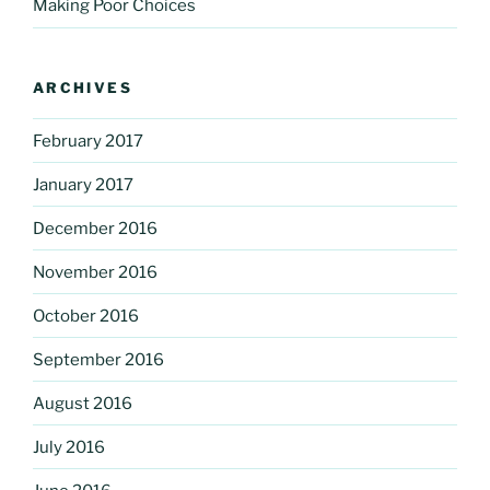
Making Poor Choices
ARCHIVES
February 2017
January 2017
December 2016
November 2016
October 2016
September 2016
August 2016
July 2016