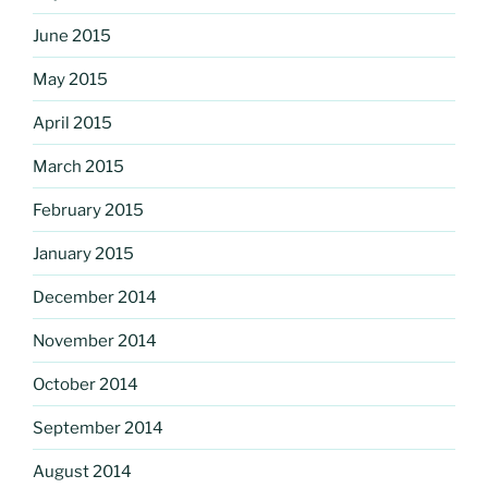
June 2015
May 2015
April 2015
March 2015
February 2015
January 2015
December 2014
November 2014
October 2014
September 2014
August 2014