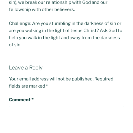
sin), we break our relationship with God and our
fellowship with other believers.
Challenge: Are you stumbling in the darkness of sin or
are you walking in the light of Jesus Christ? Ask God to
help you walk in the light and away from the darkness
of sin.
Leave a Reply
Your email address will not be published.
Required
fields are marked
*
Comment
*