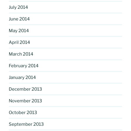
July 2014
June 2014
May 2014
April 2014
March 2014
February 2014
January 2014
December 2013
November 2013
October 2013
September 2013