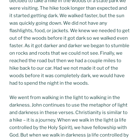
decided to take a hike in the woods of a state park we
were visiting. The hike took longer than expected and
it started getting dark. We walked faster, but the sun
was quickly going down. We did not have any
flashlights, food, or jackets. We knew we needed to get
out of the woods before it got dark so we walked even
faster. As it got darker and darker we began to stumble
on rocks and roots that we could not see. Finally, we
reached the road but then we had a couple miles to
hike back to our car. Had we not made it out of the
woods before it was completely dark, we would have
had to spend the night in the woods.
We went from walking in the light to walking in the
darkness. John continues to use the metaphor of light
and darkness in these verses. Christianity is similar to
a hike – it is a journey. When we walk in the light (a life
controlled by the Holy Spirit), we have fellowship with
God. But when we walk in darkness (a life controlled by