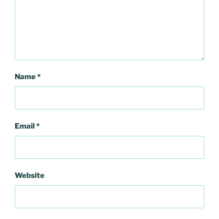
Name
*
Email
*
Website