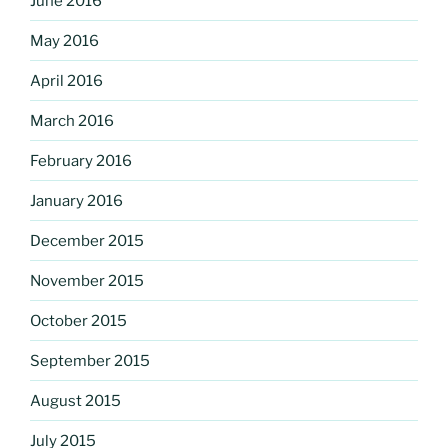
June 2016
May 2016
April 2016
March 2016
February 2016
January 2016
December 2015
November 2015
October 2015
September 2015
August 2015
July 2015