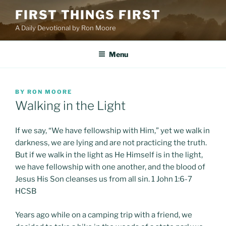
Skip
FIRST THINGS FIRST
to
A Daily Devotional by Ron Moore
content
Menu
POSTED
BY
RON MOORE
ON
Walking in the Light
If we say, “We have fellowship with Him,” yet we walk in
darkness, we are lying and are not practicing the truth.
But if we walk in the light as He Himself is in the light,
we have fellowship with one another, and the blood of
Jesus His Son cleanses us from all sin. 1 John 1:6-7
HCSB
Years ago while on a camping trip with a friend, we