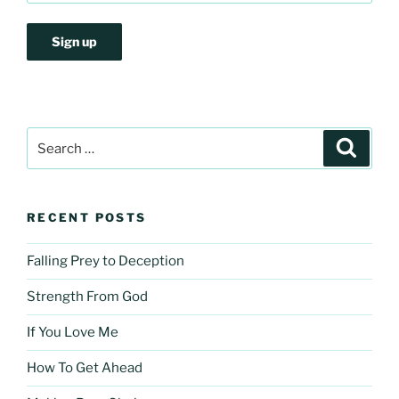
Search
Search
for:
RECENT POSTS
Falling Prey to Deception
Strength From God
If You Love Me
How To Get Ahead