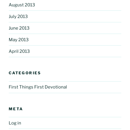
August 2013
July 2013
June 2013
May 2013
April 2013
CATEGORIES
First Things First Devotional
META
Log in