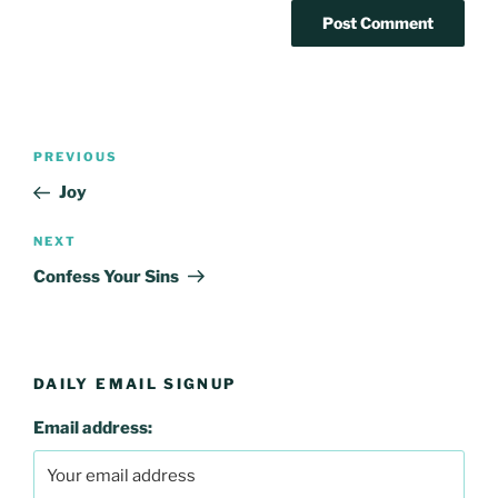
Post
Previous
PREVIOUS
navigation
Post
Joy
Next
NEXT
Post
Confess Your Sins
DAILY EMAIL SIGNUP
Email address: