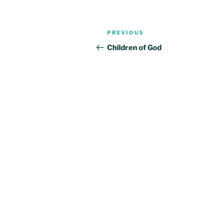
Post
Previous
PREVIOUS
navigation
Post
Children of God