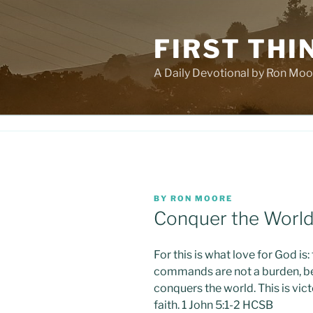
Skip
to
FIRST THI
content
A Daily Devotional by Ron Moo
POSTED
BY
RON MOORE
ON
Conquer the Worl
For this is what love for God 
commands are not a burden, b
conquers the world. This is vic
faith. 1 John 5:1-2 HCSB