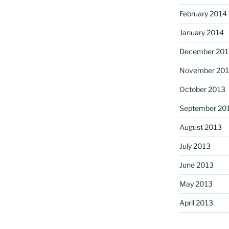
February 2014
January 2014
December 201
November 20
October 2013
September 20
August 2013
July 2013
June 2013
May 2013
April 2013