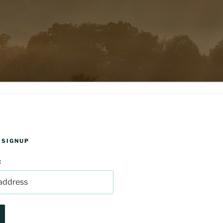
 SIGNUP
: