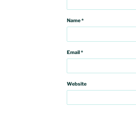
Name
*
Email
*
Website