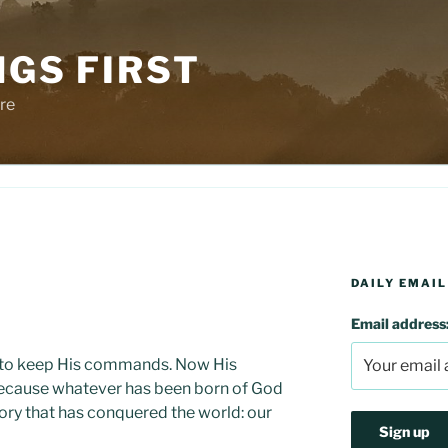
NGS FIRST
re
DAILY EMAIL
d
Email address
is: to keep His commands. Now His
ecause whatever has been born of God
tory that has conquered the world: our