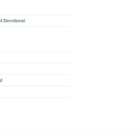
rst Devotional
d