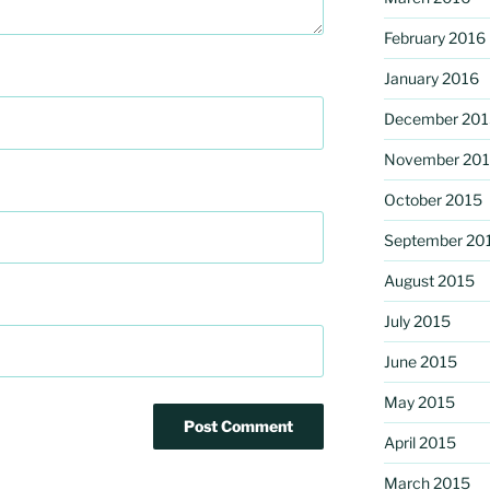
February 2016
January 2016
December 201
November 20
October 2015
September 20
August 2015
July 2015
June 2015
May 2015
April 2015
March 2015