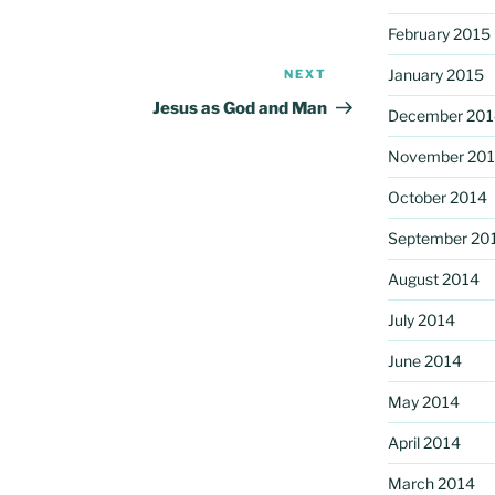
February 2015
January 2015
NEXT
Next
Post
Jesus as God and Man
December 201
November 20
October 2014
September 20
August 2014
July 2014
June 2014
May 2014
April 2014
March 2014