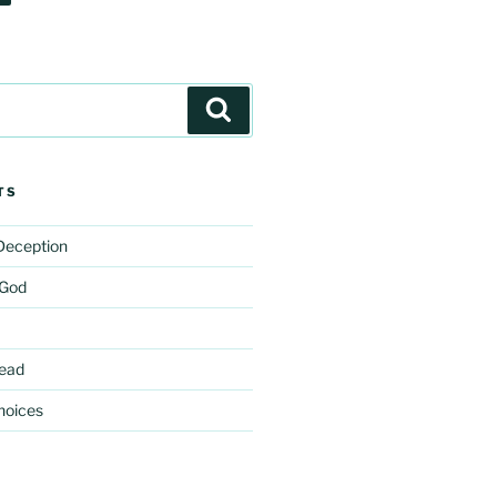
Search
TS
 Deception
 God
ead
hoices