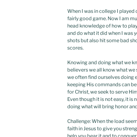
When I was in college I played 
fairly good game. Now I am mu
head knowledge of how to play 
and do what it did when I was 
shots but also hit some bad sho
scores.
Knowing and doing what we know
believers we all know what we 
we often find ourselves doing 
keeping His commands can be di
for Christ, we seek to serve H
Even though it is not easy, it is
doing what will bring honor and
Challenge: When the load seem
faith in Jesus to give you stre
help you bear it and to conque