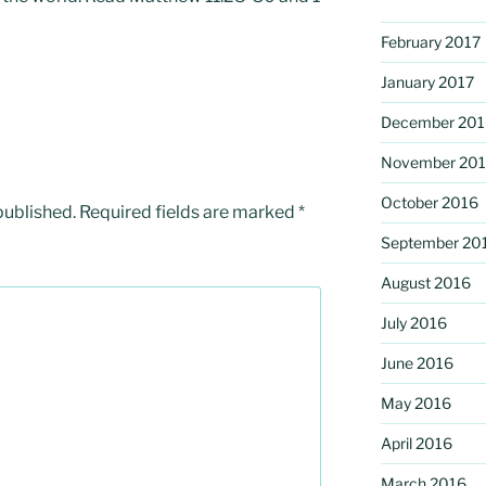
February 2017
January 2017
December 201
November 20
October 2016
published.
Required fields are marked
*
September 20
August 2016
July 2016
June 2016
May 2016
April 2016
March 2016