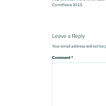
Corinthians 10:13.
Leave a Reply
Your email address will not be 
Comment
*