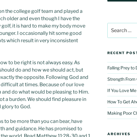
on the college golf team and played a
ch older and even though I have the
golf, it is hard to make my body move
Search
for:
younger. I occasionally hit some good
ts which result in very inconsistent
RECENT POS
 to be right is not always easy. As
Falling Prey to
should do and how we should act, but
exactly the opposite. Following God and
Strength From
fficult at times. Because of our love
If You Love Me
im and do what would be pleasing to Him.
 not a burden. We should find pleasure in
How To Get Ah
 glory to God.
Making Poor C
s to be more than you can bear, have
ngth and guidance. He has promised to
ARCHIVES
r the world. Read Matthew 11:28-30 and 1