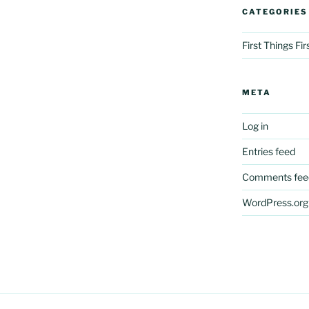
CATEGORIES
First Things Fi
META
Log in
Entries feed
Comments fee
WordPress.org