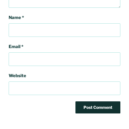
Name
*
Email
*
Website