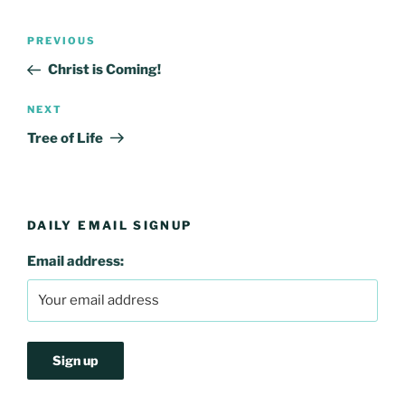
Post
Previous
PREVIOUS
navigation
Post
Christ is Coming!
Next
NEXT
Post
Tree of Life
DAILY EMAIL SIGNUP
Email address: