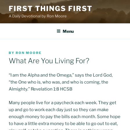
Skip
FIRST THINGS FIRST
to
A Daily Devotional by Ron Moore
content
Menu
POSTED
BY
RON MOORE
ON
What Are You Living For?
“I am the Alpha and the Omega,” says the Lord God,
“the One who is, who was, and who is coming, the
Almighty.” Revelation 1:8 HCSB
Many people live for a paycheck each week. They get
up and go to work each day just so they can make
enough money to pay the bills each month. Some hope
to have a little extra money to be able to go out to eat,