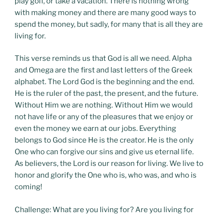
play golf, or take a vacation. There is nothing wrong
with making money and there are many good ways to
spend the money, but sadly, for many that is all they are
living for.
This verse reminds us that God is all we need. Alpha
and Omega are the first and last letters of the Greek
alphabet. The Lord God is the beginning and the end.
He is the ruler of the past, the present, and the future.
Without Him we are nothing. Without Him we would
not have life or any of the pleasures that we enjoy or
even the money we earn at our jobs. Everything
belongs to God since He is the creator. He is the only
One who can forgive our sins and give us eternal life.
As believers, the Lord is our reason for living. We live to
honor and glorify the One who is, who was, and who is
coming!
Challenge: What are you living for? Are you living for