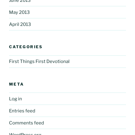
June 2013
May 2013
April 2013
CATEGORIES
First Things First Devotional
META
Log in
Entries feed
Comments feed
WordPress.org