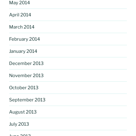
May 2014
April 2014
March 2014
February 2014
January 2014
December 2013
November 2013
October 2013
September 2013
August 2013
July 2013