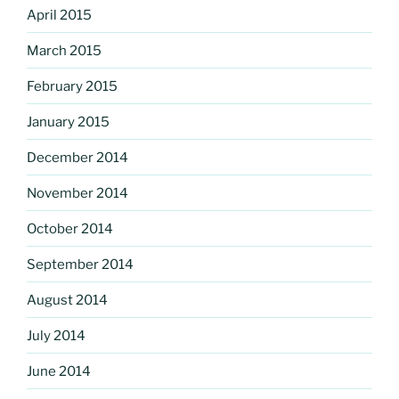
April 2015
March 2015
February 2015
January 2015
December 2014
November 2014
October 2014
September 2014
August 2014
July 2014
June 2014