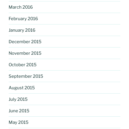
March 2016
February 2016
January 2016
December 2015
November 2015
October 2015
September 2015
August 2015
July 2015
June 2015
May 2015