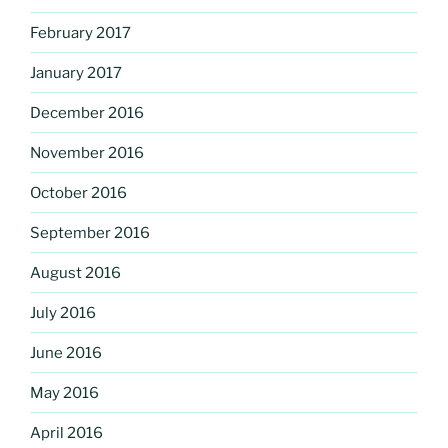
February 2017
January 2017
December 2016
November 2016
October 2016
September 2016
August 2016
July 2016
June 2016
May 2016
April 2016