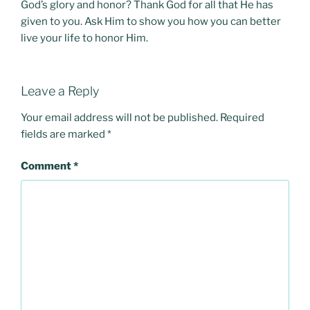
God’s glory and honor? Thank God for all that He has
given to you. Ask Him to show you how you can better
live your life to honor Him.
Leave a Reply
Your email address will not be published.
Required
fields are marked
*
Comment
*