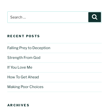
Search
Search
for:
RECENT POSTS
Falling Prey to Deception
Strength From God
If You Love Me
How To Get Ahead
Making Poor Choices
ARCHIVES