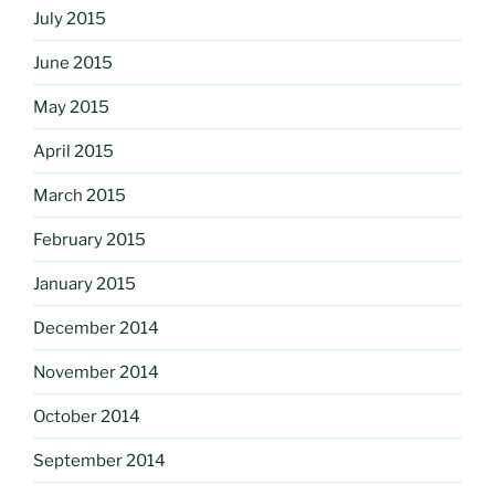
July 2015
June 2015
May 2015
April 2015
March 2015
February 2015
January 2015
December 2014
November 2014
October 2014
September 2014