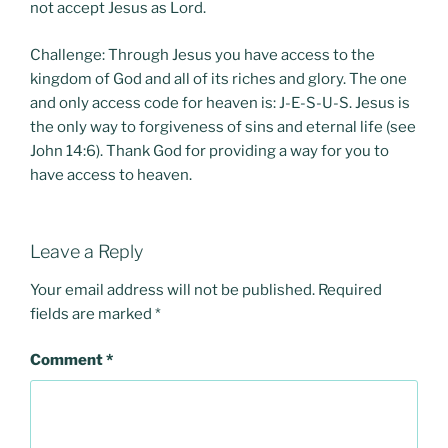
not accept Jesus as Lord.
Challenge: Through Jesus you have access to the
kingdom of God and all of its riches and glory. The one
and only access code for heaven is: J-E-S-U-S. Jesus is
the only way to forgiveness of sins and eternal life (see
John 14:6). Thank God for providing a way for you to
have access to heaven.
Leave a Reply
Your email address will not be published.
Required
fields are marked
*
Comment
*