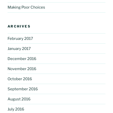
Making Poor Choices
ARCHIVES
February 2017
January 2017
December 2016
November 2016
October 2016
September 2016
August 2016
July 2016