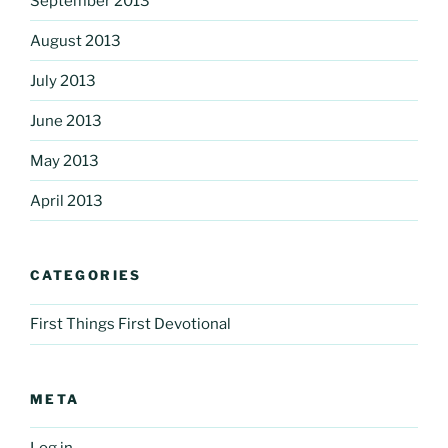
September 2013
August 2013
July 2013
June 2013
May 2013
April 2013
CATEGORIES
First Things First Devotional
META
Log in