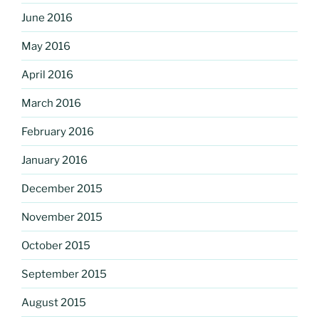
June 2016
May 2016
April 2016
March 2016
February 2016
January 2016
December 2015
November 2015
October 2015
September 2015
August 2015