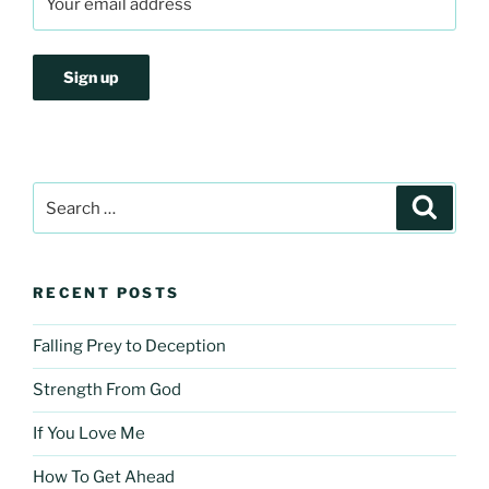
Search
Search
for:
RECENT POSTS
Falling Prey to Deception
Strength From God
If You Love Me
How To Get Ahead