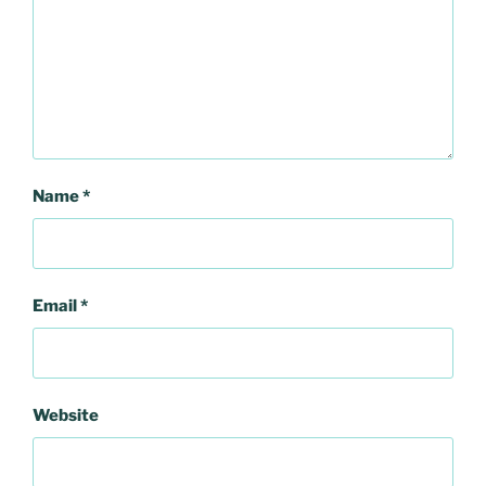
Name
*
Email
*
Website