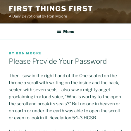
Skip
FIRST THINGS FIRST
to
A Daily Devotional by Ron Moore
content
Menu
POSTED
BY
RON MOORE
ON
Please Provide Your Password
Then I saw in the right hand of the One seated on the
throne a scroll with writing on the inside and the back,
sealed with seven seals. I also saw a mighty angel
proclaiming in a loud voice, “Who is worthy to the open
the scroll and break its seals?” But no one in heaven or
on earth or under the earth was able to open the scroll
or even to look in it. Revelation 5:1-3 HCSB