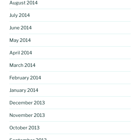
August 2014
July 2014
June 2014
May 2014
April 2014
March 2014
February 2014
January 2014
December 2013
November 2013
October 2013