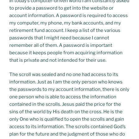
In today’s computer-driven world I am constantly asked
to provide a password to get into the website or
account information. A password is required to access
my computer, my phone, my bank accounts, and my
retirement fund account. I keep a list of the various
passwords that I might need because I cannot
remember all of them. A password is important
because it keeps people from acquiring information
that is private and not intended for their use.
The scroll was sealed and no one had access to its
information. Just as I am the only person who knows
the passwords to my account information, there is only
one person who is able to access the information
contained in the scrolls. Jesus paid the price for the
sins of the world by His death on the cross. He is the
only One who is qualified to open the scrolls and gain
access to its information. The scrolls contained God’s
plan for the future and the judgment of those who do