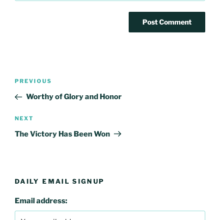
Post
Previous
PREVIOUS
navigation
Post
Worthy of Glory and Honor
Next
NEXT
Post
The Victory Has Been Won
DAILY EMAIL SIGNUP
Email address: