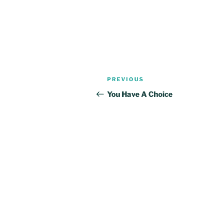
Post
Previous
PREVIOUS
navigation
Post
You Have A Choice