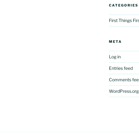
CATEGORIES
First Things Fi
META
Log in
Entries feed
Comments fee
WordPress.org