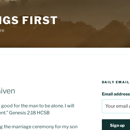
NGS FIRST
re
DAILY EMAIL
iven
Email address
t good for the man to be alone. I will
nt.” Genesis 2:18 HCSB
ing the marriage ceremony for my son