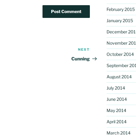
February 2015
January 2015
December 201
November 20
NEXT
Next
October 2014
Post
Cunning
September 20
August 2014
July 2014
June 2014
May 2014
April 2014
March 2014