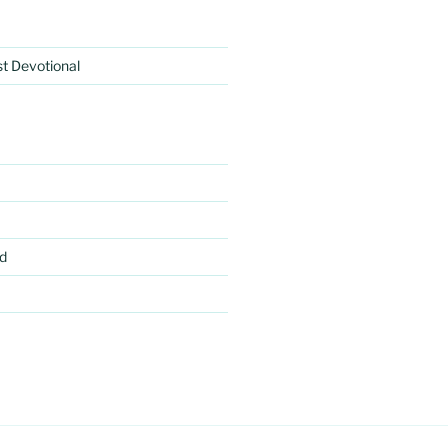
rst Devotional
d