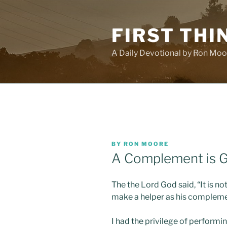
Skip
to
FIRST THI
content
A Daily Devotional by Ron Moo
POSTED
BY
RON MOORE
ON
A Complement is G
The the Lord God said, “It is no
make a helper as his compleme
I had the privilege of perform