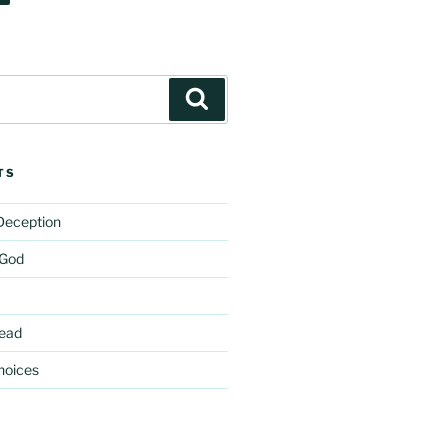
Search
TS
 Deception
 God
ead
hoices