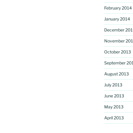
February 2014
January 2014
December 201
November 20
October 2013
September 20
August 2013
July 2013
June 2013
May 2013
April 2013