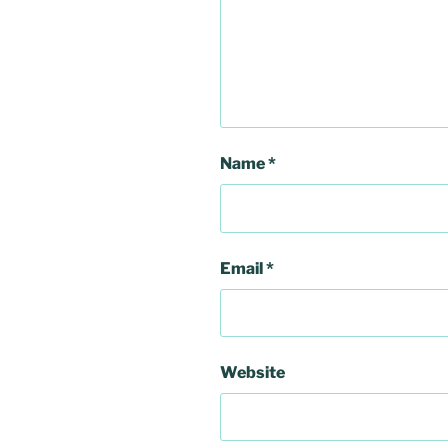
Name
*
Email
*
Website