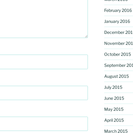
February 2016
January 2016
December 201
November 20
October 2015
September 20
August 2015
July 2015
June 2015
May 2015
April 2015
March 2015