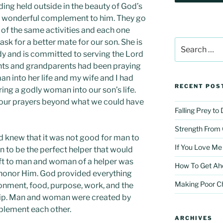
dding held outside in the beauty of God’s
 a wonderful complement to him. They go
 of the same activities and each one
ask for a better mate for our son. She is
Search
for:
dy and is committed to serving the Lord
ents and grandparents had been praying
n into her life and my wife and I had
RECENT POS
ing a godly woman into our son’s life.
our prayers beyond what we could have
Falling Prey to
Strength From
 knew that it was not good for man to
If You Love Me
 to be the perfect helper that would
ft to man and woman of a helper was
How To Get Ah
 honor Him. God provided everything
Making Poor C
nment, food, purpose, work, and the
hip. Man and woman were created by
plement each other.
ARCHIVES