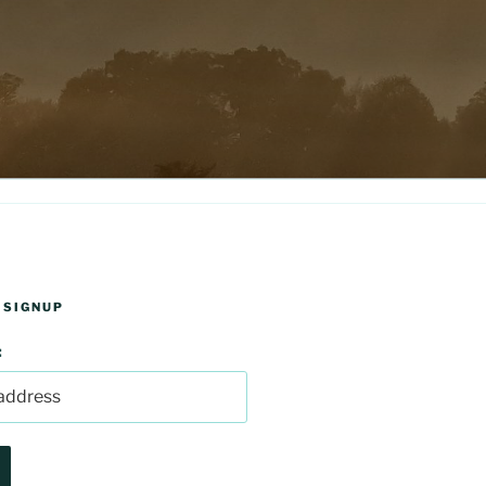
 SIGNUP
: