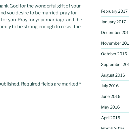
thank God for the wonderful gift of your
February 2017
and you desire to be married, pray for
for you. Pray for your marriage and the
January 2017
amily to be strong enough to resist the
December 201
November 20
October 2016
September 20
August 2016
published.
Required fields are marked
*
July 2016
June 2016
May 2016
April 2016
March 2016