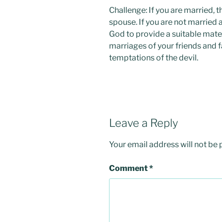
Challenge: If you are married, 
spouse. If you are not married 
God to provide a suitable mate 
marriages of your friends and f
temptations of the devil.
Leave a Reply
Your email address will not be 
Comment
*