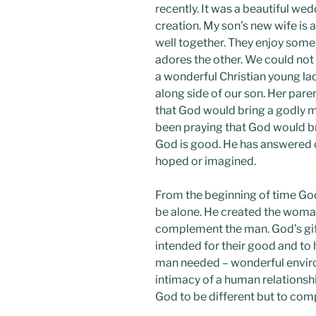
recently. It was a beautiful we
creation. My son’s new wife is
well together. They enjoy some
adores the other. We could not 
a wonderful Christian young la
along side of our son. Her par
that God would bring a godly ma
been praying that God would br
God is good. He has answered 
hoped or imagined.
From the beginning of time God
be alone. He created the woman
complement the man. God’s gi
intended for their good and to
man needed – wonderful enviro
intimacy of a human relations
God to be different but to com