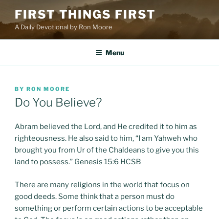
Skip
FIRST THINGS FIRST
to
A Daily Devotional by Ron Moore
content
Menu
POSTED
BY
RON MOORE
ON
Do You Believe?
Abram believed the Lord, and He credited it to him as
righteousness. He also said to him, “I am Yahweh who
brought you from Ur of the Chaldeans to give you this
land to possess.” Genesis 15:6 HCSB
There are many religions in the world that focus on
good deeds. Some think that a person must do
something or perform certain actions to be acceptable