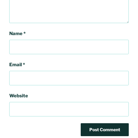
Name
*
Email
*
Website