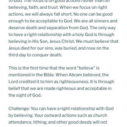
to God. The focus is on good actions rather than on
believing, faith, and trust. When we focus on right
actions, we will always fall short. No one can be good
enough to be acceptable to God. We are all sinners and
deserve death and separation from God. The only way
to have a right relationship with a holy God is through
believing in His Son, Jesus Christ. We must believe that
Jesus died for our sins, was buried, and rose on the
third day to conquer death.
This is the first time that the word “believe” is
mentioned in the Bible. When Abram believed, the
Lord credited it to him as righteousness. It is through
belief that we are made righteous and acceptable in
the sight of God.
Challenge: You can have a right relationship with God
by believing. Your outward actions such as church
attendance, tithing, and other good deeds will not