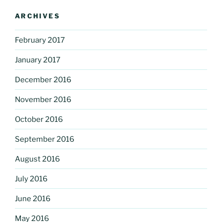
ARCHIVES
February 2017
January 2017
December 2016
November 2016
October 2016
September 2016
August 2016
July 2016
June 2016
May 2016