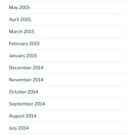
May 2015
April 2015
March 2015
February 2015
January 2015
December 2014
November 2014
October 2014
September 2014
August 2014
July 2014