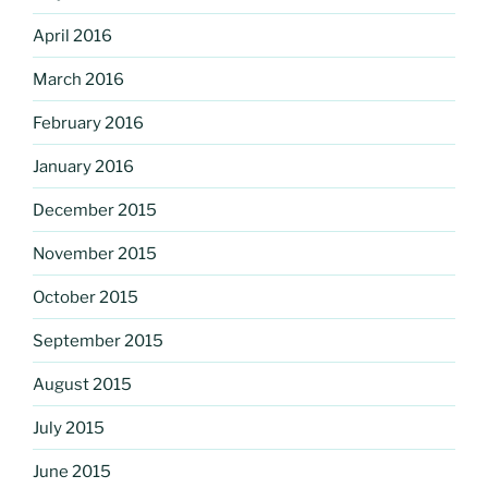
April 2016
March 2016
February 2016
January 2016
December 2015
November 2015
October 2015
September 2015
August 2015
July 2015
June 2015