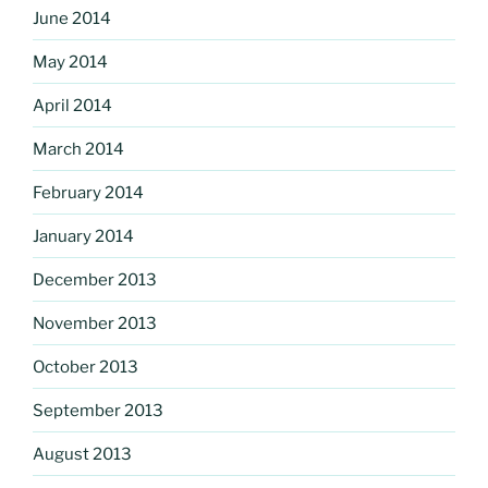
June 2014
May 2014
April 2014
March 2014
February 2014
January 2014
December 2013
November 2013
October 2013
September 2013
August 2013