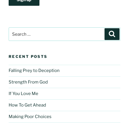
Search
Search
for:
RECENT POSTS
Falling Prey to Deception
Strength From God
If You Love Me
How To Get Ahead
Making Poor Choices