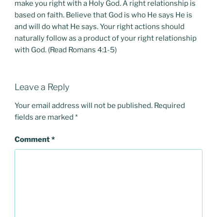
make you right with a Holy God. A right relationship is
based on faith. Believe that God is who He says He is
and will do what He says. Your right actions should
naturally follow as a product of your right relationship
with God. (Read Romans 4:1-5)
Leave a Reply
Your email address will not be published.
Required
fields are marked
*
Comment
*