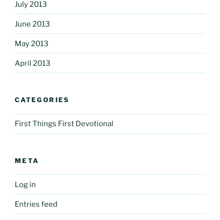
July 2013
June 2013
May 2013
April 2013
CATEGORIES
First Things First Devotional
META
Log in
Entries feed