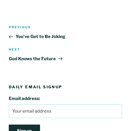
Post
Previous
PREVIOUS
navigation
Post
You’ve Got to Be Joking
Next
NEXT
Post
God Knows the Future
DAILY EMAIL SIGNUP
Email address: