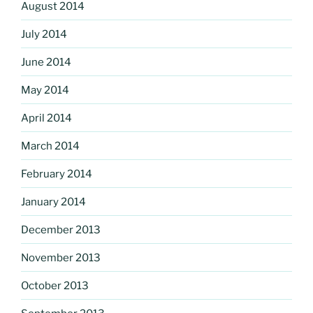
August 2014
July 2014
June 2014
May 2014
April 2014
March 2014
February 2014
January 2014
December 2013
November 2013
October 2013