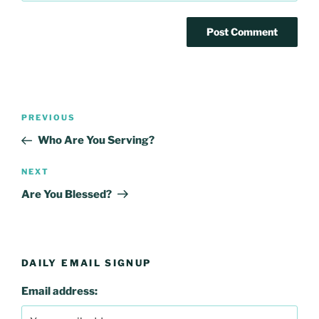
Post
Previous
PREVIOUS
navigation
Post
Who Are You Serving?
Next
NEXT
Post
Are You Blessed?
DAILY EMAIL SIGNUP
Email address: