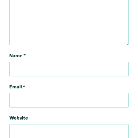
Name
*
Email
*
Website