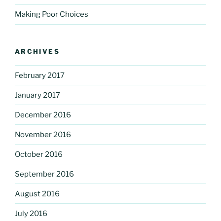
Making Poor Choices
ARCHIVES
February 2017
January 2017
December 2016
November 2016
October 2016
September 2016
August 2016
July 2016