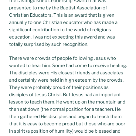
the Distinguished Leadership Award that was
presented to me by the Baptist Association of
Christian Educators. This is an award that is given
annually to one Christian educator who has made a
significant contribution to the world of religious
education. I was not expecting this award and was
totally surprised by such recognition.
There were crowds of people following Jesus who
wanted to hear him. Some had come to receive healing.
The disciples were His closest friends and associates
and certainly were held in high esteem by the crowds.
They were probably proud of their positions as
disciples of Jesus Christ. But Jesus had an important
lesson to teach them. He went up on the mountain and
then sat down (the normal position for a teacher). He
then gathered His disciples and began to teach them
that it is easy to become proud but those who are poor
in spirit (a position of humility) would be blessed and