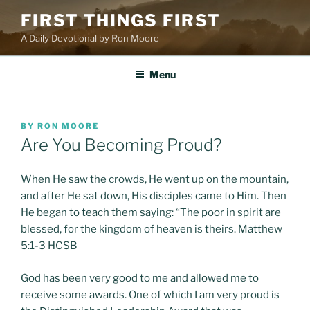
Skip
FIRST THINGS FIRST
to
A Daily Devotional by Ron Moore
content
Menu
POSTED
BY
RON MOORE
ON
Are You Becoming Proud?
When He saw the crowds, He went up on the mountain,
and after He sat down, His disciples came to Him. Then
He began to teach them saying: “The poor in spirit are
blessed, for the kingdom of heaven is theirs. Matthew
5:1-3 HCSB
God has been very good to me and allowed me to
receive some awards. One of which I am very proud is