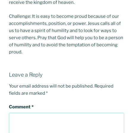
receive the kingdom of heaven.
Challenge: It is easy to become proud because of our
accomplishments, position, or power. Jesus calls all of
us to have a spirit of humility and to look for ways to
serve others. Pray that God will help you to be a person
of humility and to avoid the temptation of becoming
proud.
Leave a Reply
Your email address will not be published.
Required
fields are marked
*
Comment
*