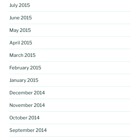
July 2015
June 2015
May 2015
April 2015
March 2015
February 2015
January 2015
December 2014
November 2014
October 2014
September 2014