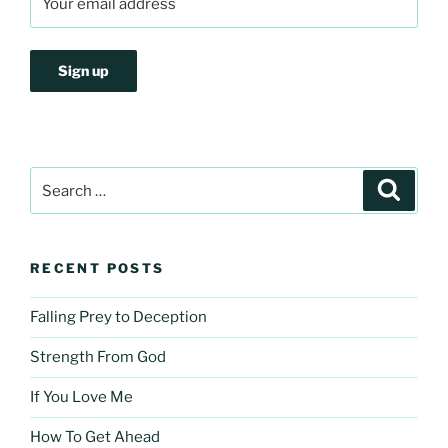
Search
Search
for:
RECENT POSTS
Falling Prey to Deception
Strength From God
If You Love Me
How To Get Ahead