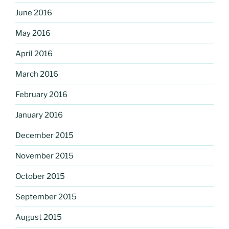
June 2016
May 2016
April 2016
March 2016
February 2016
January 2016
December 2015
November 2015
October 2015
September 2015
August 2015