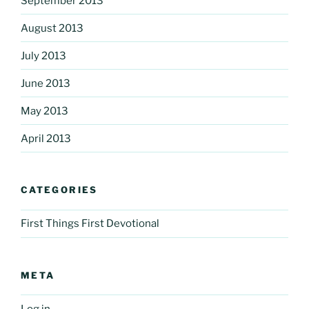
September 2013
August 2013
July 2013
June 2013
May 2013
April 2013
CATEGORIES
First Things First Devotional
META
Log in