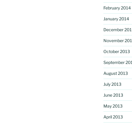
February 2014
January 2014
December 201
November 20
October 2013
September 20
August 2013
July 2013
June 2013
May 2013
April 2013