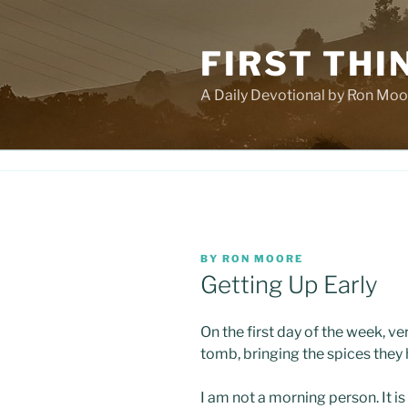
Skip
to
FIRST THI
content
A Daily Devotional by Ron Moo
POSTED
BY
RON MOORE
ON
Getting Up Early
On the first day of the week, ve
tomb, bringing the spices they
I am not a morning person. It is