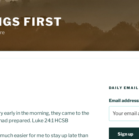
NGS FIRST
re
DAILY EMAIL
Email address
ry early in the morning, they came to the
 had prepared. Luke 24:1 HCSB
 much easier for me to stay up late than