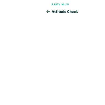
Post
Previous
PREVIOUS
navigation
Post
Attitude Check