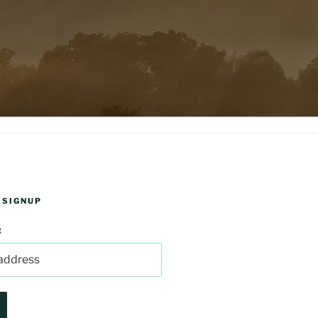
 SIGNUP
: