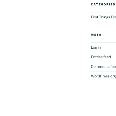
CATEGORIES
First Things Fi
META
Log in
Entries feed
Comments fee
WordPress.org