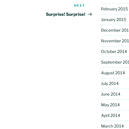
NEXT
Next
February 2015
Post
Surprise! Surprise!
January 2015
December 201
November 20
October 2014
September 20
August 2014
July 2014
June 2014
May 2014
April 2014
March 2014