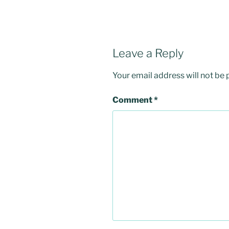
Leave a Reply
Your email address will not be 
Comment
*