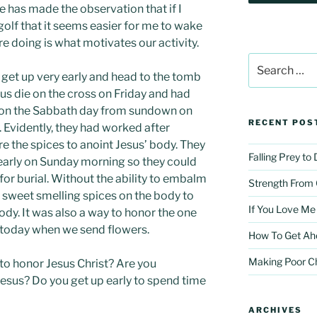
e has made the observation that if I
 golf that it seems easier for me to wake
e doing is what motivates our activity.
Search
for:
et up very early and head to the tomb
us die on the cross on Friday and had
 on the Sabbath day from sundown on
RECENT POS
 Evidently, they had worked after
 the spices to anoint Jesus’ body. They
Falling Prey to
early on Sunday morning so they could
for burial. Without the ability to embalm
Strength From
t sweet smelling spices on the body to
If You Love Me
dy. It was also a way to honor the one
 today when we send flowers.
How To Get Ah
Making Poor C
to honor Jesus Christ? Are you
esus? Do you get up early to spend time
ARCHIVES