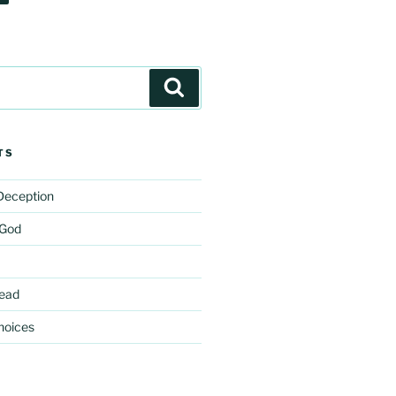
Search
TS
 Deception
 God
ead
hoices