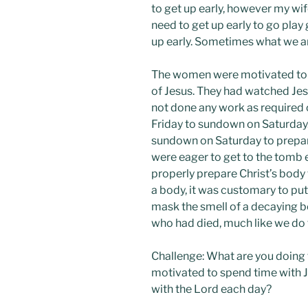
to get up early, however my wif
need to get up early to go play
up early. Sometimes what we ar
The women were motivated to g
of Jesus. They had watched Jes
not done any work as required
Friday to sundown on Saturday.
sundown on Saturday to prepare
were eager to get to the tomb 
properly prepare Christ’s body 
a body, it was customary to pu
mask the smell of a decaying bo
who had died, much like we do
Challenge: What are you doing 
motivated to spend time with J
with the Lord each day?