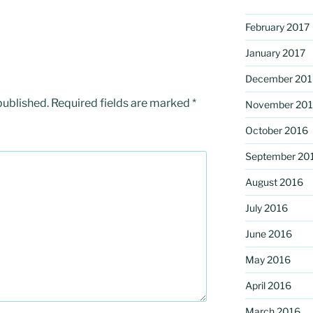
February 2017
January 2017
December 201
published.
Required fields are marked
*
November 20
October 2016
September 20
August 2016
July 2016
June 2016
May 2016
April 2016
March 2016