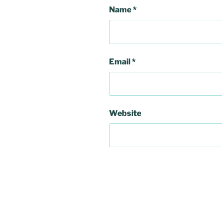
Name
*
Email
*
Website