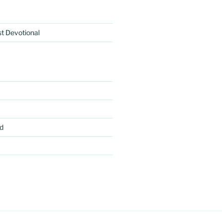
rst Devotional
d