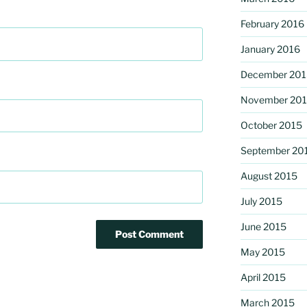
February 2016
January 2016
December 201
November 20
October 2015
September 20
August 2015
July 2015
June 2015
May 2015
April 2015
March 2015