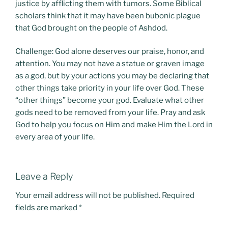
justice by afflicting them with tumors. Some Biblical
scholars think that it may have been bubonic plague
that God brought on the people of Ashdod.
Challenge: God alone deserves our praise, honor, and
attention. You may not have a statue or graven image
as a god, but by your actions you may be declaring that
other things take priority in your life over God. These
“other things” become your god. Evaluate what other
gods need to be removed from your life. Pray and ask
God to help you focus on Him and make Him the Lord in
every area of your life.
Leave a Reply
Your email address will not be published.
Required
fields are marked
*