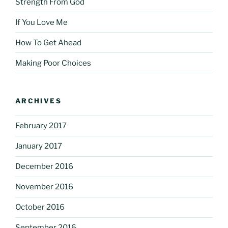
Strength From God
If You Love Me
How To Get Ahead
Making Poor Choices
ARCHIVES
February 2017
January 2017
December 2016
November 2016
October 2016
September 2016