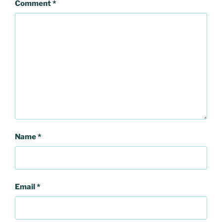
Comment
*
Name
*
Email
*