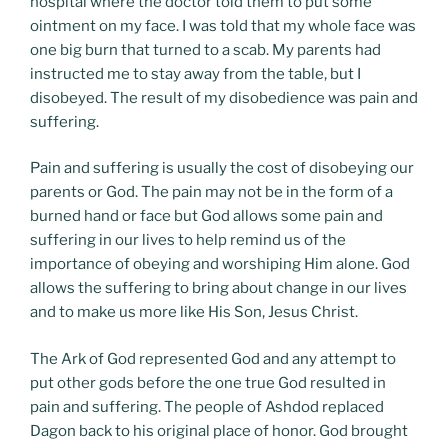
hospital where the doctor told them to put some
ointment on my face. I was told that my whole face was
one big burn that turned to a scab. My parents had
instructed me to stay away from the table, but I
disobeyed. The result of my disobedience was pain and
suffering.
Pain and suffering is usually the cost of disobeying our
parents or God. The pain may not be in the form of a
burned hand or face but God allows some pain and
suffering in our lives to help remind us of the
importance of obeying and worshiping Him alone. God
allows the suffering to bring about change in our lives
and to make us more like His Son, Jesus Christ.
The Ark of God represented God and any attempt to
put other gods before the one true God resulted in
pain and suffering. The people of Ashdod replaced
Dagon back to his original place of honor. God brought