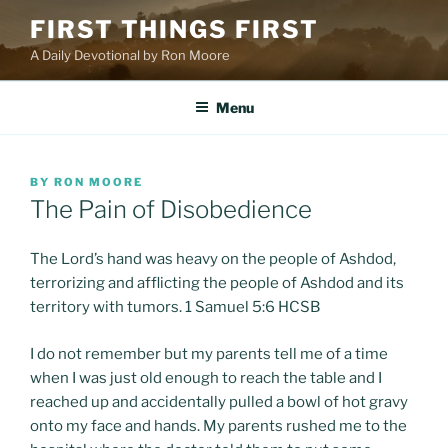
Skip
FIRST THINGS FIRST
to
A Daily Devotional by Ron Moore
content
Menu
POSTED
BY
RON MOORE
ON
The Pain of Disobedience
The Lord’s hand was heavy on the people of Ashdod,
terrorizing and afflicting the people of Ashdod and its
territory with tumors. 1 Samuel 5:6 HCSB
I do not remember but my parents tell me of a time
when I was just old enough to reach the table and I
reached up and accidentally pulled a bowl of hot gravy
onto my face and hands. My parents rushed me to the