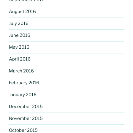
August 2016
July 2016
June 2016
May 2016
April 2016
March 2016
February 2016
January 2016
December 2015
November 2015
October 2015