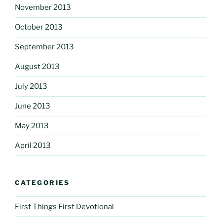
November 2013
October 2013
September 2013
August 2013
July 2013
June 2013
May 2013
April 2013
CATEGORIES
First Things First Devotional