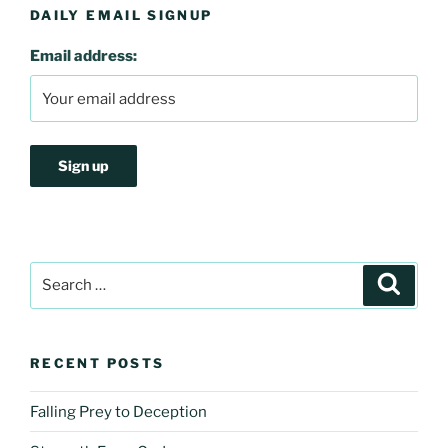
DAILY EMAIL SIGNUP
Email address:
Search
Search
for:
RECENT POSTS
Falling Prey to Deception