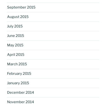
September 2015
August 2015
July 2015
June 2015
May 2015
April 2015
March 2015
February 2015
January 2015
December 2014
November 2014