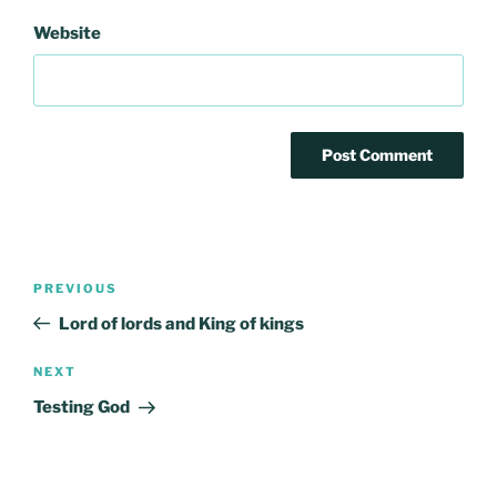
Website
Post
Previous
PREVIOUS
navigation
Post
Lord of lords and King of kings
Next
NEXT
Post
Testing God