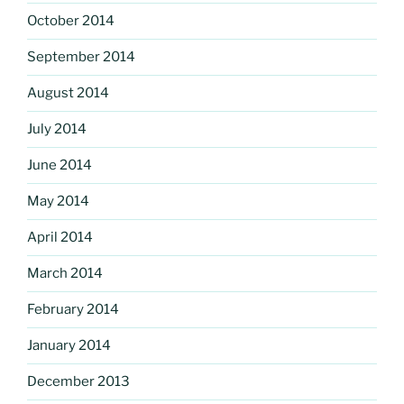
October 2014
September 2014
August 2014
July 2014
June 2014
May 2014
April 2014
March 2014
February 2014
January 2014
December 2013