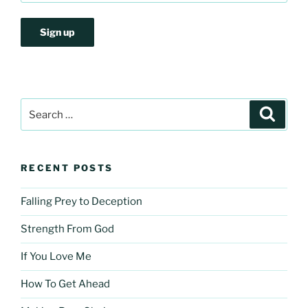
Search
Search
for:
RECENT POSTS
Falling Prey to Deception
Strength From God
If You Love Me
How To Get Ahead