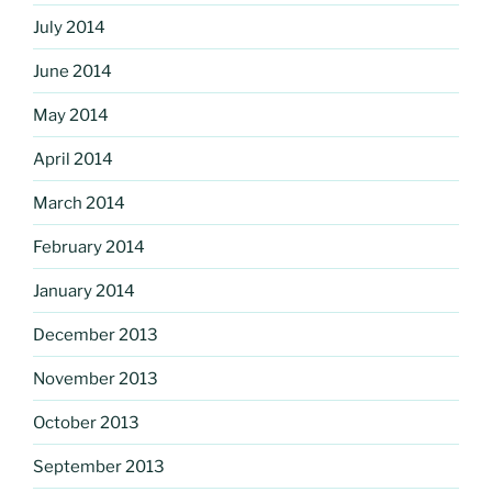
July 2014
June 2014
May 2014
April 2014
March 2014
February 2014
January 2014
December 2013
November 2013
October 2013
September 2013