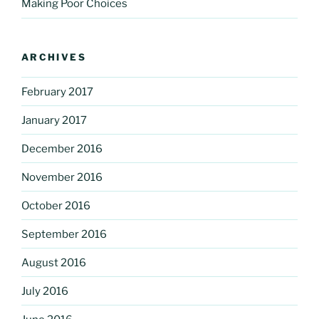
Making Poor Choices
ARCHIVES
February 2017
January 2017
December 2016
November 2016
October 2016
September 2016
August 2016
July 2016