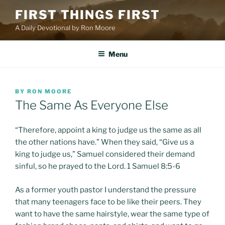
Skip
FIRST THINGS FIRST
to
A Daily Devotional by Ron Moore
content
Menu
POSTED
BY
RON MOORE
ON
The Same As Everyone Else
“Therefore, appoint a king to judge us the same as all
the other nations have.” When they said, “Give us a
king to judge us,” Samuel considered their demand
sinful, so he prayed to the Lord. 1 Samuel 8:5-6
As a former youth pastor I understand the pressure
that many teenagers face to be like their peers. They
want to have the same hairstyle, wear the same type of