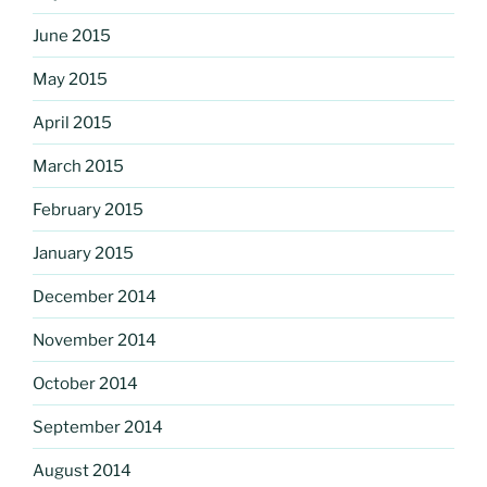
June 2015
May 2015
April 2015
March 2015
February 2015
January 2015
December 2014
November 2014
October 2014
September 2014
August 2014