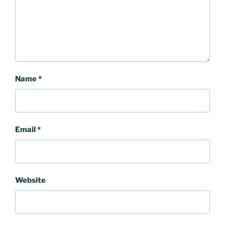
Name
*
Email
*
Website