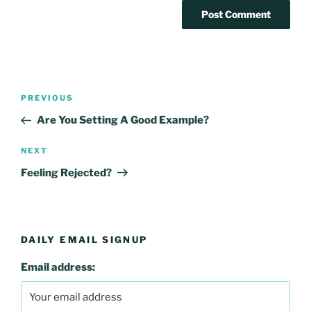
Post
Previous
PREVIOUS
navigation
Post
Are You Setting A Good Example?
Next
NEXT
Post
Feeling Rejected?
DAILY EMAIL SIGNUP
Email address: