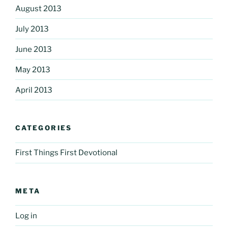
August 2013
July 2013
June 2013
May 2013
April 2013
CATEGORIES
First Things First Devotional
META
Log in