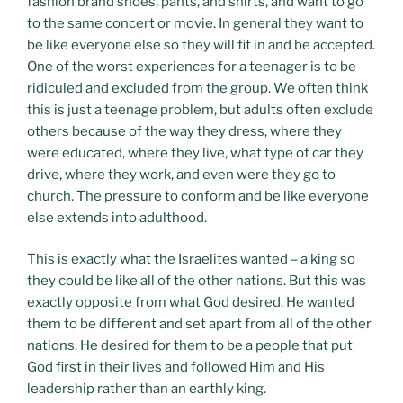
fashion brand shoes, pants, and shirts, and want to go
to the same concert or movie. In general they want to
be like everyone else so they will fit in and be accepted.
One of the worst experiences for a teenager is to be
ridiculed and excluded from the group. We often think
this is just a teenage problem, but adults often exclude
others because of the way they dress, where they
were educated, where they live, what type of car they
drive, where they work, and even were they go to
church. The pressure to conform and be like everyone
else extends into adulthood.
This is exactly what the Israelites wanted – a king so
they could be like all of the other nations. But this was
exactly opposite from what God desired. He wanted
them to be different and set apart from all of the other
nations. He desired for them to be a people that put
God first in their lives and followed Him and His
leadership rather than an earthly king.