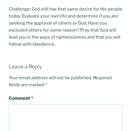
Challenge: God still has that same desire for His people
today. Evaluate your own life and determine if you are
seeking the approval of others or God. Have you
excluded others for some reason? Pray that God will
lead you in the ways of righteousness and that you will
follow with obedience.
Leave a Reply
Your email address will not be published.
Required
fields are marked
*
Comment
*