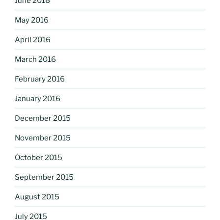
June 2016
May 2016
April 2016
March 2016
February 2016
January 2016
December 2015
November 2015
October 2015
September 2015
August 2015
July 2015