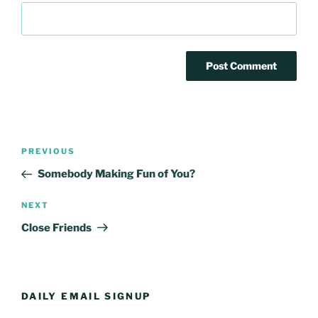
Post
Previous
PREVIOUS
navigation
Post
Somebody Making Fun of You?
Next
NEXT
Post
Close Friends
DAILY EMAIL SIGNUP