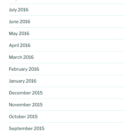
July 2016
June 2016
May 2016
April 2016
March 2016
February 2016
January 2016
December 2015
November 2015
October 2015
September 2015