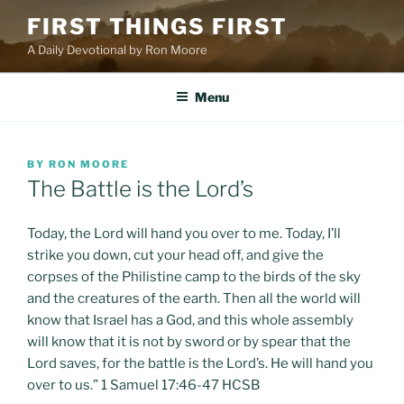
Skip
FIRST THINGS FIRST
to
A Daily Devotional by Ron Moore
content
Menu
POSTED
BY
RON MOORE
ON
The Battle is the Lord’s
Today, the Lord will hand you over to me. Today, I’ll
strike you down, cut your head off, and give the
corpses of the Philistine camp to the birds of the sky
and the creatures of the earth. Then all the world will
know that Israel has a God, and this whole assembly
will know that it is not by sword or by spear that the
Lord saves, for the battle is the Lord’s. He will hand you
over to us.” 1 Samuel 17:46-47 HCSB