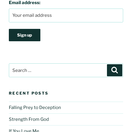
Email address:
Search
Search
for:
RECENT POSTS
Falling Prey to Deception
Strength From God
If You Love Me