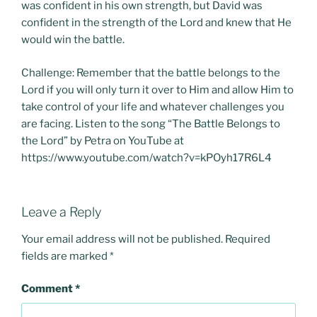
was confident in his own strength, but David was
confident in the strength of the Lord and knew that He
would win the battle.
Challenge: Remember that the battle belongs to the
Lord if you will only turn it over to Him and allow Him to
take control of your life and whatever challenges you
are facing. Listen to the song “The Battle Belongs to
the Lord” by Petra on YouTube at
https://www.youtube.com/watch?v=kPOyh17R6L4
Leave a Reply
Your email address will not be published.
Required
fields are marked
*
Comment
*