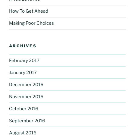
How To Get Ahead
Making Poor Choices
ARCHIVES
February 2017
January 2017
December 2016
November 2016
October 2016
September 2016
August 2016