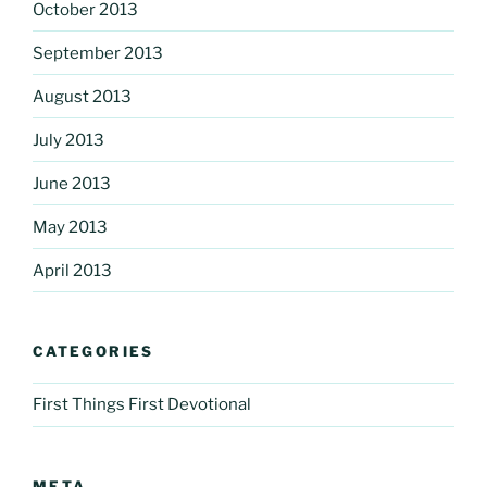
October 2013
September 2013
August 2013
July 2013
June 2013
May 2013
April 2013
CATEGORIES
First Things First Devotional
META