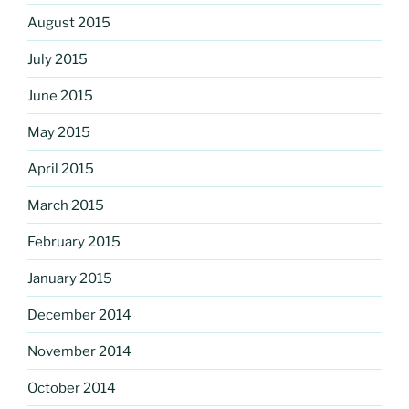
August 2015
July 2015
June 2015
May 2015
April 2015
March 2015
February 2015
January 2015
December 2014
November 2014
October 2014