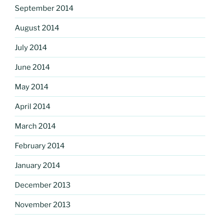
September 2014
August 2014
July 2014
June 2014
May 2014
April 2014
March 2014
February 2014
January 2014
December 2013
November 2013