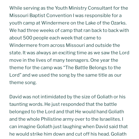
While serving as the Youth Ministry Consultant for the
Missouri Baptist Convention I was responsible for a
youth camp at Windermere on the Lake of the Ozarks.
We had three weeks of camp that ran back to back with
about 500 people each week that came to
Windermere from across Missouri and outside the
state. It was always an exciting time as we saw the Lord
move in the lives of many teenagers. One year the
theme for the camp was “The Battle Belongs to the
Lord” and we used the song by the same title as our
theme song.
David was not intimidated by the size of Goliath or his
taunting words. He just responded that the battle
belonged to the Lord and that He would hand Goliath
and the whole Philistine army over to the Israelites. I
can imagine Goliath just laughing when David said that
he would strike him down and cut off his head. Goliath