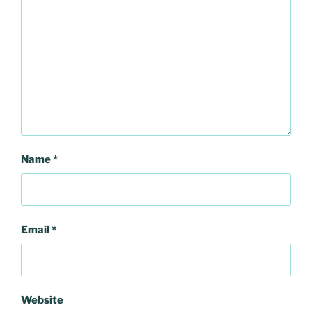
Name
*
Email
*
Website