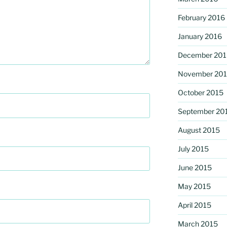
February 2016
January 2016
December 201
November 20
October 2015
September 20
August 2015
July 2015
June 2015
May 2015
April 2015
March 2015