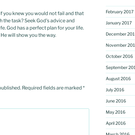
February 2017
f you knew you would not fail and that
 the task? Seek God's advice and
January 2017
ife. God has a perfect plan for your life.
December 201
 He will show you the way.
November 20
October 2016
September 20
August 2016
published.
Required fields are marked
*
July 2016
June 2016
May 2016
April 2016
March 2016