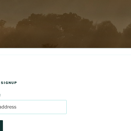
 SIGNUP
: