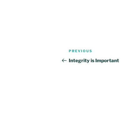
Post
Previous
PREVIOUS
navigation
Post
Integrity is Important