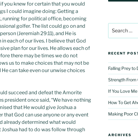
f you knew for certain that you would
ngs I could imagine doing: Getting a
, running for political office, becoming
sional golfer. The list could go on and
Search
for:
 person (Jeremiah 29:11), and He is
in each of our lives. I believe that God
ive plan for our lives. He allows each of
RECENT POS
efore there may be times we do not
llows us to make choices that may not be
Falling Prey to
d He can take even our unwise choices
Strength From
If You Love Me
uld succeed and defeat the Amorite
es president once said, “We have nothing
How To Get Ah
romised that He would give Joshua a
Making Poor C
ver that God can use anyone or any event
ad already determined what would
at Joshua had to do was follow through
ARCHIVES