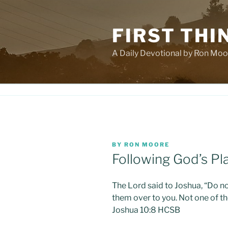
Skip
to
FIRST THI
content
A Daily Devotional by Ron Moo
POSTED
BY
RON MOORE
ON
Following God’s Pla
The Lord said to Joshua, “Do no
them over to you. Not one of th
Joshua 10:8 HCSB