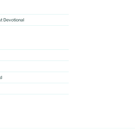
rst Devotional
d