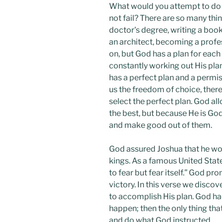
What would you attempt to do i
not fail? There are so many thi
doctor's degree, writing a book
an architect, becoming a profes
on, but God has a plan for each
constantly working out His plan 
has a perfect plan and a permiss
us the freedom of choice, ther
select the perfect plan. God a
the best, but because He is Go
and make good out of them.
God assured Joshua that he wo
kings. As a famous United Stat
to fear but fear itself.” God p
victory. In this verse we disco
to accomplish His plan. God h
happen; then the only thing th
and do what God instructed.