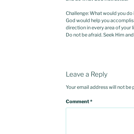
Challenge: What would you do i
God would help you accomplish
direction in every area of your l
Do not be afraid. Seek Him and
Leave a Reply
Your email address will not be 
Comment
*