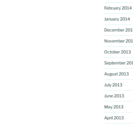
February 2014
January 2014
December 201
November 20
October 2013
September 20
August 2013
July 2013
June 2013
May 2013
April 2013