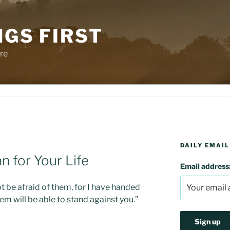
NGS FIRST
re
DAILY EMAIL
n for Your Life
Email address
t be afraid of them, for I have handed
em will be able to stand against you.”