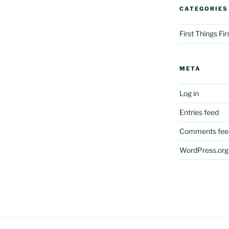
CATEGORIES
First Things Fi
META
Log in
Entries feed
Comments fee
WordPress.org