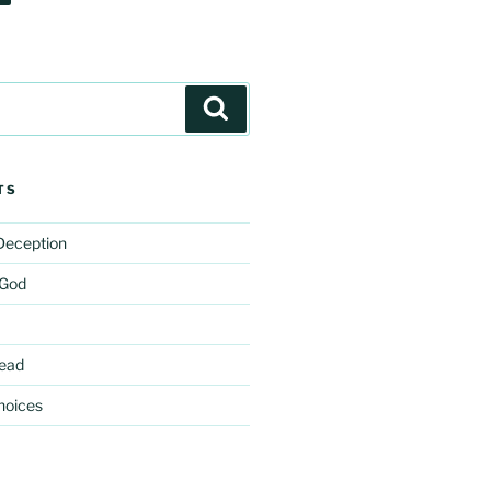
Search
TS
 Deception
 God
ead
hoices