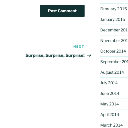
February 2015
January 2015
December 201
November 20
NEXT
Next
October 2014
Post
Surprise, Surprise, Surprise!
September 20
August 2014
July 2014
June 2014
May 2014
April 2014
March 2014