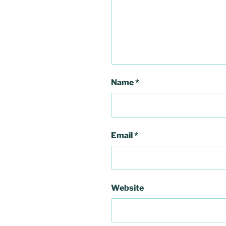
Name
*
Email
*
Website