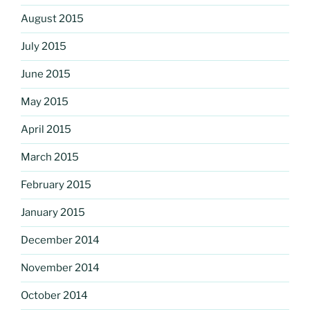
August 2015
July 2015
June 2015
May 2015
April 2015
March 2015
February 2015
January 2015
December 2014
November 2014
October 2014