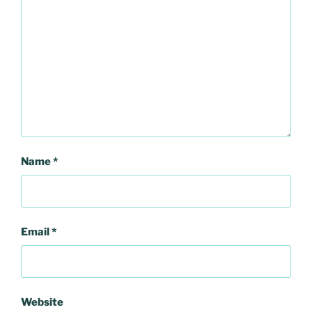
Name
*
Email
*
Website