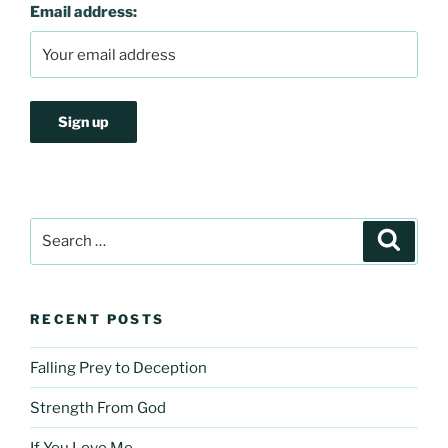
Email address:
Search
Search
for:
RECENT POSTS
Falling Prey to Deception
Strength From God
If You Love Me