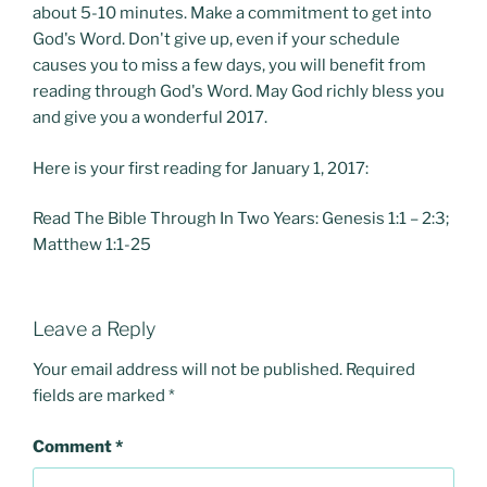
about 5-10 minutes. Make a commitment to get into
God's Word. Don't give up, even if your schedule
causes you to miss a few days, you will benefit from
reading through God's Word. May God richly bless you
and give you a wonderful 2017.
Here is your first reading for January 1, 2017:
Read The Bible Through In Two Years: Genesis 1:1 – 2:3;
Matthew 1:1-25
Leave a Reply
Your email address will not be published.
Required
fields are marked
*
Comment
*