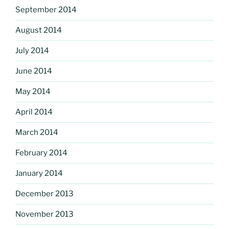
September 2014
August 2014
July 2014
June 2014
May 2014
April 2014
March 2014
February 2014
January 2014
December 2013
November 2013