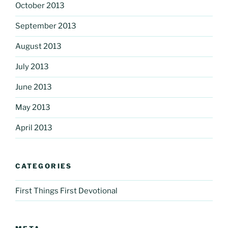
October 2013
September 2013
August 2013
July 2013
June 2013
May 2013
April 2013
CATEGORIES
First Things First Devotional