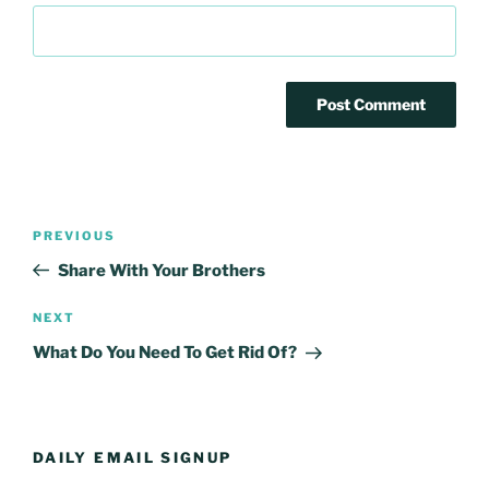
Post
Previous
PREVIOUS
navigation
Post
Share With Your Brothers
Next
NEXT
Post
What Do You Need To Get Rid Of?
DAILY EMAIL SIGNUP