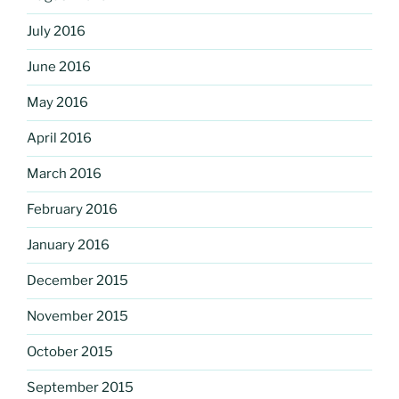
July 2016
June 2016
May 2016
April 2016
March 2016
February 2016
January 2016
December 2015
November 2015
October 2015
September 2015