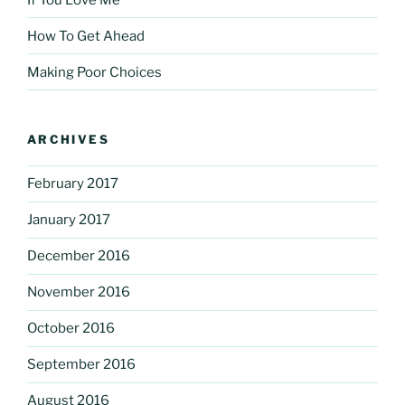
How To Get Ahead
Making Poor Choices
ARCHIVES
February 2017
January 2017
December 2016
November 2016
October 2016
September 2016
August 2016