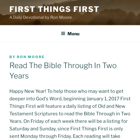
Skip
FIRST THINGS FIRST
to
A Daily Devotional by Ron Moore
content
Menu
POSTED
BY
RON MOORE
ON
Read The Bible Through In Two
Years
Happy New Year! To help those who may want to get
deeper into God's Word, beginning January 1, 2017 First
Things First will feature a daily listing of Old and New
Testament Scriptures to read the Bible Through in Two
Years. On Friday of each week there will be a listing for
Saturday and Sunday, since First Things First is only
sent Monday through Friday. Each reading will take