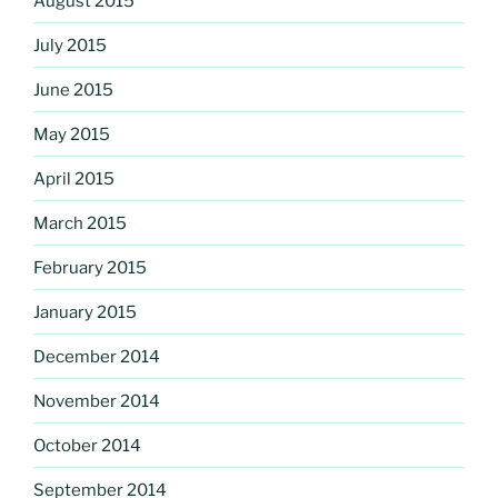
August 2015
July 2015
June 2015
May 2015
April 2015
March 2015
February 2015
January 2015
December 2014
November 2014
October 2014
September 2014