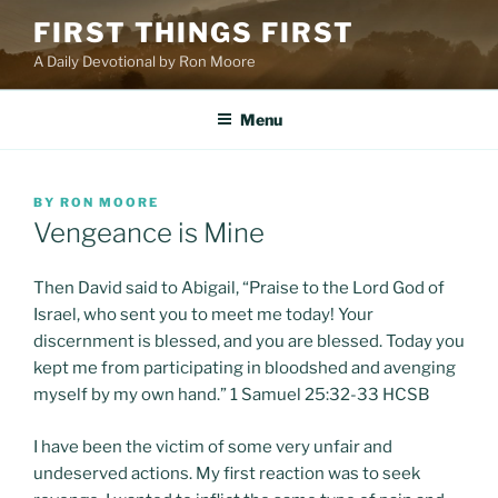
Skip
FIRST THINGS FIRST
to
A Daily Devotional by Ron Moore
content
Menu
POSTED
BY
RON MOORE
ON
Vengeance is Mine
Then David said to Abigail, “Praise to the Lord God of
Israel, who sent you to meet me today! Your
discernment is blessed, and you are blessed. Today you
kept me from participating in bloodshed and avenging
myself by my own hand.” 1 Samuel 25:32-33 HCSB
I have been the victim of some very unfair and
undeserved actions. My first reaction was to seek