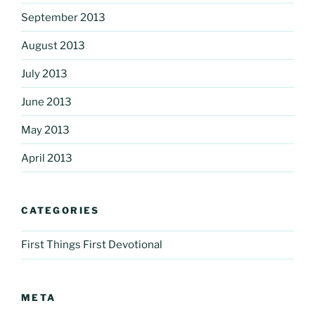
September 2013
August 2013
July 2013
June 2013
May 2013
April 2013
CATEGORIES
First Things First Devotional
META