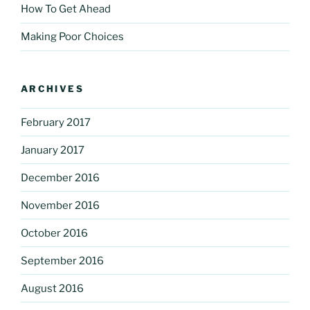
How To Get Ahead
Making Poor Choices
ARCHIVES
February 2017
January 2017
December 2016
November 2016
October 2016
September 2016
August 2016