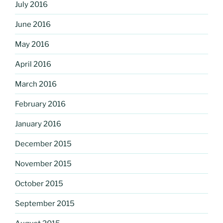
July 2016
June 2016
May 2016
April 2016
March 2016
February 2016
January 2016
December 2015
November 2015
October 2015
September 2015