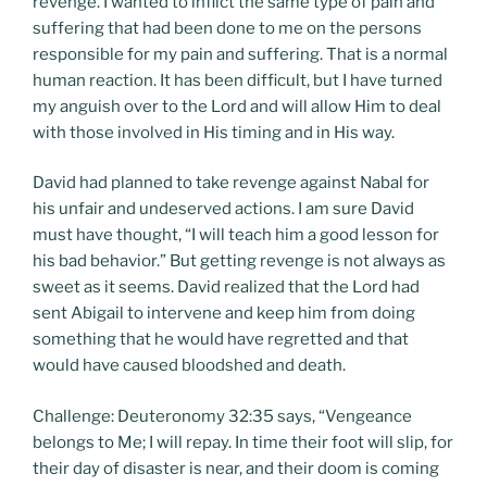
revenge. I wanted to inflict the same type of pain and
suffering that had been done to me on the persons
responsible for my pain and suffering. That is a normal
human reaction. It has been difficult, but I have turned
my anguish over to the Lord and will allow Him to deal
with those involved in His timing and in His way.
David had planned to take revenge against Nabal for
his unfair and undeserved actions. I am sure David
must have thought, “I will teach him a good lesson for
his bad behavior.” But getting revenge is not always as
sweet as it seems. David realized that the Lord had
sent Abigail to intervene and keep him from doing
something that he would have regretted and that
would have caused bloodshed and death.
Challenge: Deuteronomy 32:35 says, “Vengeance
belongs to Me; I will repay. In time their foot will slip, for
their day of disaster is near, and their doom is coming