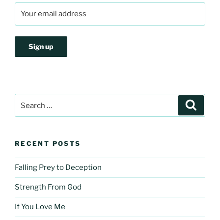
Search
Search
for:
RECENT POSTS
Falling Prey to Deception
Strength From God
If You Love Me