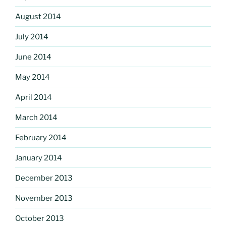
August 2014
July 2014
June 2014
May 2014
April 2014
March 2014
February 2014
January 2014
December 2013
November 2013
October 2013