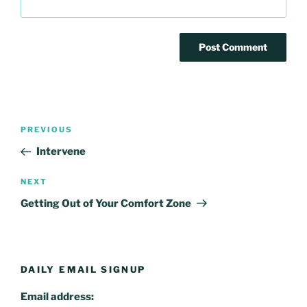
Post
Previous
PREVIOUS
navigation
Post
Intervene
Next
NEXT
Post
Getting Out of Your Comfort Zone
DAILY EMAIL SIGNUP
Email address: