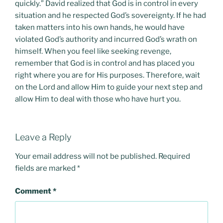
quickly.” David realized that God is in control in every
situation and he respected God’s sovereignty. If he had
taken matters into his own hands, he would have
violated God’s authority and incurred God’s wrath on
himself. When you feel like seeking revenge,
remember that God is in control and has placed you
right where you are for His purposes. Therefore, wait
on the Lord and allow Him to guide your next step and
allow Him to deal with those who have hurt you.
Leave a Reply
Your email address will not be published.
Required
fields are marked
*
Comment
*