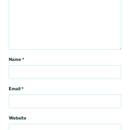
Name
*
Email
*
Website