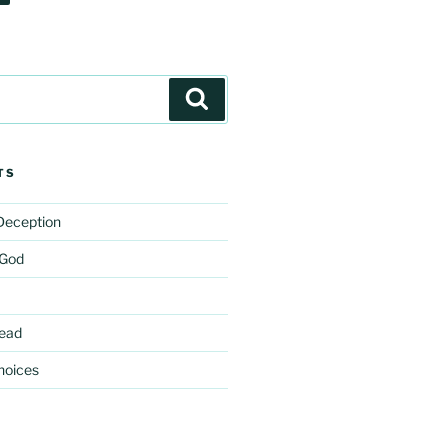
Search
TS
 Deception
 God
ead
hoices