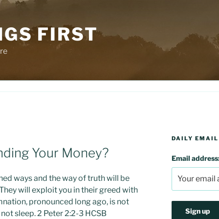
NGS FIRST
re
DAILY EMAIL
nding Your Money?
Email address
ined ways and the way of truth will be
ey will exploit you in their greed with
nation, pronounced long ago, is not
s not sleep. 2 Peter 2:2-3 HCSB