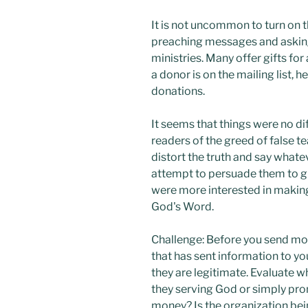
It is not uncommon to turn on t
preaching messages and asking 
ministries. Many offer gifts fo
a donor is on the mailing list, h
donations.
It seems that things were no di
readers of the greed of false t
distort the truth and say whate
attempt to persuade them to g
were more interested in making
God's Word.
Challenge: Before you send mon
that has sent information to yo
they are legitimate. Evaluate w
they serving God or simply pro
money? Is the organization be