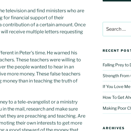
he television and find ministers who are
for financial support of their
r a contribution of a certain amount. Once
Search
for:
e will receive multiple letters requesting
RECENT POS
fferent in Peter's time. He warned his
eachers. These teachers were willing to
Falling Prey to
ver the people wanted to hear in an
ive more money. These false teachers
Strength From
 money than in teaching the truth of
If You Love Me
How To Get Ah
ey to a tele-evangelist or a ministry
Making Poor C
u in the mail, research and make sure
hat they are preaching and teaching. Are
moting their own interests to get more
ARCHIVES
ing a good steward of the money that