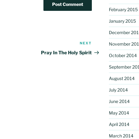
February 2015
January 2015
December 201
NEXT
Next
November 20
Post
Pray In The Holy Spirit
October 2014
September 20
August 2014
July 2014
June 2014
May 2014
April 2014
March 2014