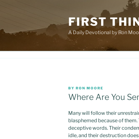
Skip
to
FIRST THI
content
A Daily Devotional by Ron Moo
POSTED
BY
RON MOORE
ON
Where Are You Se
Many will follow their unrestra
blasphemed because of them. Th
deceptive words. Their condem
idle, and their destruction doe