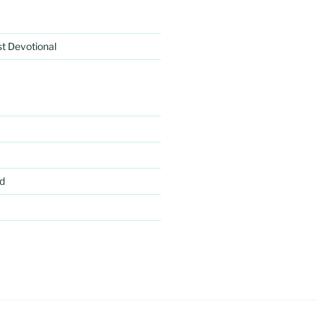
rst Devotional
d