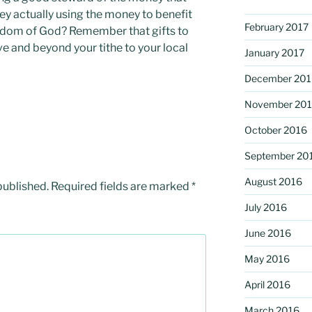
ey actually using the money to benefit
February 2017
gdom of God? Remember that gifts to
e and beyond your tithe to your local
January 2017
December 201
November 20
October 2016
September 20
August 2016
published.
Required fields are marked
*
July 2016
June 2016
May 2016
April 2016
March 2016