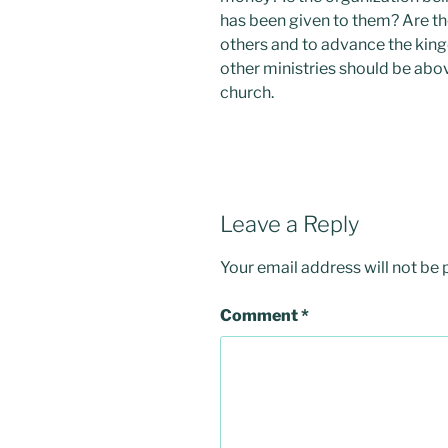
has been given to them? Are th
others and to advance the kin
other ministries should be abov
church.
Leave a Reply
Your email address will not be 
Comment
*