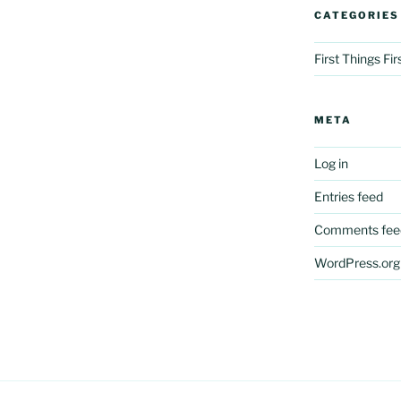
CATEGORIES
First Things Fi
META
Log in
Entries feed
Comments fee
WordPress.org