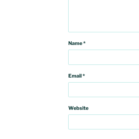
Name
*
Email
*
Website