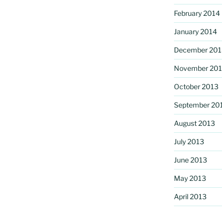
February 2014
January 2014
December 201
November 20
October 2013
September 20
August 2013
July 2013
June 2013
May 2013
April 2013