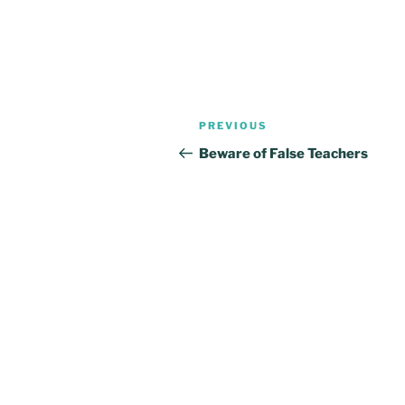
Post
Previous
PREVIOUS
navigation
Post
Beware of False Teachers