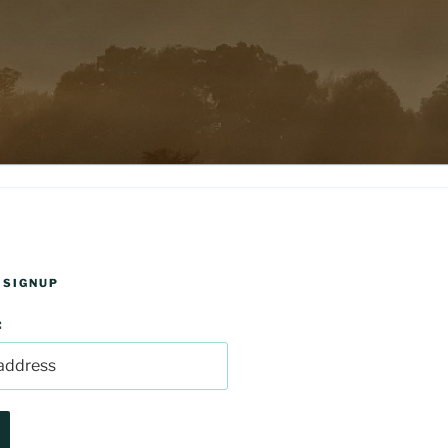
 SIGNUP
: