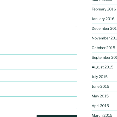
February 2016
January 2016
December 201
November 20
October 2015
September 20
August 2015
July 2015
June 2015
May 2015
April 2015
March 2015