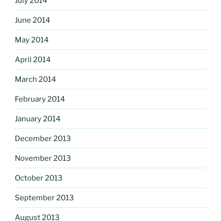
July 2014
June 2014
May 2014
April 2014
March 2014
February 2014
January 2014
December 2013
November 2013
October 2013
September 2013
August 2013