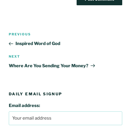
Post
Previous
PREVIOUS
navigation
Post
Inspired Word of God
Next
NEXT
Post
Where Are You Sending Your Money?
DAILY EMAIL SIGNUP
Email address: