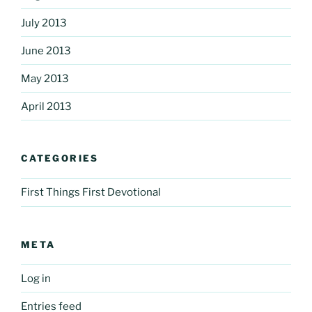
July 2013
June 2013
May 2013
April 2013
CATEGORIES
First Things First Devotional
META
Log in
Entries feed