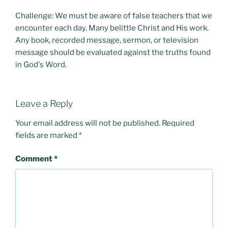
Challenge: We must be aware of false teachers that we
encounter each day. Many belittle Christ and His work.
Any book, recorded message, sermon, or television
message should be evaluated against the truths found
in God's Word.
Leave a Reply
Your email address will not be published.
Required
fields are marked
*
Comment
*