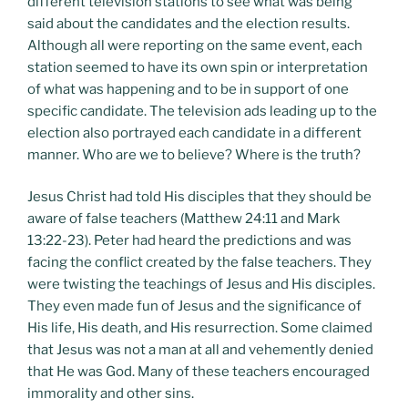
different television stations to see what was being
said about the candidates and the election results.
Although all were reporting on the same event, each
station seemed to have its own spin or interpretation
of what was happening and to be in support of one
specific candidate. The television ads leading up to the
election also portrayed each candidate in a different
manner. Who are we to believe? Where is the truth?
Jesus Christ had told His disciples that they should be
aware of false teachers (Matthew 24:11 and Mark
13:22-23). Peter had heard the predictions and was
facing the conflict created by the false teachers. They
were twisting the teachings of Jesus and His disciples.
They even made fun of Jesus and the significance of
His life, His death, and His resurrection. Some claimed
that Jesus was not a man at all and vehemently denied
that He was God. Many of these teachers encouraged
immorality and other sins.