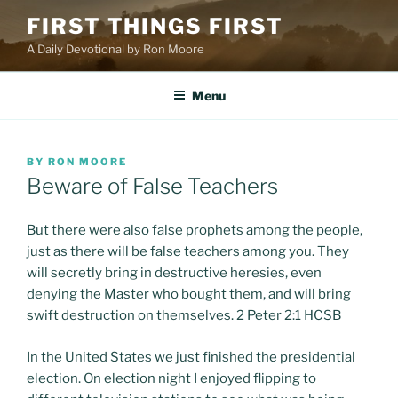
Skip
FIRST THINGS FIRST
to
A Daily Devotional by Ron Moore
content
Menu
POSTED
BY
RON MOORE
ON
Beware of False Teachers
But there were also false prophets among the people,
just as there will be false teachers among you. They
will secretly bring in destructive heresies, even
denying the Master who bought them, and will bring
swift destruction on themselves. 2 Peter 2:1 HCSB
In the United States we just finished the presidential
election. On election night I enjoyed flipping to