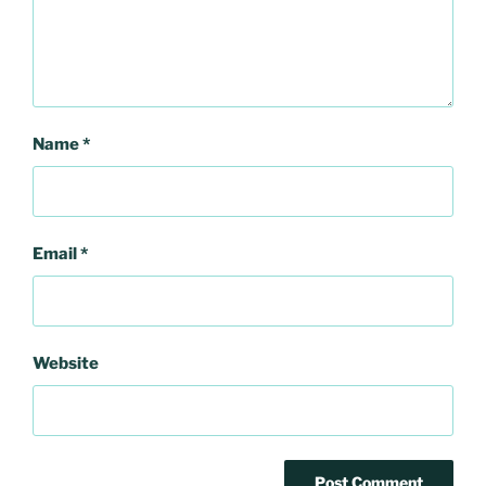
Name
*
Email
*
Website