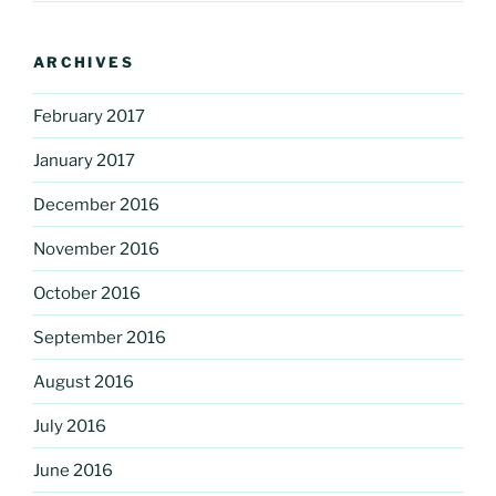
ARCHIVES
February 2017
January 2017
December 2016
November 2016
October 2016
September 2016
August 2016
July 2016
June 2016