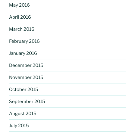
May 2016
April 2016
March 2016
February 2016
January 2016
December 2015
November 2015
October 2015
September 2015
August 2015
July 2015