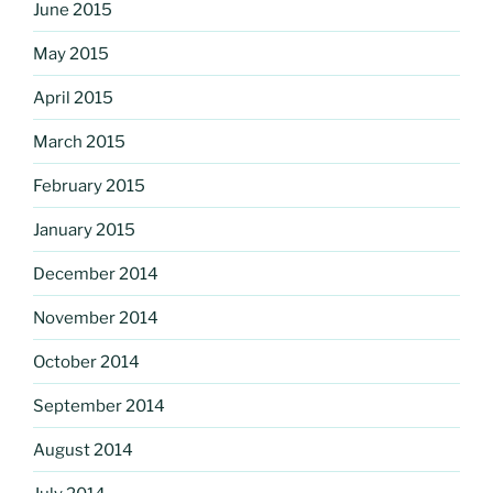
June 2015
May 2015
April 2015
March 2015
February 2015
January 2015
December 2014
November 2014
October 2014
September 2014
August 2014