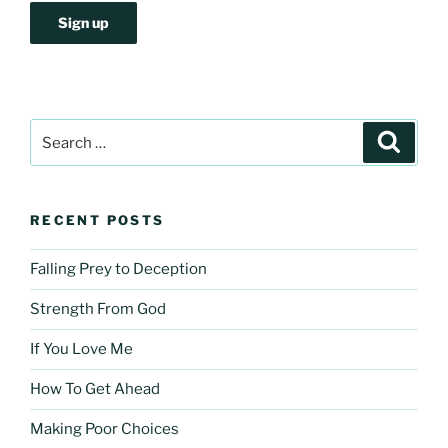
Search
Search
for:
RECENT POSTS
Falling Prey to Deception
Strength From God
If You Love Me
How To Get Ahead
Making Poor Choices