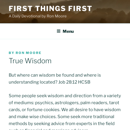
Skip
FIRST THINGS FIRST
to
A Daily Devotional by Ron Moore
content
Menu
POSTED
BY
RON MOORE
ON
True Wisdom
But where can wisdom be found and where is
understanding located? Job 28:12 HCSB
Some people seek wisdom and direction from a variety
of mediums: psychics, astrologers, palm readers, tarot
cards, or fortune cookies. We all desire to have wisdom
and make wise choices. Some seek more traditional
methods by seeking advice from experts in the field