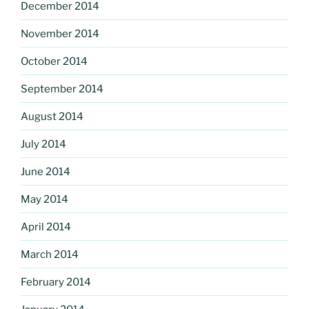
December 2014
November 2014
October 2014
September 2014
August 2014
July 2014
June 2014
May 2014
April 2014
March 2014
February 2014