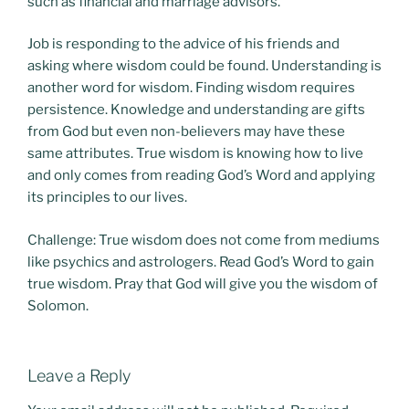
such as financial and marriage advisors.
Job is responding to the advice of his friends and
asking where wisdom could be found. Understanding is
another word for wisdom. Finding wisdom requires
persistence. Knowledge and understanding are gifts
from God but even non-believers may have these
same attributes. True wisdom is knowing how to live
and only comes from reading God’s Word and applying
its principles to our lives.
Challenge: True wisdom does not come from mediums
like psychics and astrologers. Read God’s Word to gain
true wisdom. Pray that God will give you the wisdom of
Solomon.
Leave a Reply