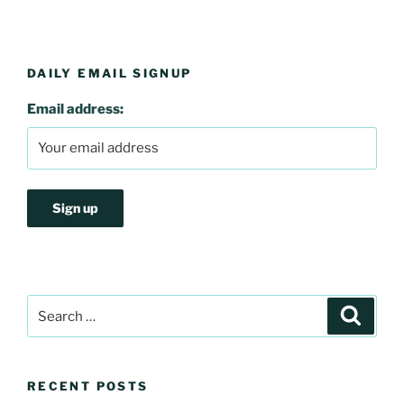
DAILY EMAIL SIGNUP
Email address:
Search
Search
for:
RECENT POSTS