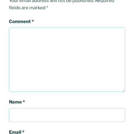
Your email address will not be published.
Required
fields are marked
*
Comment
*
Name
*
Email
*