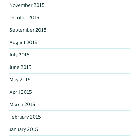
November 2015
October 2015
September 2015
August 2015
July 2015
June 2015
May 2015
April 2015
March 2015
February 2015
January 2015