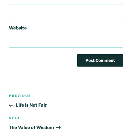
Website
Post
Previous
PREVIOUS
navigation
Post
Life is Not Fair
Next
NEXT
Post
The Value of Wisdom