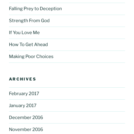
Falling Prey to Deception
Strength From God
If You Love Me
How To Get Ahead
Making Poor Choices
ARCHIVES
February 2017
January 2017
December 2016
November 2016