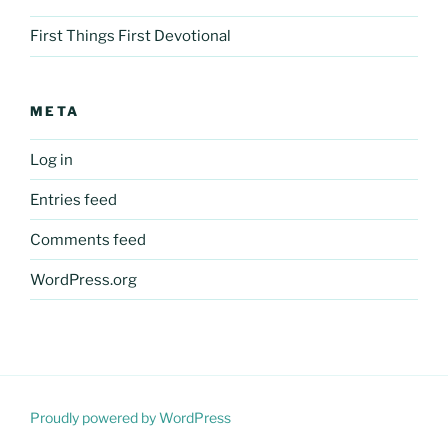
First Things First Devotional
META
Log in
Entries feed
Comments feed
WordPress.org
Proudly powered by WordPress