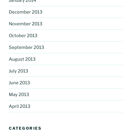
January 2014
December 2013
November 2013
October 2013
September 2013
August 2013
July 2013
June 2013
May 2013
April 2013
CATEGORIES