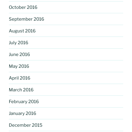
October 2016
September 2016
August 2016
July 2016
June 2016
May 2016
April 2016
March 2016
February 2016
January 2016
December 2015